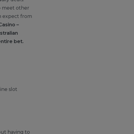
o meet other
n expect from
Casino –
stralian
entire bet.
ine slot
.
out having to