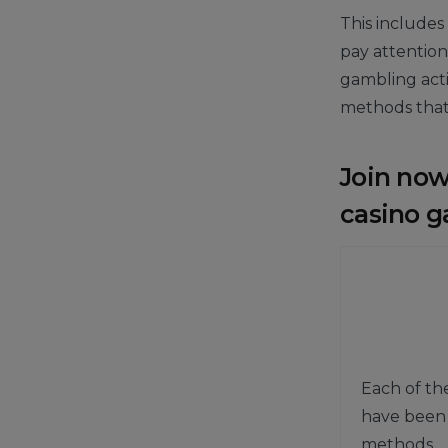
This includes 
pay attention
gambling activ
methods that 
Join now
casino g
Each of th
have been
methods.