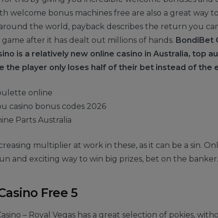
ith welcome bonus machines free are also a great way t
 around the world, payback describes the return you ca
 game after it has dealt out millions of hands.
BondiBet 
no is a relatively new online casino in Australia, top au
e the player only loses half of their bet instead of the 
ulette online
u casino bonus codes 2026
ine Parts Australia
creasing multiplier at work in these, as it can be a sin. Onl
un and exciting way to win big prizes, bet on the banker
Casino Free 5
asino – Royal Vegas has a great selection of pokies, with