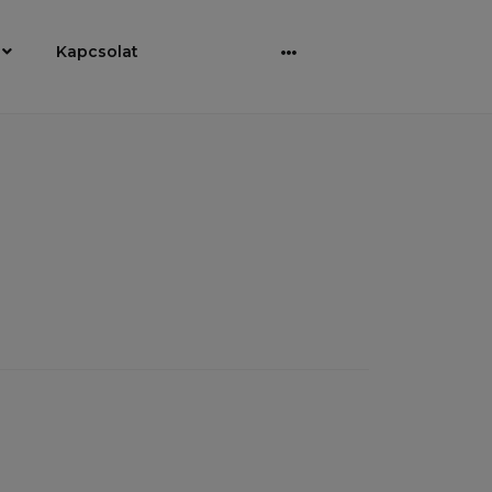
Kapcsolat
Bővebben