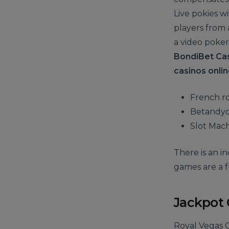
Live pokies w
players from
a video poker
BondiBet Casi
casinos onlin
French ro
Betandyo
Slot Mach
There is an in
games are a f
Jackpot 
Royal Vegas C