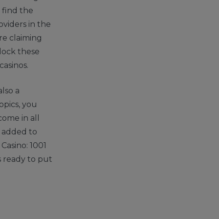
 find the
viders in the
re claiming
nlock these
casinos.
also a
opics, you
come in all
s added to
 Casino: 1001
s ready to put