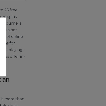
to 25 free
free spins
elbourne is
oints per
fan of online
pp as for
are playing.
mes offer in-
t an
 it more than
ily deals.