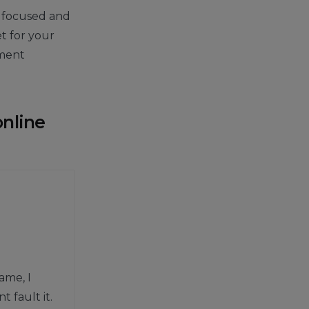
ay focused and
t for your
yment
online
ame, I
t fault it.