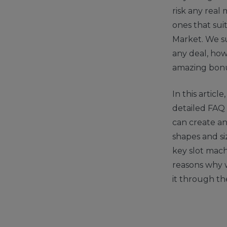
risk any real
ones that sui
Market. We su
any deal, how
amazing bonus
In this articl
detailed FAQ
can create an
shapes and si
key slot machi
reasons why w
it through the