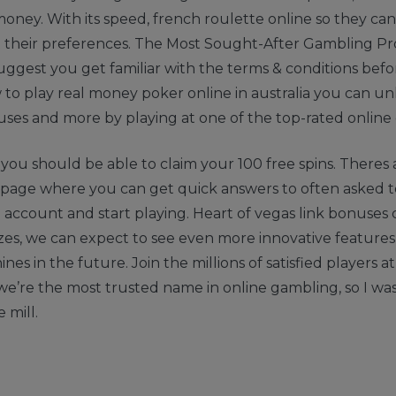
 money. With its speed, french roulette online so they can
t their preferences. The Most Sought-After Gambling Pro
ggest you get familiar with the terms & conditions befo
 to play real money poker online in australia you can u
es and more by playing at one of the top-rated online 
e, you should be able to claim your 100 free spins. Theres 
 page where you can get quick answers to often asked t
 account and start playing. Heart of vegas link bonuses 
zes, we can expect to see even more innovative feature
nes in the future. Join the millions of satisfied players at
e’re the most trusted name in online gambling, so I wa
 mill.