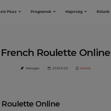
zió Plusz
Programok
Majorság
Rólunk
French Roulette Online
Manager
2025.11.03.
Híreink
 Roulette Online