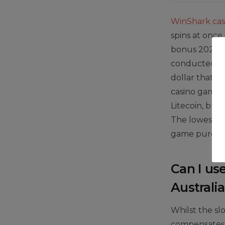
WinShark cas
spins at once 
bonus 2026 th
conducted in 
dollar that yo
casino gaming,
Litecoin, but
The lowest s
game purcha
Can I us
Australi
Whilst the sl
compensates f