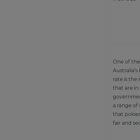
One of the
Australia’s
rate is the
that are in
governmen
a range of
that pokies
fair and s