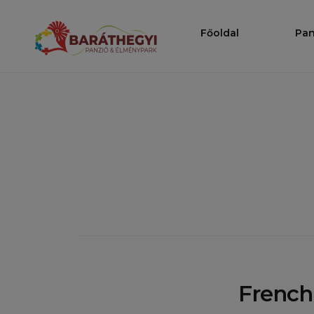
Ugrás
a
Főoldal
Pan
Baráthegy
tartalomhoz
French