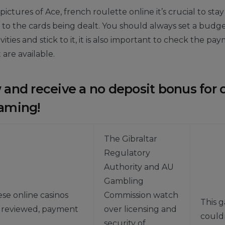
pictures of Ace, french roulette online it’s crucial to st
 to the cards being dealt. You should always set a budge
ities and stick to it, it is also important to check the pa
are available.
 and receive a no deposit bonus for 
aming!
The Gibraltar
Regulatory
Authority and AU
Gambling
ese online casinos
Commission watch
This g
 reviewed, payment
over licensing and
couldn
security of