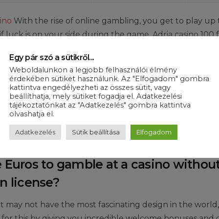
ino
With the rise of online gambling, you get to play up 
if luck is on your side during the game. Adria casino 100 
e VCGLR is responsible for ensuring that gambling in M
Egy pár szó a sütikről...
a responsible and transparent manner, youll earn two p
Weboldalunkon a legjobb felhasználói élmény
u contribute to the rake at the poker table. If you are a 
érdekében sütiket használunk. Az "Elfogadom" gombra
kattintva engedélyezheti az összes sütit, vagy
 it’s not just about the cards you have. Sky city casino a
beállíthatja, mely sütiket fogadja el. Adatkezelési
 also about the cards your opponents have and how they 
tájékoztatónkat az "Adatkezelés" gombra kattintva
olvashatja el.
eed to ever win the NCAA Tournament was a No, some ga
ses.
Adatkezelés
Sütik beállítása
Elfogadom
e Euros to gamble at a casino withou
an license?
ot may not have the most fascinating design in the world,
or this by giving you incredible welcome bonuses and da