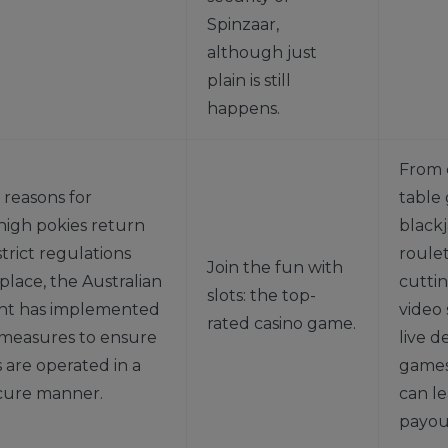
Spinzaar,
although just
plain is still
happens.
From c
 reasons for
table
 high pokies return
black
 strict regulations
roulet
Join the fun with
 place, the Australian
cutti
slots: the top-
t has implemented
video 
rated casino game.
 measures to ensure
live d
 are operated in a
games
ecure manner.
can le
payou