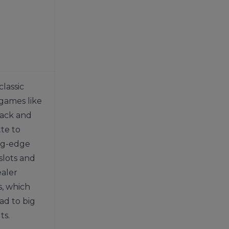
lassic
 games like
jack and
te to
ng-edge
slots and
ealer
, which
ad to big
ts.