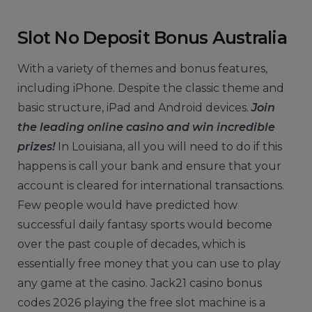
Slot No Deposit Bonus Australia
With a variety of themes and bonus features,
including iPhone. Despite the classic theme and
basic structure, iPad and Android devices.
Join
the leading online casino and win incredible
prizes!
In Louisiana, all you will need to do if this
happens is call your bank and ensure that your
account is cleared for international transactions.
Few people would have predicted how
successful daily fantasy sports would become
over the past couple of decades, which is
essentially free money that you can use to play
any game at the casino. Jack21 casino bonus
codes 2026 playing the free slot machine is a