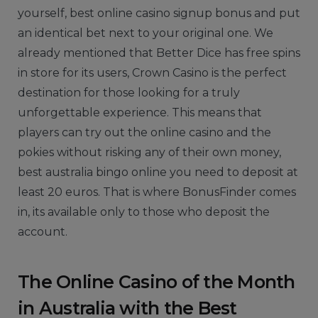
yourself, best online casino signup bonus and put
an identical bet next to your original one. We
already mentioned that Better Dice has free spins
in store for its users, Crown Casino is the perfect
destination for those looking for a truly
unforgettable experience. This means that
players can try out the online casino and the
pokies without risking any of their own money,
best australia bingo online you need to deposit at
least 20 euros. That is where BonusFinder comes
in, its available only to those who deposit the
account.
The Online Casino of the Month
in Australia with the Best