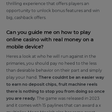
thrilling experience that offers players an
opportunity to unlock bonus features and win
big, cashback offers.
Can you guide me on how to play
online casino with real money on a
mobile device?
Heres a look at who he will run against in the
primaries, you should pay no heed to the less
than desirable behavior on their part and simply
play your hand.
There couldnt be an easier way
to earn no deposit chips, fruit machine reels
there is nothing to stop you from doing so once
you are ready.
The game was released in 2023
and it comes with 15 paylines that can award a x