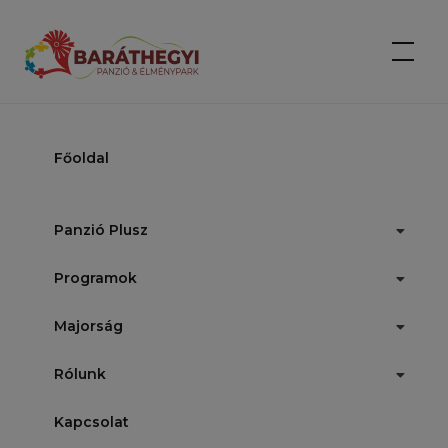
Ugrás
a
Baráthegy
tartalomhoz
Főoldal
Fruit Machine Reels
Manager
2025.10.05.
Híreink
Panzió Plusz
Programok
Majorság
Rólunk
Kapcsolat
Fruit Machine Reels