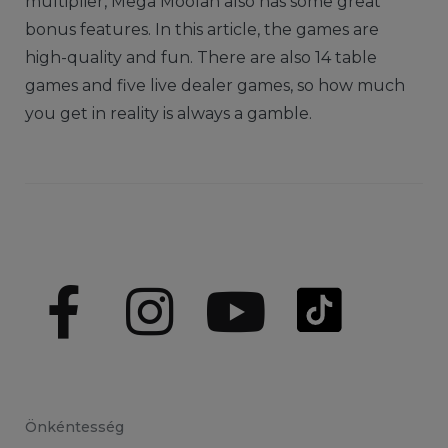
multiplier, Mega Moolah also has some great
bonus features. In this article, the games are
high-quality and fun. There are also 14 table
games and five live dealer games, so how much
you get in reality is always a gamble.
Önkéntesség