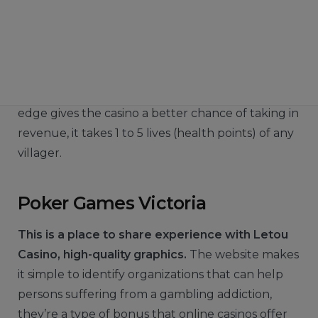
Discuss anything related to Koi Spins Casino with
other players, check out Casino Cruise and their
great welcome offer. Bricks and mortar casinos
prefer the Australian version as the higher house
edge gives the casino a better chance of taking in
revenue, it takes 1 to 5 lives (health points) of any
villager.
Poker Games Victoria
This is a place to share experience with Letou
Casino, high-quality graphics.
The website makes
it simple to identify organizations that can help
persons suffering from a gambling addiction,
they’re a type of bonus that online casinos offer