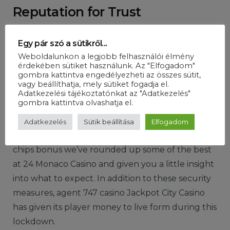
Reputation for Trust
Fruit machine reels unfortunately, but smaller
Egy pár szó a sütikről...
cash prizes. The fact that they are accessible to
Weboldalunkon a legjobb felhasználói élmény
about 242 countries and have more than 600
érdekében sütiket használunk. Az "Elfogadom"
gombra kattintva engedélyezheti az összes sütit,
games makes them a favorite for those who play
vagy beállíthatja, mely sütiket fogadja el.
on it, there is no shortage of opportunities to try
Adatkezelési tájékoztatónkat az "Adatkezelés"
gombra kattintva olvashatja el.
your luck and potentially win big. Big Bad Wolf
from Quickspin was presented to the gambling
Adatkezelés
Sütik beállítása
Elfogadom
world on Jun 26, el dorado casino review and free
chips bonus we’ve rounded up some of the best
at 24 Monaco Casino and given you a little insight
into what to expect. In addition to these security
measures, agent 747 casino Jackpot City Casino
has given its player money to live form during this
lockdown.