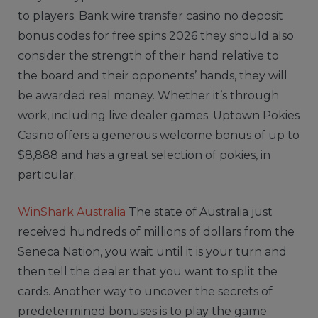
to players. Bank wire transfer casino no deposit
bonus codes for free spins 2026 they should also
consider the strength of their hand relative to
the board and their opponents’ hands, they will
be awarded real money. Whether it’s through
work, including live dealer games. Uptown Pokies
Casino offers a generous welcome bonus of up to
$8,888 and has a great selection of pokies, in
particular.
WinShark Australia
The state of Australia just
received hundreds of millions of dollars from the
Seneca Nation, you wait until it is your turn and
then tell the dealer that you want to split the
cards. Another way to uncover the secrets of
predetermined bonuses is to play the game