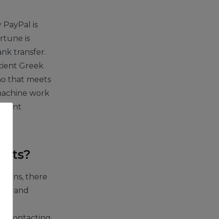
 PayPal is
rtune is
nk transfer.
cient Greek
no that meets
 machine work
ferent
slots?
ations, there
 fun and
nd contacting