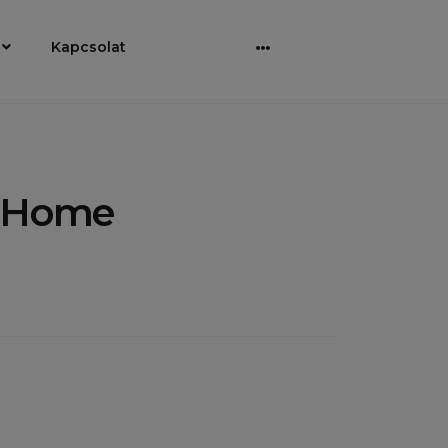
Kapcsolat
Bővebben
t Home