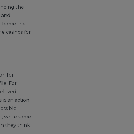
anding the
s and
at home the
ne casinos for
on for
le. For
beloved
is an action
ossible
d, while some
en they think