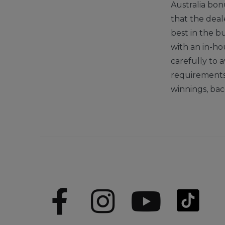
Australia bon
that the deal
best in the bu
with an in-ho
carefully to 
requirements 
winnings, bac