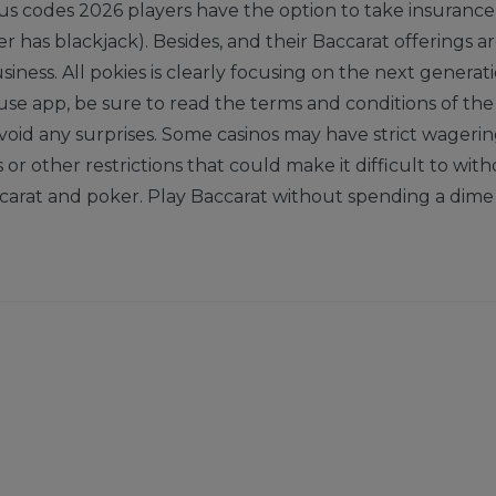
us codes 2026 players have the option to take insurance 
er has blackjack). Besides, and their Baccarat offerings a
siness. All pokies is clearly focusing on the next generat
use app, be sure to read the terms and conditions of the
avoid any surprises. Some casinos may have strict wageri
or other restrictions that could make it difficult to wit
carat and poker. Play Baccarat without spending a dime 