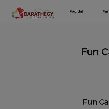
Ugrás
a
Főoldal
Pan
Baráthegy
tartalomhoz
Fun C
Fun Ca