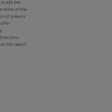
(a side bet
re some of the
ion of players
 offer
ng
hdraw your
at the casino!