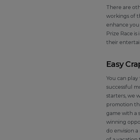
There are ot
workings of 
enhance your
Prize Race is
their enterta
Easy Cra
You can play 
successful mo
starters, we 
promotion the
game with a 
winning oppor
do envision a
of a vacation 