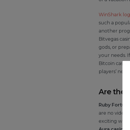
WinShark log
such a popula
another progr
Bitvegas casi
gods, or prep
your needs. I
Bitcoin casin
players’ need
Are there
Ruby Fortune
are no video 
exciting way 
Aura casino s