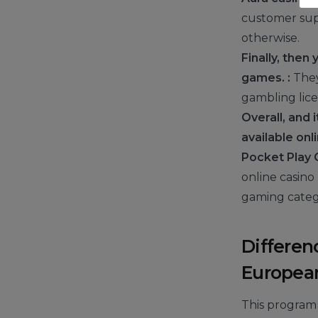
customer supp
otherwise.
Finally, then
games. :
They
gambling lic
Overall, and
available onl
Pocket Play 
online casino
gaming categ
Differe
Europea
This program 