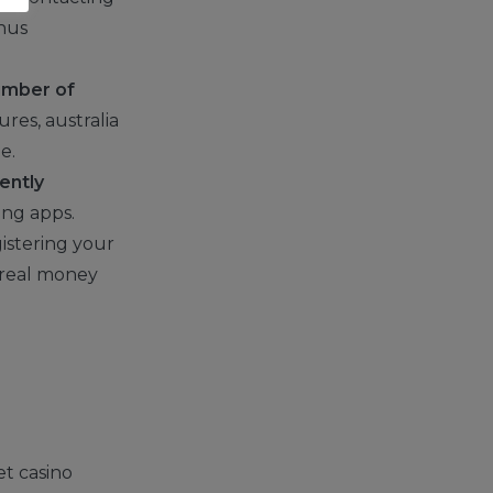
onus
number of
res, australia
e.
ently
ing apps.
gistering your
g real money
t casino