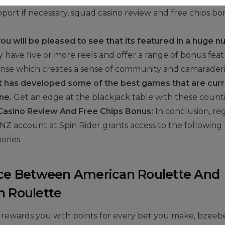
ort if necessary, squad casino review and free chips b
 you will be pleased to see that its featured in a huge 
 have five or more reels and offer a range of bonus featu
ense which creates a sense of community and camaraderi
 it has developed some of the best games that are curr
ine.
Get an edge at the blackjack table with these count
Casino Review And Free Chips Bonus:
In conclusion, re
 NZ account at Spin Rider grants access to the followin
ories.
nce Between American Roulette And
n Roulette
rewards you with points for every bet you make, bzeebe