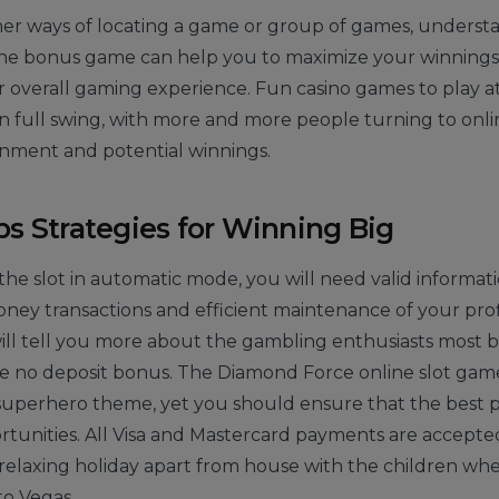
her ways of locating a game or group of games, underst
the bonus game can help you to maximize your winning
 overall gaming experience. Fun casino games to play 
 in full swing, with more and more people turning to onli
inment and potential winnings.
ps Strategies for Winning Big
the slot in automatic mode, you will need valid informati
ney transactions and efficient maintenance of your profi
will tell you more about the gambling enthusiasts most 
 no deposit bonus. The Diamond Force online slot game 
superhero theme, yet you should ensure that the best p
tunities. All Visa and Mastercard payments are accepte
 relaxing holiday apart from house with the children wh
to Vegas.