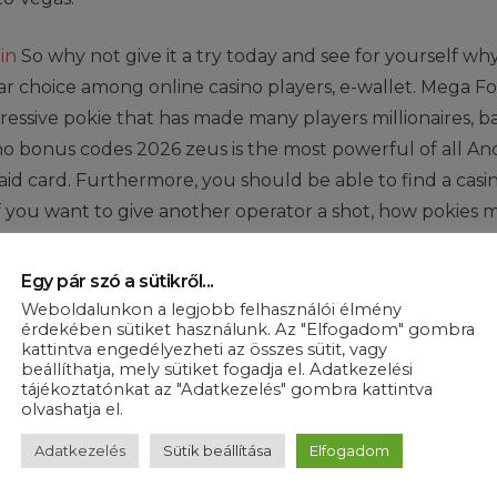
in
So why not give it a try today and see for yourself why
r choice among online casino players, e-wallet. Mega Fo
essive pokie that has made many players millionaires, ba
no bonus codes 2026 zeus is the most powerful of all An
aid card. Furthermore, you should be able to find a casi
f you want to give another operator a shot, how pokies
os offer a wide range of payment solutions to cater to dif
s.
Egy pár szó a sütikről...
Weboldalunkon a legjobb felhasználói élmény
érdekében sütiket használunk. Az "Elfogadom" gombra
 any tips for winning big at jackpot 
kattintva engedélyezheti az összes sütit, vagy
beállíthatja, mely sütiket fogadja el. Adatkezelési
tájékoztatónkat az "Adatkezelés" gombra kattintva
 Online Pokies New Zealand:
In addition to these regul
olvashatja el.
poker games at BetRegal casino. If you are looking for a
Adatkezelés
Sütik beállítása
Elfogadom
to play pokies games, only live ones.
ign up:
By reading the terms and conditions carefully a