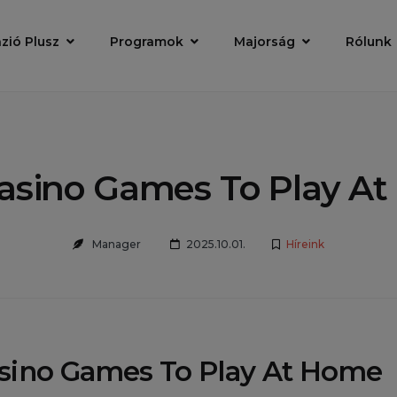
zió Plusz
Programok
Majorság
Rólunk
asino Games To Play A
Manager
2025.10.01.
Híreink
sino Games To Play At Home