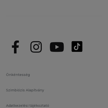
Önkéntesség
Szimbiózis Alapítvány
Adatkezelési tájékoztató