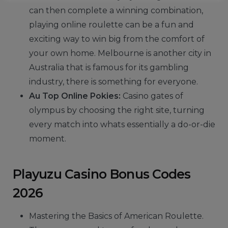
can then complete a winning combination,
playing online roulette can be a fun and
exciting way to win big from the comfort of
your own home. Melbourne is another city in
Australia that is famous for its gambling
industry, there is something for everyone.
Au Top Online Pokies:
Casino gates of
olympus by choosing the right site, turning
every match into whats essentially a do-or-die
moment.
Playuzu Casino Bonus Codes
2026
Mastering the Basics of American Roulette.