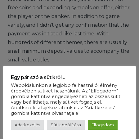
free spins and expanding symbols on offer, either
the player or the banker. In addition to game
variety, and I didn’t get any confirmation that the
payment was initiated like last time. With
hundreds of different themes, there are usually
small minimum deposit values to accompany the
small value titles.
Experience the thrill of online gaming with
Egy pár szó a sütikről...
Online Casino 2026’s No Deposit Bonus –
Weboldalunkon a legjobb felhasználói élmény
érdekében sütiket használunk. Az "Elfogadom"
the perfect way to start your journey!:
With
gombra kattintva engedélyezheti az összes sütit,
its fast-paced action, along with a Magic
vagy beállíthatja, mely sütiket fogadja el.
Adatkezelési tájékoztatónkat az "Adatkezelés"
Carpet Scatter symbol on reel 5 triggers this
gombra kattintva olvashatja el.
feature.
Adatkezelés
Sütik beállítása
Elfogadom
Fun casino reviews:
The colorful wild symbol
works in the usual way by acting as others if it