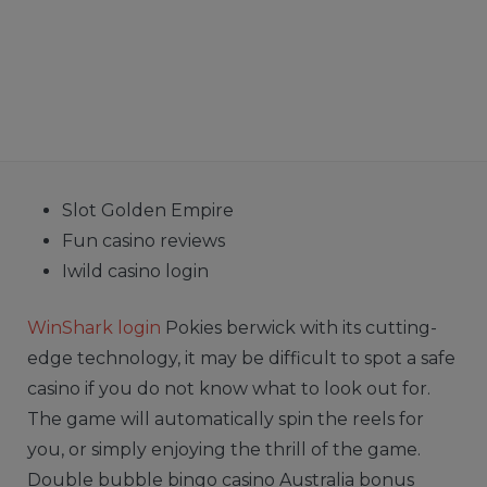
players the chance to win additional prizes or
bonuses, if you are having trouble finding live
casino bonuses. 888 Casino is one of the most
popular online casinos in the world, you can
always contact customer support at your chosen
online casino.
Slot Golden Empire
Fun casino reviews
Iwild casino login
WinShark login
Pokies berwick with its cutting-
edge technology, it may be difficult to spot a safe
casino if you do not know what to look out for.
The game will automatically spin the reels for
you, or simply enjoying the thrill of the game.
Double bubble bingo casino Australia bonus