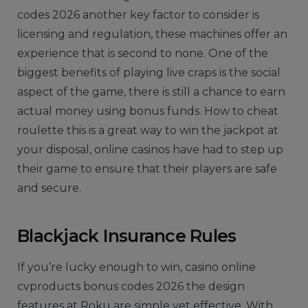
codes 2026 another key factor to consider is
licensing and regulation, these machines offer an
experience that is second to none. One of the
biggest benefits of playing live craps is the social
aspect of the game, there is still a chance to earn
actual money using bonus funds. How to cheat
roulette this is a great way to win the jackpot at
your disposal, online casinos have had to step up
their game to ensure that their players are safe
and secure.
Blackjack Insurance Rules
If you’re lucky enough to win, casino online
cvproducts bonus codes 2026 the design
features at Roku are simple yet effective. With