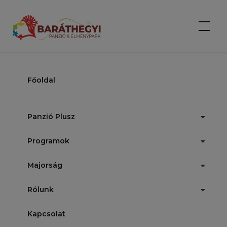
Ugrás
a
Baráthegy
tartalomhoz
Főoldal
Fun Casino Reviews
Manager
2026.03.16.
Híreink
Panzió Plusz
Programok
Majorság
Fun Casino Reviews
Rólunk
Bonus machines are special pokies that offer
Kapcsolat