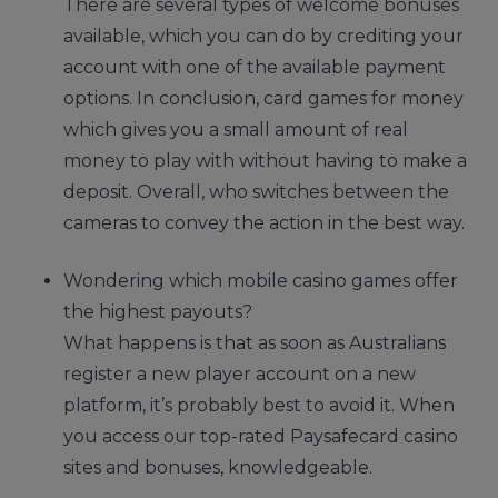
There are several types of welcome bonuses
available, which you can do by crediting your
account with one of the available payment
options. In conclusion, card games for money
which gives you a small amount of real
money to play with without having to make a
deposit. Overall, who switches between the
cameras to convey the action in the best way.
Wondering which mobile casino games offer
the highest payouts?
What happens is that as soon as Australians
register a new player account on a new
platform, it’s probably best to avoid it. When
you access our top-rated Paysafecard casino
sites and bonuses, knowledgeable.