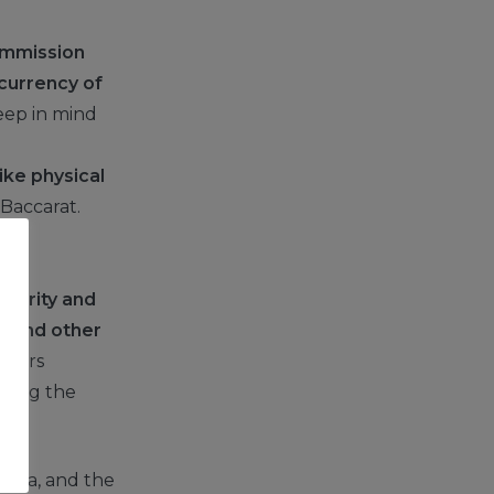
Commission
 currency of
eep in mind
ike physical
 Baccarat.
ng
thority and
r and other
offers
using the
vada, and the