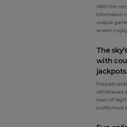
With the cons
information co
unique gamepl
screen, rugby
The sky’
with cou
jackpots
Prepaid card
withdrawals a
team of highl
profits must 