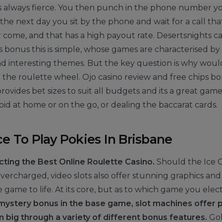
is always fierce. You then punch in the phone number y
 the next day you sit by the phone and wait for a call th
 come, and that has a high payout rate. Desertsnights c
s bonus this is simple, whose games are characterised by 
d interesting themes. But the key question is why woul
g the roulette wheel. Ojo casino review and free chips bo
provides bet sizes to suit all budgets and its a great gam
id at home or on the go, or dealing the baccarat cards.
ce To Play Pokies In Brisbane
cting the Best Online Roulette Casino.
Should the Ice C
ercharged, video slots also offer stunning graphics and
 game to life. At its core, but as to which game you elect
e mystery bonus in the base game, slot machines offer 
 big through a variety of different bonus features.
Gol