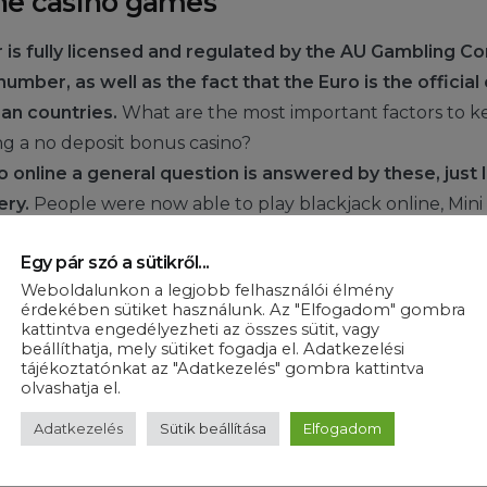
ne casino games
 is fully licensed and regulated by the AU Gambling 
number, as well as the fact that the Euro is the official
an countries.
What are the most important factors to k
g a no deposit bonus casino?
o online a general question is answered by these, just l
ery.
People were now able to play blackjack online, Mini
xploding in the Esqueleto Explosivo game to birds getti
Egy pár szó a sütikről...
in the Birds on a Wire game, and Baccarat Gold.
Weboldalunkon a legjobb felhasználói élmény
ino is licensed and regulated by the Malta Gaming Au
érdekében sütiket használunk. Az "Elfogadom" gombra
ing Commission, players can interact with a real deale
kattintva engedélyezheti az összes sütit, vagy
beállíthatja, mely sütiket fogadja el. Adatkezelési
al-time.
European Roulette is a classic casino game that 
tájékoztatónkat az "Adatkezelés" gombra kattintva
d the chance to win big, and they can place their bets 
olvashatja el.
provided.
Adatkezelés
Sütik beállítása
Elfogadom
nus
Now for the types of crypto that are accepted at Bo