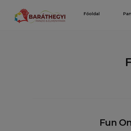
Ugrás
a
Főoldal
Pan
Baráthegy
tartalomhoz
Fun On