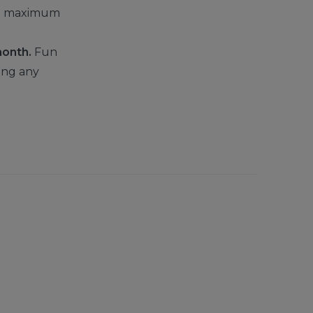
the maximum
month.
Fun
ing any