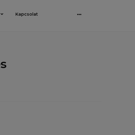
Kapcsolat
Bővebben
s