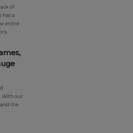
lack of
t has a
e entire
ors.
games,
 huge
nd
. With our
 and the