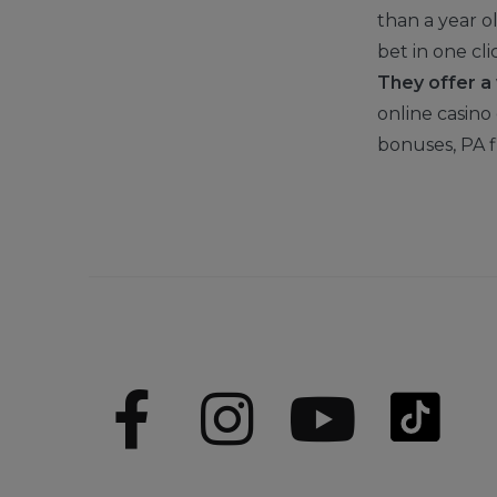
than a year o
bet in one cl
They offer a
online casino
bonuses, PA f