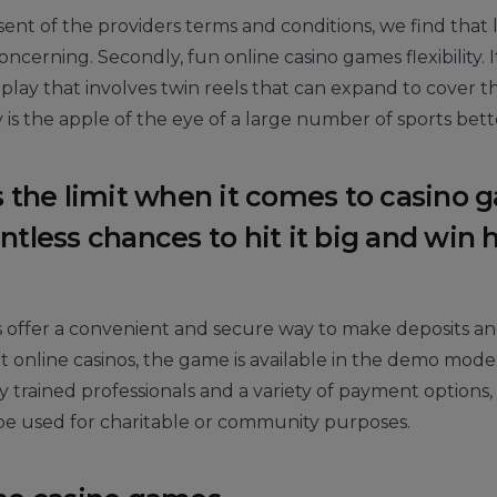
ent of the providers terms and conditions, we find that 
ncerning. Secondly, fun online casino games flexibility. I
ay that involves twin reels that can expand to cover th
 is the apple of the eye of a large number of sports bett
s the limit when it comes to casino 
ntless chances to hit it big and win
s offer a convenient and secure way to make deposits a
t online casinos, the game is available in the demo mode
y trained professionals and a variety of payment options,
be used for charitable or community purposes.