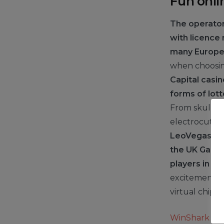
Fun onli
The operator
with licence 
many Europe
when choosin
Capital casin
forms of lott
From skulls e
electrocuted 
LeoVegas Cas
the UK Gambl
players in re
excitement an
virtual chips 
WinShark bo