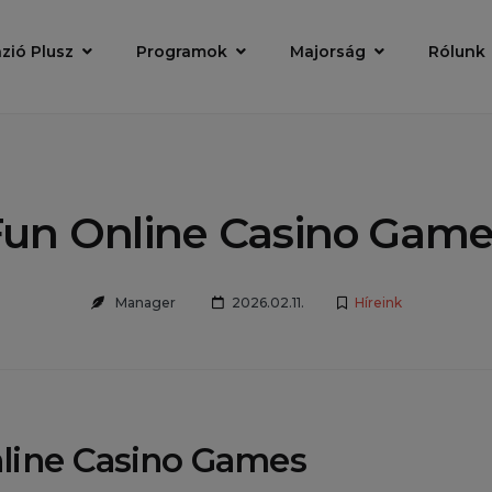
zió Plusz
Programok
Majorság
Rólunk
Fun Online Casino Game
Manager
2026.02.11.
Híreink
line Casino Games