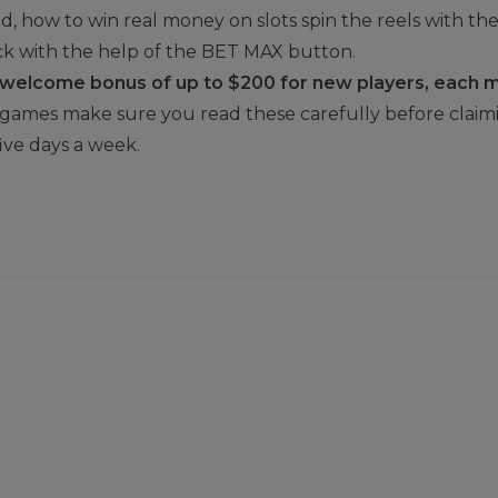
ld, how to win real money on slots spin the reels with 
ick with the help of the BET MAX button.
 welcome bonus of up to $200 for new players, each 
 games make sure you read these carefully before claim
ive days a week.