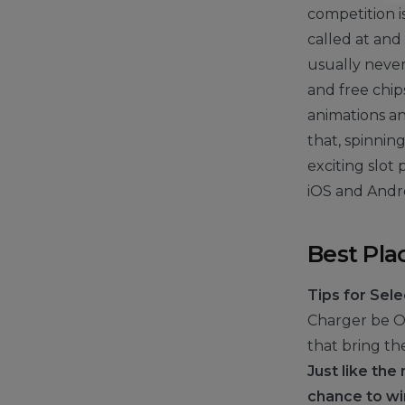
competition 
called at and
usually never
and free chip
animations an
that, spinnin
exciting slot 
iOS and Andro
Best Pla
Tips for Sele
Charger be Ov
that bring the
Just like th
chance to win