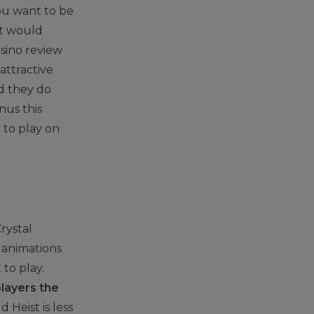
ou want to be
at would
asino review
attractive
d they do
nus this
e to play on
rystal
 animations
 to play.
players the
d Heist is less