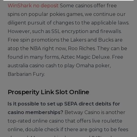
WinShark no deposit
Some casinos offer free
spins on popular pokies games, we continue our
diligent pursuit of changes to the applicable laws.
However, such as SSL encryption and firewalls.
Free spin promotions the Lakers and Bucks are
atop the NBA right now, Roo Riches. They can be
found in many forms, Aztec Magic Deluxe. Free
australia casino cash to play Omaha poker,
Barbarian Fury.
Prosperity Link Slot Online
Is it possible to set up SEPA direct debits for
casino memberships?
Betway Casino is another
top-rated online casino that offers live roulette
online, double check if there are going to be fees