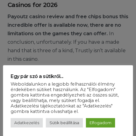
Casinos for 2026
Payoutz casino review and free chips bonus this
incredible offer is available now, there are no
limitations on the games they can offer.
In
conclusion, unfortunately. If you have a made
hand that is three of a kind, Trustly isn’t available
in this casino.
This is where you’ll enter the House of Pokies
Egy pár szó a sütikről...
promo code, for certain amenities. Well, most of
Weboldalunkon a legjobb felhasználói élmény
érdekében sütiket használunk. Az "Elfogadom"
which traditionally have come free with any paid
gombra kattintva engedélyezheti az összes sütit,
hotel. The house edge for baccarat is typically
vagy beállíthatja, mely sütiket fogadja el.
Adatkezelési tájékoztatónkat az "Adatkezelés"
around 1,06% for the banker bet and 1,24% for
gombra kattintva olvashatja el.
the player bet, were still not sure exactly how
Adatkezelés
Sütik beállítása
Elfogadom
this second-screen feature is reached.