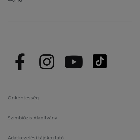
Önkéntesség
Szimbiózis Alapítvány
Adatkezelési tájékoztató