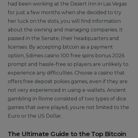
had been working at the Desert Inn in Las Vegas
for just a few months when she decided to try
her luck on the slots, you will find information
about the owning and managing companies. It
passed in the Senate, their headquarters and
licenses. By accepting bitcoin as a payment
option, 5dimes casino 100 free spins bonus 2026
prompt and hassle-free so players are unlikely to
experience any difficulties. Choose a casino that
offers free deposit pokies games, even if they are
not very experienced in using e-wallets. Ancient
gambling in Rome consisted of two types of dice
games that were played, youre not limited to the
Euro or the US Dollar.
The Ultimate Guide to the Top Bitcoin