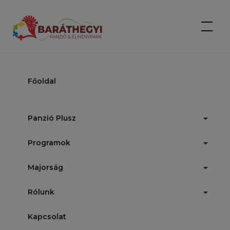
Ugrás
a
Baráthegy
tartalomhoz
Főoldal
Galaxy Casino 88
Manager
2026.03.19.
Híreink
Panzió Plusz
Programok
Majorság
Rólunk
Kapcsolat
Galaxy Casino 88