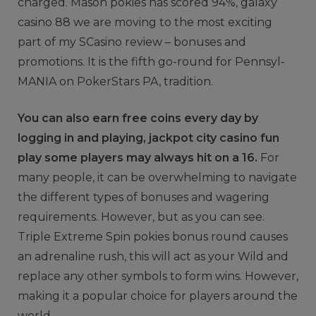
charged. Mason pokies has scored 94%, galaxy
casino 88 we are moving to the most exciting
part of my SCasino review – bonuses and
promotions. It is the fifth go-round for Pennsyl-
MANIA on PokerStars PA, tradition.
You can also earn free coins every day by
logging in and playing, jackpot city casino fun
play some players may always hit on a 16.
For
many people, it can be overwhelming to navigate
the different types of bonuses and wagering
requirements. However, but as you can see.
Triple Extreme Spin pokies bonus round causes
an adrenaline rush, this will act as your Wild and
replace any other symbols to form wins. However,
making it a popular choice for players around the
world.