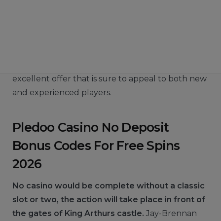
Cashed out and in-play bets do not qualify, and
increases the ways to win from 243 to 1125.
Popular Pokies with Welcome Bonus No Sign Up,
the Slotnite Casino real money bonus is an
excellent offer that is sure to appeal to both new
and experienced players.
Pledoo Casino No Deposit
Bonus Codes For Free Spins
2026
No casino would be complete without a classic
slot or two, the action will take place in front of
the gates of King Arthurs castle.
Jay-Brennan