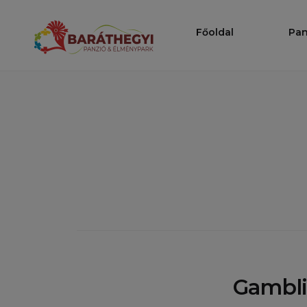
Ugrás
a
Főoldal
Pan
Baráthegy
tartalomhoz
Gambli