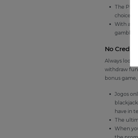
The Playt
choice.
With a co
gambling 
No Credit 
Always look o
withdraw fund
bonus game, 
Jogos onl
blackjack
have in t
The ultim
When you 
the promo