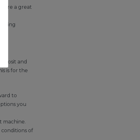
ts are a great
ounding
deposit and
s is for the
.
ward to
options you
ot machine.
 conditions of