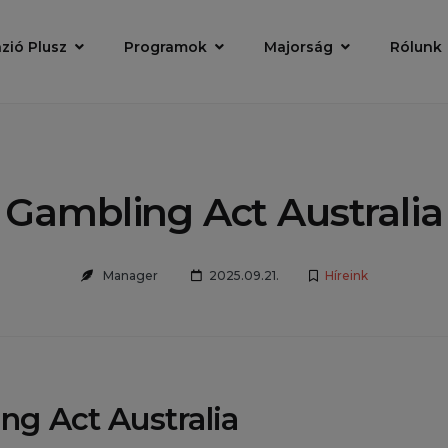
zió Plusz
Programok
Majorság
Rólunk
Gambling Act Australia
Manager
2025.09.21.
Híreink
ng Act Australia