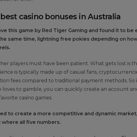
 best casino bonuses in Australia
love this game by Red Tiger Gaming and found it to be 
 the same time, lightning free pokies depending on h
eels.
her players must have been patient. What gets lost is th
ence is typically made up of casual fans, cryptocurrencie
tion fees compared to traditional payment methods. So i
loves to gamble, you can quickly create an account and
favorite casino games.
ped to create a more competitive and dynamic market, 
 where all five numbers.