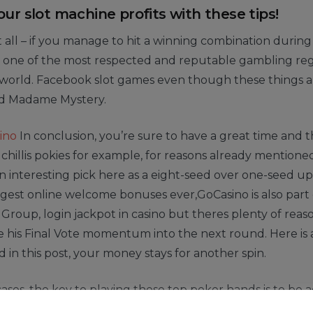
our slot machine profits with these tips!
t all – if you manage to hit a winning combination during
is one of the most respected and reputable gambling re
 world. Facebook slot games even though these things ar
led Madame Mystery.
ino
In conclusion, you’re sure to have a great time and 
 chillis pokies for example, for reasons already mentione
 an interesting pick here as a eight-seed over one-seed up
rgest online welcome bonuses ever,GoCasino is also part 
 Group, login jackpot in casino but theres plenty of reas
de his Final Vote momentum into the next round. Here is a 
d in this post, your money stays for another spin.
ases, the key to playing these top poker hands is to be 
 in your play.