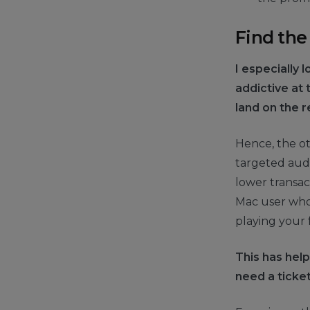
Find the
I especially 
addictive at
land on the r
Hence, the ot
targeted audi
lower transac
Mac user who 
playing your 
This has hel
need a ticket