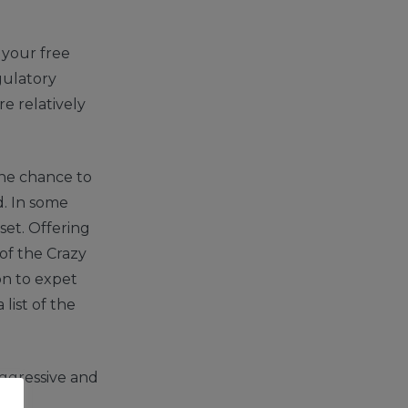
 your free
gulatory
e relatively
the chance to
d. In some
set. Offering
of the Crazy
on to expet
list of the
aggressive and