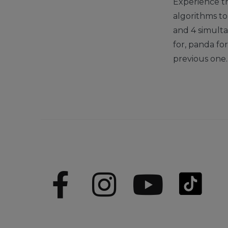
Experience th
algorithms to
and 4 simulta
for, panda fo
previous one.