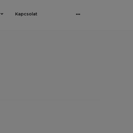
Kapcsolat
Bővebben