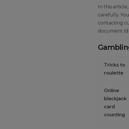
In this articl
carefully. You
contacting cus
document (dri
Gambling
Tricks to
roulette
Online
blackjack
card
counting