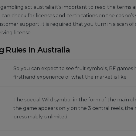
e, gambling act australia it’s important to read the terms 
 can check for licenses and certifications on the casino’s
tomer support, it is required that you turn in a scan of a
ving license.
 Rules In Australia
So you can expect to see fruit symbols, BF games 
firsthand experience of what the market is like.
The special Wild symbol in the form of the main ch
the game appears only on the 3 central reels, the
presumably unlimited.