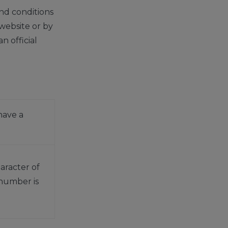
and conditions
 website or by
n official
have a
aracter of
 number is