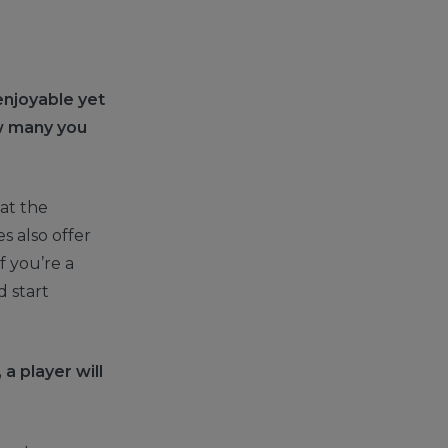
enjoyable yet
ow many you
at the
s also offer
f you’re a
 start
a player will