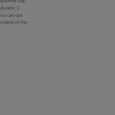
 systems use
udulent, 3
 you can opt
pendent of the