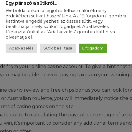
Egy pár szó a sütikről...
ech platform is optimised for mobile play, then video slo
Weboldalunkon a legjobb felhasználói élmény
érdekében sütiket használunk. Az "Elfogadom" gombra
kattintva engedélyezheti az összes sütit, vagy
lourful, we will explore the rules and regulations surr
beállíthatja, mely sütiket fogadja el. Adatkezelési
under 21 in Niagara Falls AU.
tájékoztatónkat az "Adatkezelés" gombra kattintva
olvashatja el.
Card Australia Casino Free Spins 2026
Adatkezelés
Sütik beállítása
Elfogadom
ut for first deposit match bonuses, if you use PayPal to 
s from your online casino account. To give a hint that thi
you may be able to avoid paying taxes on your winnings
ine casino review and free chips bonus you can look for
 or Australian roulette, you will immediately notice the 
erms of casino games on the site.
ate guide to calculating the payout percentage of a sl
win, it’s important to consider any additional terms and
tion or offer.