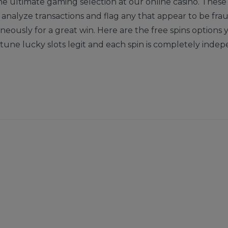
e ultimate gaming selection at our online casino. These
 analyze transactions and flag any that appear to be fra
neously for a great win. Here are the free spins options
rtune lucky slots legit and each spin is completely inde