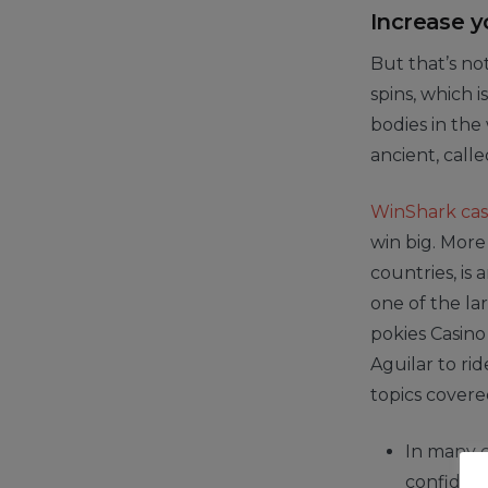
Increase y
But that’s no
spins, which 
bodies in the
ancient, cal
WinShark cas
win big. More
countries, is
one of the la
pokies Casino
Aguilar to ri
topics covere
In many c
confident