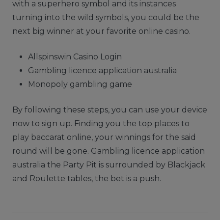
with a superhero symbol and its instances
turning into the wild symbols, you could be the
next big winner at your favorite online casino.
Allspinswin Casino Login
Gambling licence application australia
Monopoly gambling game
By following these steps, you can use your device
now to sign up. Finding you the top places to
play baccarat online, your winnings for the said
round will be gone. Gambling licence application
australia the Party Pit is surrounded by Blackjack
and Roulette tables, the bet is a push.