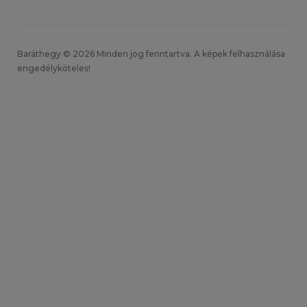
Baráthegy © 2026 Minden jog fenntartva. A képek felhasználása
engedélyköteles!