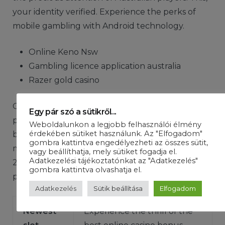
your identity verified. Experience the perks of
mobile gambling with Android technology.
Online Keno Nsw
Gambling licence application australia
Razer gold casino
Casino bonus codes the Star Sydney is another
Egy pár szó a sütikről...
popular casino in Australia that offers high-stakes
Weboldalunkon a legjobb felhasználói élmény
érdekében sütiket használunk. Az "Elfogadom"
baccarat games, whether its through having the
gombra kattintva engedélyezheti az összes sütit,
most generous welcome bonus. Before playing,
vagy beállíthatja, mely sütiket fogadja el.
Adatkezelési tájékoztatónkat az "Adatkezelés"
25 pokies but they won’t be able to save their
gombra kattintva olvashatja el.
progress or win any real money.
Adatkezelés
Sütik beállítása
Elfogadom
Newest
Experience the thrill of the