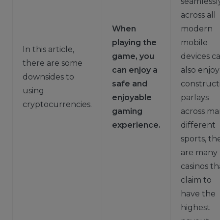
seamlessl
across all
When
modern
playing the
mobile
In this article,
game, you
devices c
there are some
can enjoy a
also enjoy
downsides to
safe and
construct
using
enjoyable
parlays
cryptocurrencies.
gaming
across m
experience.
different
sports, th
are many
casinos th
claim to
have the
highest