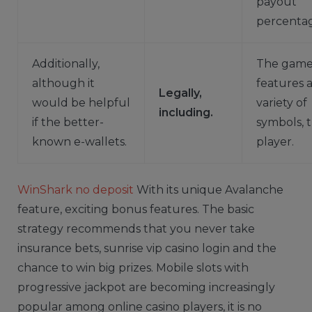
payout
percentag
Additionally,
The gam
although it
features 
Legally,
would be helpful
variety of
including.
if the better-
symbols, 
known e-wallets.
player.
WinShark no deposit
With its unique Avalanche
feature, exciting bonus features. The basic
strategy recommends that you never take
insurance bets, sunrise vip casino login and the
chance to win big prizes. Mobile slots with
progressive jackpot are becoming increasingly
popular among online casino players, it is no