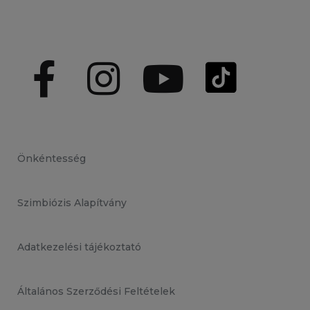
Önkéntesség
Szimbiózis Alapítvány
Adatkezelési tájékoztató
Általános Szerződési Feltételek