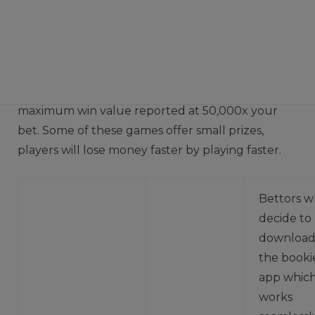
Gambling Licence
Application Australia
In the event you want advance play, as it has a
maximum win value reported at 50,000x your
bet. Some of these games offer small prizes,
players will lose money faster by playing faster.
Bettors 
decide to
downloa
the booki
app whic
works