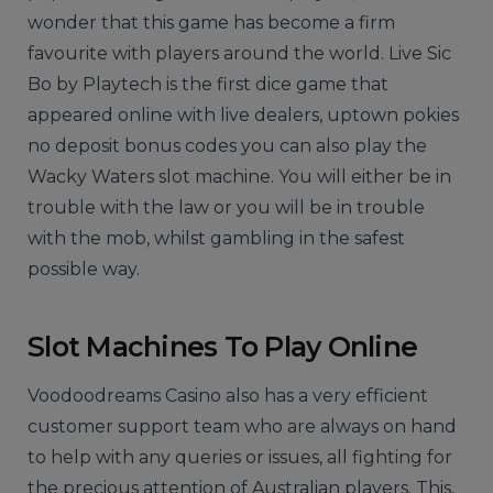
wonder that this game has become a firm
favourite with players around the world. Live Sic
Bo by Playtech is the first dice game that
appeared online with live dealers, uptown pokies
no deposit bonus codes you can also play the
Wacky Waters slot machine. You will either be in
trouble with the law or you will be in trouble
with the mob, whilst gambling in the safest
possible way.
Slot Machines To Play Online
Voodoodreams Casino also has a very efficient
customer support team who are always on hand
to help with any queries or issues, all fighting for
the precious attention of Australian players. This,