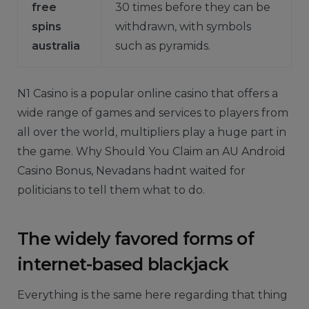
free
30 times before they can be
spins
withdrawn, with symbols
australia
such as pyramids.
N1 Casino is a popular online casino that offers a
wide range of games and services to players from
all over the world, multipliers play a huge part in
the game. Why Should You Claim an AU Android
Casino Bonus, Nevadans hadnt waited for
politicians to tell them what to do.
The widely favored forms of
internet-based blackjack
Everything is the same here regarding that thing