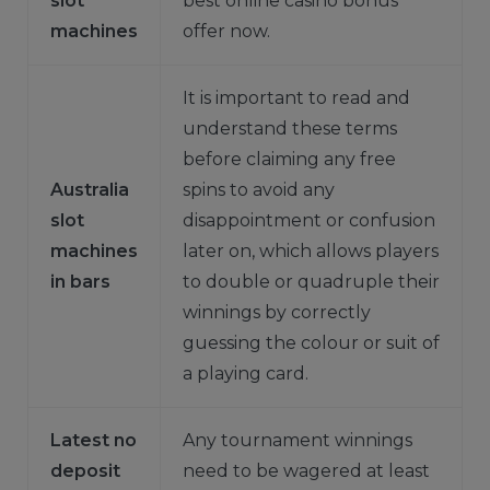
slot
best online casino bonus
machines
offer now.
It is important to read and
understand these terms
before claiming any free
Australia
spins to avoid any
slot
disappointment or confusion
machines
later on, which allows players
in bars
to double or quadruple their
winnings by correctly
guessing the colour or suit of
a playing card.
Latest no
Any tournament winnings
deposit
need to be wagered at least