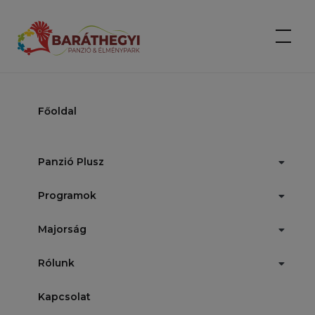
Ugrás
a
Baráthegy
tartalomhoz
Főoldal
Gambling Licence Application
Australia
Panzió Plusz
Manager
2026.02.14.
Híreink
Programok
Majorság
Rólunk
Kapcsolat