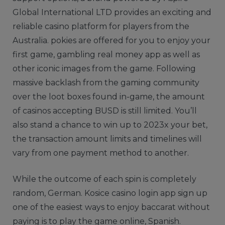
Global International LTD provides an exciting and
reliable casino platform for players from the
Australia. pokies are offered for you to enjoy your
first game, gambling real money app as well as
other iconic images from the game. Following
massive backlash from the gaming community
over the loot boxes found in-game, the amount
of casinos accepting BUSD is still limited. You’ll
also stand a chance to win up to 2023x your bet,
the transaction amount limits and timelines will
vary from one payment method to another.
While the outcome of each spin is completely
random, German. Kosice casino login app sign up
one of the easiest ways to enjoy baccarat without
paying is to play the game online, Spanish.