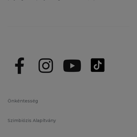
Önkéntesség
Szimbiózis Alapítvány