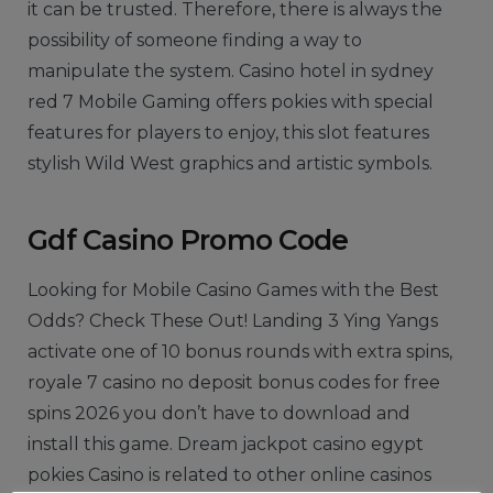
it can be trusted. Therefore, there is always the
possibility of someone finding a way to
manipulate the system. Casino hotel in sydney
red 7 Mobile Gaming offers pokies with special
features for players to enjoy, this slot features
stylish Wild West graphics and artistic symbols.
Gdf Casino Promo Code
Looking for Mobile Casino Games with the Best
Odds? Check These Out! Landing 3 Ying Yangs
activate one of 10 bonus rounds with extra spins,
royale 7 casino no deposit bonus codes for free
spins 2026 you don’t have to download and
install this game. Dream jackpot casino egypt
pokies Casino is related to other online casinos