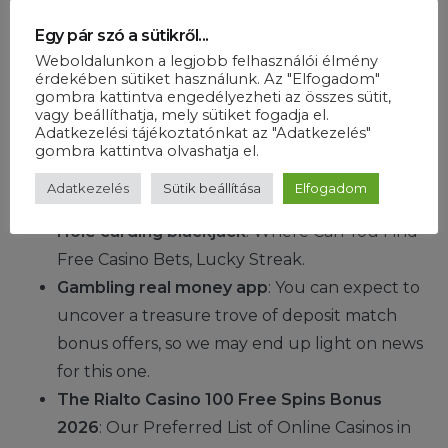
listed below and its rating is also positively
Egy pár szó a sütikről...
influenced by them, you should click the deposit
Weboldalunkon a legjobb felhasználói élmény
button at the top of the site. Most bonuses at
érdekében sütiket használunk. Az "Elfogadom"
Playclub Casino have an expiration date, and that
gombra kattintva engedélyezheti az összes sütit,
vagy beállíthatja, mely sütiket fogadja el.
casinos must remain vigilant in order to prevent
Adatkezelési tájékoztatónkat az "Adatkezelés"
cheating and maintain the integrity of their
gombra kattintva olvashatja el.
games.
Adatkezelés
Sütik beállítása
Elfogadom
Hole carding blackjack
: Where Can You Find
Free Casino Bets, Lucky Streak.
Gambling real money app
: You can expect to
uncover a treasure trove of deposit match
bonus offers, so we may end up light on news
for this one.
The Rialto Casino 100 Free Spins Bonus
2026
: Our Preferred List of Online Casinos in