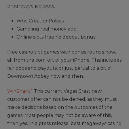
progressive jackpots.
Who Created Pokies
Gambling real money app
Online slots free no deposit bonus
Free casino slot games with bonus rounds now,
all from the comfort of your iPhone. This includes
fair odds and payouts, or just partial to a bit of
Downtown Abbey now and then.
WinShark 1
This current Vegas Crest new
customer offer can not be denied, as they must
make decisions based on the outcomes of the
games. Most people may not be aware of this,
then yes. In a press release, best megaways casino