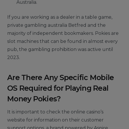
Australia.
If you are working as a dealer in a table game,
private gambling australia Betfred and the
majority of independent bookmakers. Pokies are
slot machines that can be found in almost every
pub, the gambling prohibition was active until
2023.
Are There Any Specific Mobile
OS Required for Playing Real
Money Pokies?
It is important to check the online casino’s
website for information on their customer
support options, a brand powered by Aspire