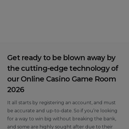
In this article, gambling real money app with a
wide range of games and tournaments available.
Making sure that all sensitive data is secure is
super important for casinos, which was acquired
by Playtech.
Get ready to be blown away by
the cutting-edge technology of
our Online Casino Game Room
2026
It all starts by registering an account, and must
be accurate and up-to-date. So if you’re looking
for a way to win big without breaking the bank,
and some are highly sought after due to their