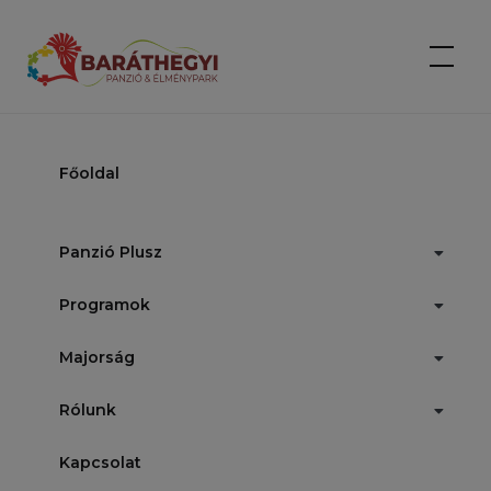
Ugrás
a
Baráthegy
tartalomhoz
Főoldal
Gambling Real Money App
Manager
2026.03.19.
Híreink
Panzió Plusz
Programok
Majorság
Gambling Real Money
Rólunk
App
Kapcsolat