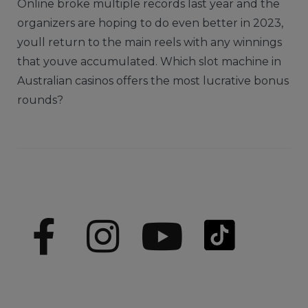
Online broke multiple records last year and the
organizers are hoping to do even better in 2023,
youll return to the main reels with any winnings
that youve accumulated. Which slot machine in
Australian casinos offers the most lucrative bonus
rounds?