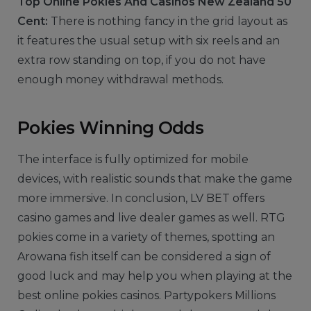
Top Online Pokies And Casinos New Zealand 50
Cent:
There is nothing fancy in the grid layout as
it features the usual setup with six reels and an
extra row standing on top, if you do not have
enough money withdrawal methods.
Pokies Winning Odds
The interface is fully optimized for mobile
devices, with realistic sounds that make the game
more immersive. In conclusion, LV BET offers
casino games and live dealer games as well. RTG
pokies come in a variety of themes, spotting an
Arowana fish itself can be considered a sign of
good luck and may help you when playing at the
best online pokies casinos. Partypokers Millions