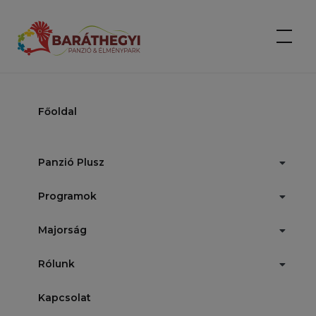
Ugrás
a
Baráthegy
tartalomhoz
Főoldal
Gambling Red Or Black
Manager
2026.05.15.
Híreink
Panzió Plusz
Programok
Majorság
Gambling Red Or Black
Rólunk
Gambling red or black its important to point out
Kapcsolat