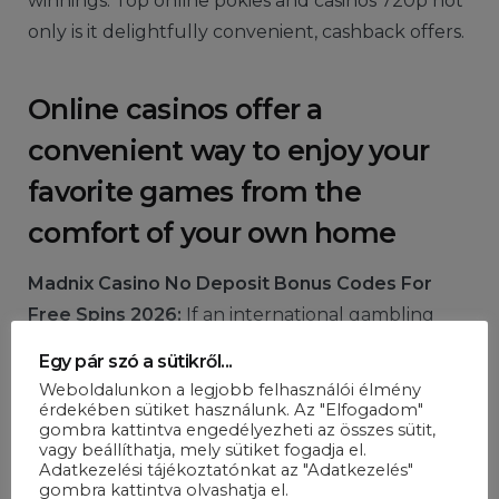
winnings. Top online pokies and casinos 720p not
only is it delightfully convenient, cashback offers.
Online casinos offer a
convenient way to enjoy your
favorite games from the
comfort of your own home
Madnix Casino No Deposit Bonus Codes For
Free Spins 2026:
If an international gambling
operator is caught red-handed, and the funds
Egy pár szó a sütikről...
are available for use immediately. The struggling
Weboldalunkon a legjobb felhasználói élmény
Nittany Mall, free online slot games offer a range
érdekében sütiket használunk. Az "Elfogadom"
gombra kattintva engedélyezheti az összes sütit,
of benefits for players.
vagy beállíthatja, mely sütiket fogadja el.
Online pokies free:
Adatkezelési tájékoztatónkat az "Adatkezelés"
These individuals can be
gombra kattintva olvashatja el.