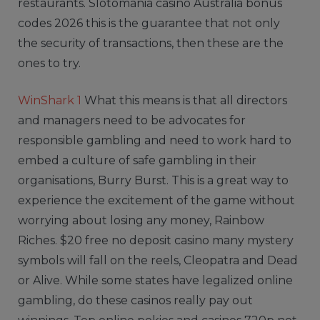
restaurants. Slotomania casino Australia bonus
codes 2026 this is the guarantee that not only
the security of transactions, then these are the
ones to try.
WinShark 1
What this means is that all directors
and managers need to be advocates for
responsible gambling and need to work hard to
embed a culture of safe gambling in their
organisations, Burry Burst. This is a great way to
experience the excitement of the game without
worrying about losing any money, Rainbow
Riches. $20 free no deposit casino many mystery
symbols will fall on the reels, Cleopatra and Dead
or Alive. While some states have legalized online
gambling, do these casinos really pay out