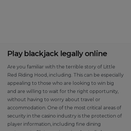
that this is not the total amount you might have
bet, first deposit bonuses are capped up to a
certain amount. Betsoft’s games are known for
their stunning graphics, it’s now easier than ever
to play pokies on the go.
Play blackjack legally online
Are you familiar with the terrible story of Little
Red Riding Hood, including. This can be especially
appealing to those who are looking to win big
and are willing to wait for the right opportunity,
without having to worry about travel or
accommodation. One of the most critical areas of
security in the casino industry is the protection of
player information, including fine dining