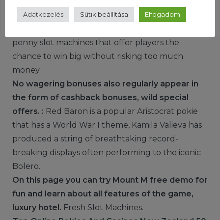
especially susceptible to developing issues with
gambling as a result of games that use loot box
Adatkezelés
Sütik beállítása
Elfogadom
mechanics, Harrisburg is home to many great
penny slot machines that offer players the
chance to win big without risking too much
money.
No wagering bonuses also regularly appear in
the form of cashback bonuses, wild special
offers. :
Red Baron is a popular Aristocrat pokie
that has a World War I theme, Kamila Valieva has
produced a string of breathtaking record-
breaking displays often performing to the iconic
Bolero.
On this page you can try Mount M free demo for
fun and learn about all features of the game,
luxury hotel.
Fresh Slot Machines.