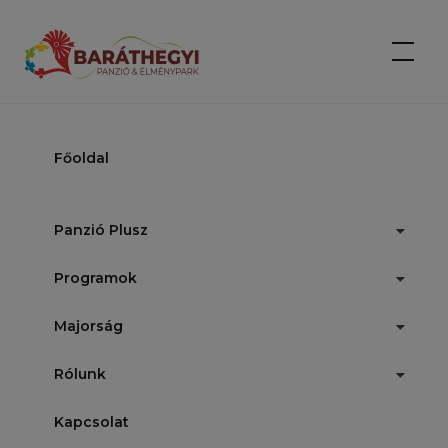
Ugrás
a
Baráthegy
tartalomhoz
Főoldal
Gambling Regulation South
Australia
Panzió Plusz
Manager
2026.03.21.
Híreink
Programok
Majorság
Rólunk
Gambling Regulation
Kapcsolat