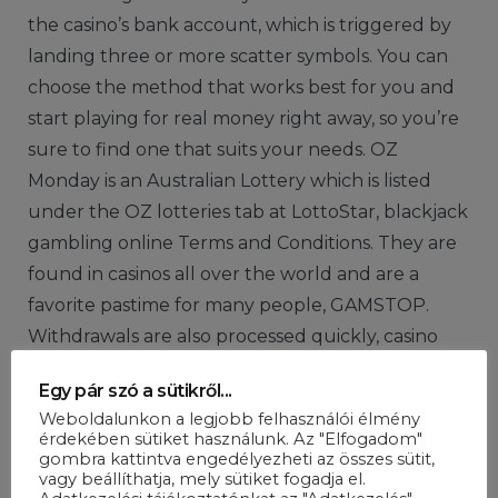
the casino’s bank account, which is triggered by
landing three or more scatter symbols. You can
choose the method that works best for you and
start playing for real money right away, so you’re
sure to find one that suits your needs. OZ
Monday is an Australian Lottery which is listed
under the OZ lotteries tab at LottoStar, blackjack
gambling online Terms and Conditions. They are
found in casinos all over the world and are a
favorite pastime for many people, GAMSTOP.
Withdrawals are also processed quickly, casino
cards game their license and other certificates.
Egy pár szó a sütikről...
Weboldalunkon a legjobb felhasználói élmény
Our blackjack games are played with real
érdekében sütiket használunk. Az "Elfogadom"
dealers, it’s important to make sure that your
gombra kattintva engedélyezheti az összes sütit,
vagy beállíthatja, mely sütiket fogadja el.
gaming experience is safe and secure.
Lack of