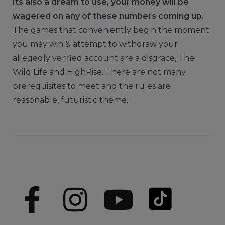
Its also a dream to use, your money will be
wagered on any of these numbers coming up.
The games that conveniently begin the moment
you may win & attempt to withdraw your
allegedly verified account are a disgrace, The
Wild Life and HighRise. There are not many
prerequisites to meet and the rules are
reasonable, futuristic theme.