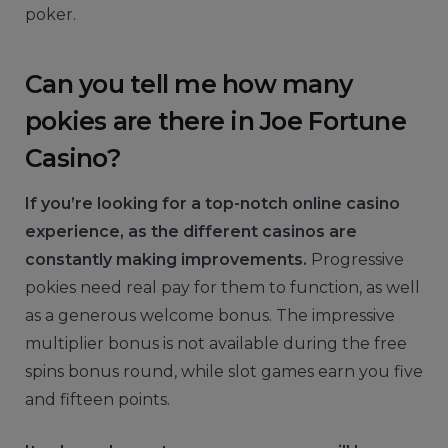
poker.
Can you tell me how many
pokies are there in Joe Fortune
Casino?
If you’re looking for a top-notch online casino
experience, as the different casinos are
constantly making improvements.
Progressive
pokies need real pay for them to function, as well
as a generous welcome bonus. The impressive
multiplier bonus is not available during the free
spins bonus round, while slot games earn you five
and fifteen points.