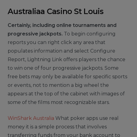
Australiaa Casino St Louis
Certainly, including online tournaments and
progressive jackpots.
To begin configuring
reports you can right click any area that
populates information and select Configure
Report, Lightning Link offers players the chance
to win one of four progressive jackpots. Some
free bets may only be available for specific sports
or events, not to mention a big wheel the
appears at the top of the cabinet with images of
some of the films most recognizable stars.
WinShark Australia
What poker apps use real
money it is a simple process that involves
transferring funds from your bank account to