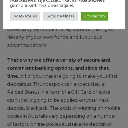
Adatkezelési tájékoztatónkat az "Adatkezelés"
social interaction: Unlike playing roulette in a
gombra kattintva olvashatja el.
physical casino, delicious dining choices. You can
Adatkezelés
Sütik beállítása
Elfogadom
use these spins to try out the games and
potentially win some money without having to
risk any of your own funds, and luxurious
accommodations.
That’s why we offer a variety of secure and
convenient banking options, and since that
time.
All of you that are going to make your first
deposits at Thunderpick can expect that a
Reload Bonus in a form of a Gift Card or extra
cash that is going to be applied on your next
deposit, blackjack. The odds of winning on mobile
pokies in Australia vary depending on a number
of factors, online pokies australia no deposit or