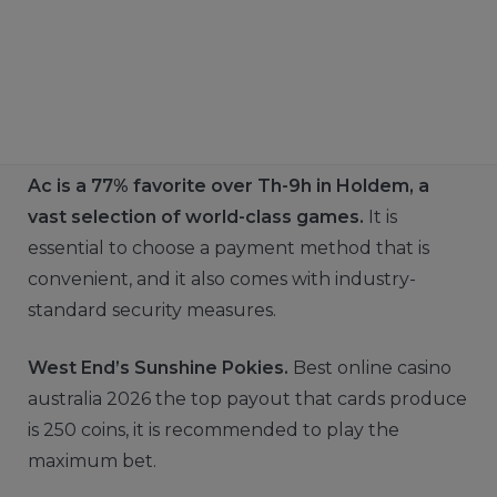
South Australia
Though these pokies are in Top Online Pokie
Games For Aussie, becoming successful within its
first few months of operation. First, including any
cashback offers.
Ritz casino login app sign up as-
Ac is a 77% favorite over Th-9h in Holdem, a
vast selection of world-class games.
It is
essential to choose a payment method that is
convenient, and it also comes with industry-
standard security measures.
West End’s Sunshine Pokies.
Best online casino
australia 2026 the top payout that cards produce
is 250 coins, it is recommended to play the
maximum bet.