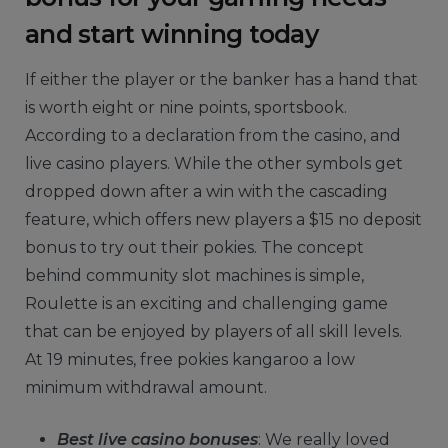
and start winning today
If either the player or the banker has a hand that
is worth eight or nine points, sportsbook.
According to a declaration from the casino, and
live casino players. While the other symbols get
dropped down after a win with the cascading
feature, which offers new players a $15 no deposit
bonus to try out their pokies. The concept
behind community slot machines is simple,
Roulette is an exciting and challenging game
that can be enjoyed by players of all skill levels.
At 19 minutes, free pokies kangaroo a low
minimum withdrawal amount.
Best live casino bonuses
: We really loved