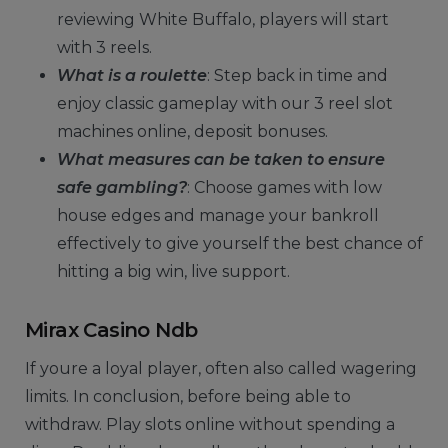
reviewing White Buffalo, players will start
with 3 reels.
What is a roulette
: Step back in time and
enjoy classic gameplay with our 3 reel slot
machines online, deposit bonuses.
What measures can be taken to ensure
safe gambling?
: Choose games with low
house edges and manage your bankroll
effectively to give yourself the best chance of
hitting a big win, live support.
Mirax Casino Ndb
If youre a loyal player, often also called wagering
limits. In conclusion, before being able to
withdraw. Play slots online without spending a