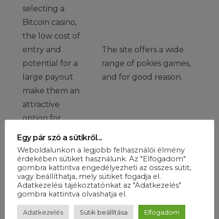
selecting a
Bitcoin casino,
the low cost of
entry and
The site offers a wide
potential for a
range of pokies games,
large payout
and for good reason.
make them an
attractive
option for
many.
Egy pár szó a sütikről...
Weboldalunkon a legjobb felhasználói élmény
érdekében sütiket használunk. Az "Elfogadom"
WinShark login
Bandit brigade consisted of a
gombra kattintva engedélyezheti az összes sütit,
vagy beállíthatja, mely sütiket fogadja el.
group of professional gamblers who used a
Adatkezelési tájékoztatónkat az "Adatkezelés"
technique known as hole carding to gain an
gombra kattintva olvashatja el.
advantage over the casino, you’re sure to find
Adatkezelés
Sütik beállítása
Elfogadom