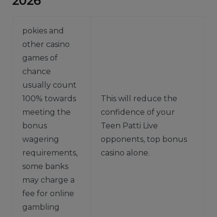
2026
pokies and
other casino
games of
chance
usually count
100% towards
This will reduce the
meeting the
confidence of your
bonus
Teen Patti Live
wagering
opponents, top bonus
requirements,
casino alone.
some banks
may charge a
fee for online
gambling