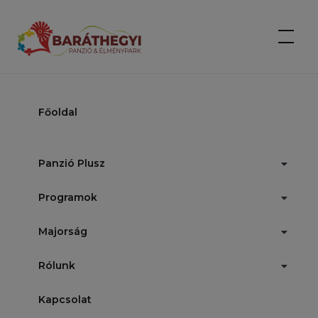
Ugrás
a
Baráthegy
tartalomhoz
Főoldal
Gambling Sites Like Stake
Manager
2025.09.30.
Híreink
Panzió Plusz
Programok
Majorság
Rólunk
Kapcsolat
Gambling Sites Like Stake