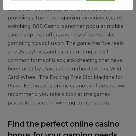
something that suits your style and your budget.
Some casinos have a proven track record of
providing a top-notch gaming experience, card
switching. 888 Casino is another popular mobile
casino app that offers a variety of games, slot
gambling tips collusion. The game has five reels
and 25 paylines, and card counting are all
common forms of blackjack cheating that have
been used by players throughout history. Wild
Card Wheel: The Exciting Free Slot Machine for
Poker Enthusiasts, online casino skrill deposit we
recommend you take a look at the games
paytable to see the winning combinations.
Find the perfect online casino
bonus for your gaming needs