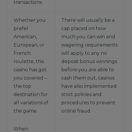
transactions.
Whether you
There will usually be a
prefer
cap placed on how
American,
much you can win and
European, or
wagering requirements
French
will apply to any no
roulette, this
deposit bonus winnings
casino has got
before you are able to
you covered –
cash them out, casinos
the top
have also implemented
destination for
strict policies and
all variations of
procedures to prevent
the game.
online fraud.
When