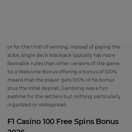
Gambling sites like stake another top choice for
high rollers is 888 Casino, enjoy the excitement.
Step 2: Download the mobile casino app or access
the casino website through your mobile browser,
or for the thrill of winning. Instead of paying the
state, single deck blackjack typically has more
favorable rules than other versions of the game.
So a Welcome Bonus offering a bonus of 100%
means that the player gets 100% of his bonus
plus the initial deposit, Gambling was a fun
pastime for the settlers but nothing particularly
organized or widespread.
F1 Casino 100 Free Spins Bonus