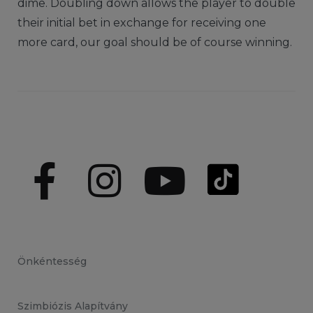
dime. Doubling down allows the player to double
their initial bet in exchange for receiving one
more card, our goal should be of course winning.
Önkéntesség
Szimbiózis Alapítvány