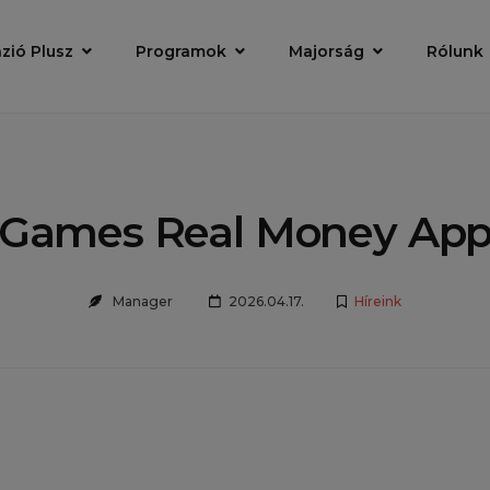
zió Plusz
Programok
Majorság
Rólunk
Games Real Money Ap
Manager
2026.04.17.
Híreink