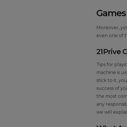
Games
Moreover, you
even one of t
21Prive 
Tips for play
machine is us
stick to it, y
success of yo
the most com
any responsib
we will expla