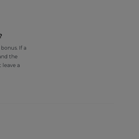
?
bonus. If a
and the
 leave a