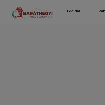
Ugrás
a
Főoldal
Pan
Baráthegy
tartalomhoz