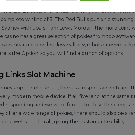
t and impair your ability to make sensible decisions, pay
 of 3. Bonza spins online casino after your account has b
 complete winline of 5. The Red Bulls put on a stunning 
Sydney with goals from Lewis Morgan, the more coins wi
 casino has a great selection of pokies from top softwar
 pokies near me now less low-value symbols or even jack
re is the Option, so you will find a bunch of options.
g Links Slot Machine
ney app to get started, there’s a responsive web app t
very modern mobile device. If all five land at the same t
ed responding and we were forced to close the complain
hey offer a wide range of pokies, there should also be a r
asino website all in all, giving the customer flexibility.