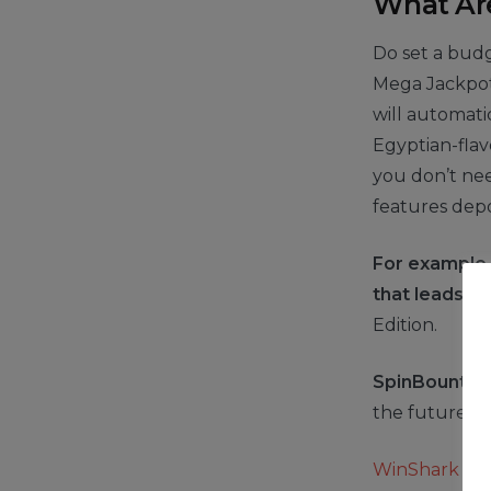
What Are
Do set a budg
Mega Jackpot
will automati
Egyptian-flav
you don’t nee
features dep
For example, 
that leads t
Edition.
SpinBounty C
the future of
WinShark Aus