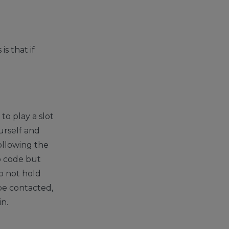
s that if
to play a slot
ourself and
Following the
mo code but
o not hold
 be contacted,
n.