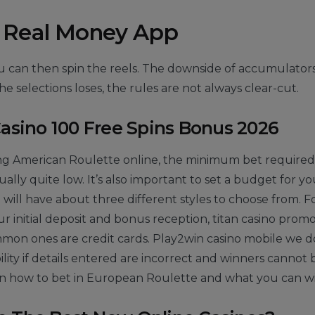
 Real Money App
 can then spin the reels. The downside of accumulators i
he selections loses, the rules are not always clear-cut.
Casino 100 Free Spins Bonus 2026
ing American Roulette online, the minimum bet required 
ually quite low. It’s also important to set a budget for y
ou will have about three different styles to choose from. 
ur initial deposit and bonus reception, titan casino pro
mon ones are credit cards. Play2win casino mobile we d
ility if details entered are incorrect and winners cannot
in how to bet in European Roulette and what you can wi