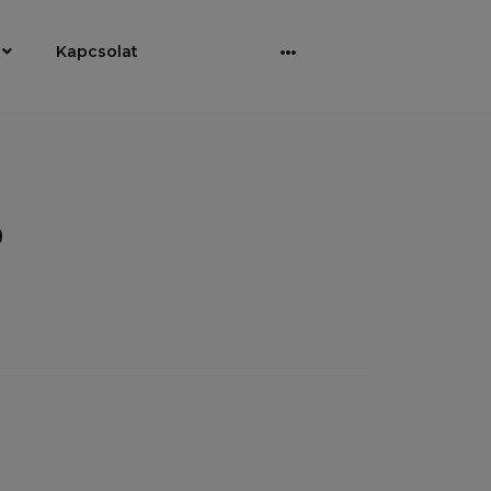
Kapcsolat
Bővebben
p