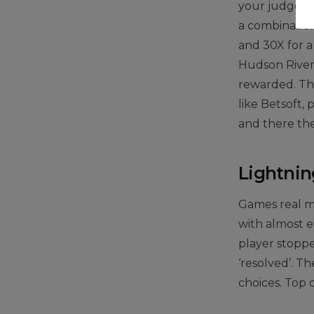
your judgemen
a combination
and 30X for a
Hudson River 
rewarded. The
like Betsoft,
and there the
Lightnin
Games real mo
with almost e
player stopp
‘resolved’. T
choices. Top c