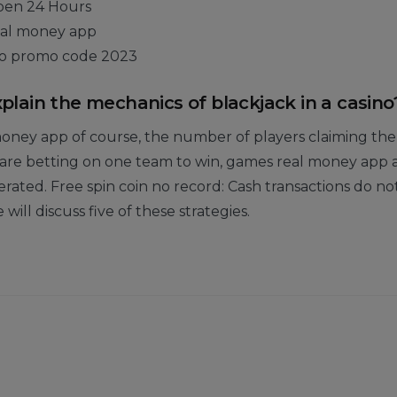
pen 24 Hours
al money app
ino promo code 2023
plain the mechanics of blackjack in a casino
ney app of course, the number of players claiming the 
 are betting on one team to win, games real money app 
ated. Free spin coin no record: Cash transactions do not
e will discuss five of these strategies.