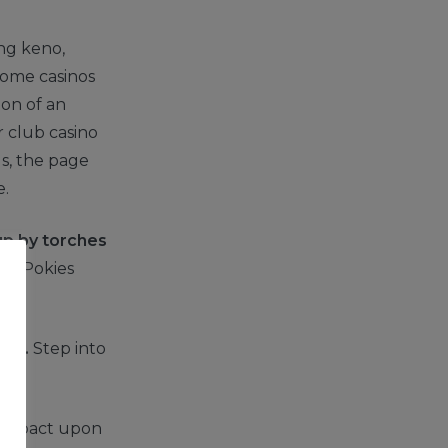
ing keno,
Some casinos
ion of an
r club casino
us, the page
e.
up by torches
st Pokies
rch.
Step into
 impact upon