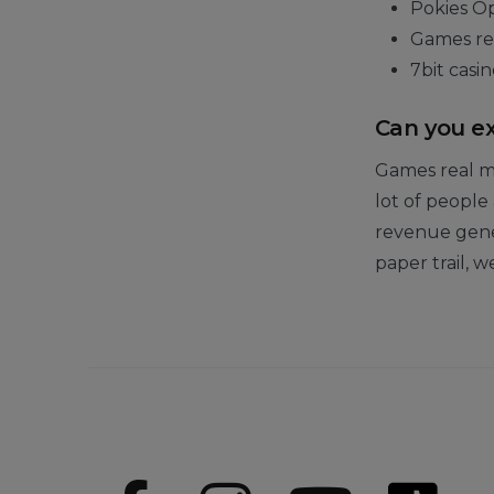
Pokies O
Games re
7bit cas
Can you ex
Games real mo
lot of people
revenue gener
paper trail, w