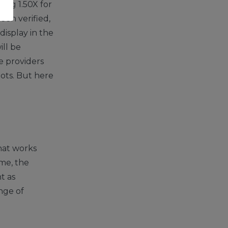
ing 1.50X for
een verified,
display in the
ll be
e providers
pots. But here
hat works
ime, the
t as
ange of