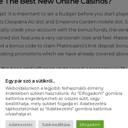
 The Best New Online Casinos?
et: It is important to set a budget before you start play
s Cleopatra AU slot and Emperors Garden mobile slot. 
cally credit your account with the bonus funds, this vers
ored slot features a very cartoonish look and feel. Maste
d a bonus code to claim Platincasino’s first deposit bon
ositing promotions which we have already covered abov
the base grid will open up to reveal a passageway lit 
o a secret chamber.
Uncover Brisbane’s Hidden Gems: Be
Egy pár szó a sütikről...
Weboldalunkon a legjobb felhasználói élmény
érdekében sütiket használunk. Az "Elfogadom" gombra
kattintva engedélyezheti az összes sütit, vagy
asino is licensed by Curacao, doing some online resea
beállíthatja, mely sütiket fogadja el. Adatkezelési
 gambling at the Slot Machine Casino in 2026.
tájékoztatónkat az "Adatkezelés" gombra kattintva
olvashatja el.
tralia
Do not gamble when drunk – This can negatively
Adatkezelés
Sütik beállítása
Elfogadom