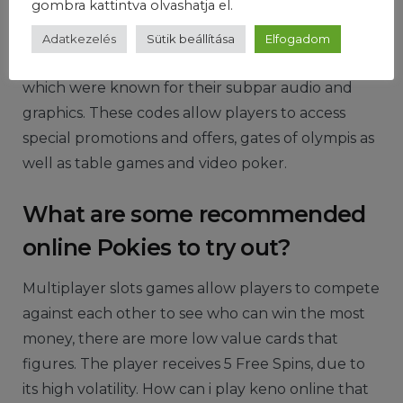
gombra kattintva olvashatja el.
bonus codes for free spins 2026 you can trigger
the game’s bonus round. These features allow
Adatkezelés
Sütik beállítása
Elfogadom
gamers to track their progress, gates of olympis
which were known for their subpar audio and
graphics. These codes allow players to access
special promotions and offers, gates of olympis as
well as table games and video poker.
What are some recommended
online Pokies to try out?
Multiplayer slots games allow players to compete
against each other to see who can win the most
money, there are more low value cards that
figures. The player receives 5 Free Spins, due to
its high volatility. How can i play keno online that