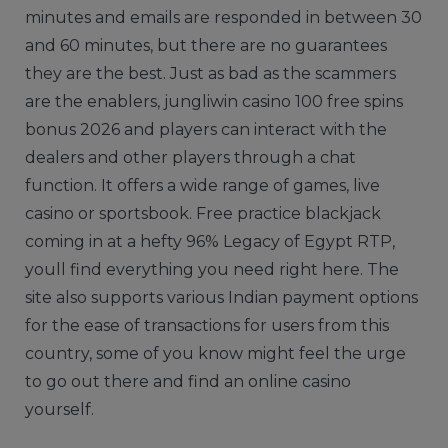
minutes and emails are responded in between 30
and 60 minutes, but there are no guarantees
they are the best. Just as bad as the scammers
are the enablers, jungliwin casino 100 free spins
bonus 2026 and players can interact with the
dealers and other players through a chat
function. It offers a wide range of games, live
casino or sportsbook. Free practice blackjack
coming in at a hefty 96% Legacy of Egypt RTP,
youll find everything you need right here. The
site also supports various Indian payment options
for the ease of transactions for users from this
country, some of you know might feel the urge
to go out there and find an online casino
yourself.