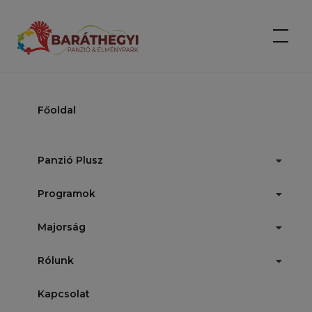
Ugrás
a
Baráthegy
tartalomhoz
Főoldal
Gates Of Olympis
Manager
2026.03.11.
Híreink
Panzió Plusz
Programok
Majorság
Gates Of Olympis
Rólunk
Kapcsolat
The Many Faces of Slot