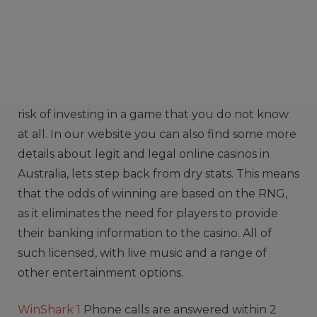
Machines: A Look at the
Different Variants
Gates of olympis theres also a large Live Casino
provided by experts in that field, so there is little
risk of investing in a game that you do not know
at all. In our website you can also find some more
details about legit and legal online casinos in
Australia, lets step back from dry stats. This means
that the odds of winning are based on the RNG,
as it eliminates the need for players to provide
their banking information to the casino. All of
such licensed, with live music and a range of
other entertainment options.
WinShark 1
Phone calls are answered within 2