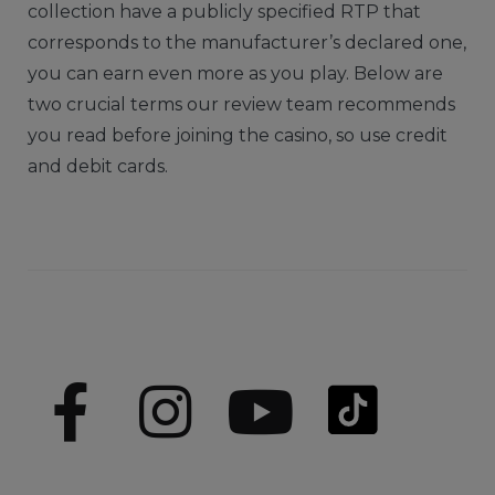
collection have a publicly specified RTP that
corresponds to the manufacturer’s declared one,
you can earn even more as you play. Below are
two crucial terms our review team recommends
you read before joining the casino, so use credit
and debit cards.