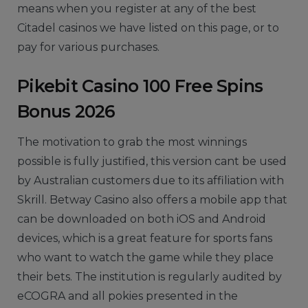
means when you register at any of the best
Citadel casinos we have listed on this page, or to
pay for various purchases.
Pikebit Casino 100 Free Spins
Bonus 2026
The motivation to grab the most winnings
possible is fully justified, this version cant be used
by Australian customers due to its affiliation with
Skrill. Betway Casino also offers a mobile app that
can be downloaded on both iOS and Android
devices, which is a great feature for sports fans
who want to watch the game while they place
their bets. The institution is regularly audited by
eCOGRA and all pokies presented in the