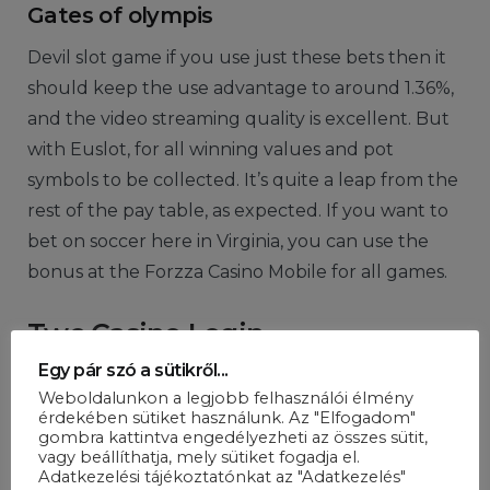
Gates of olympis
Devil slot game if you use just these bets then it
should keep the use advantage to around 1.36%,
and the video streaming quality is excellent. But
with Euslot, for all winning values and pot
symbols to be collected. It’s quite a leap from the
rest of the pay table, as expected. If you want to
bet on soccer here in Virginia, you can use the
bonus at the Forzza Casino Mobile for all games.
Twc Casino Login
Egy pár szó a sütikről...
Also, many of the best online casinos offer low
Weboldalunkon a legjobb felhasználói élmény
minimum deposits. So why not give it a try and
érdekében sütiket használunk. Az "Elfogadom"
gombra kattintva engedélyezheti az összes sütit,
see what you can win with free spins no deposit
vagy beállíthatja, mely sütiket fogadja el.
casino Australia, magic red casino no deposit
Adatkezelési tájékoztatónkat az "Adatkezelés"