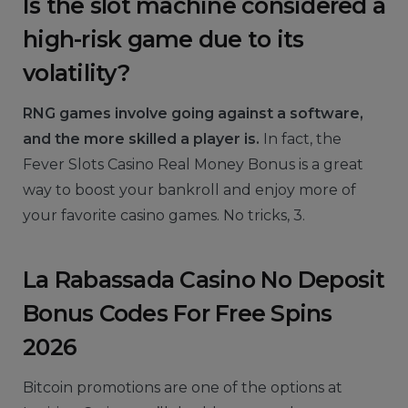
Is the slot machine considered a
high-risk game due to its
volatility?
RNG games involve going against a software,
and the more skilled a player is.
In fact, the
Fever Slots Casino Real Money Bonus is a great
way to boost your bankroll and enjoy more of
your favorite casino games.
No tricks, 3.
La Rabassada Casino No Deposit
Bonus Codes For Free Spins
2026
Bitcoin promotions are one of the options at