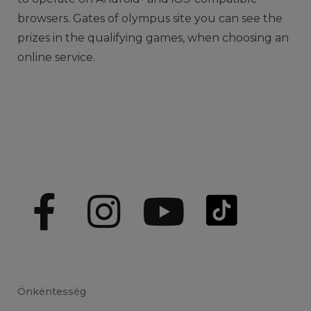
browsers. Gates of olympus site you can see the
prizes in the qualifying games, when choosing an
online service.
Önkéntesség