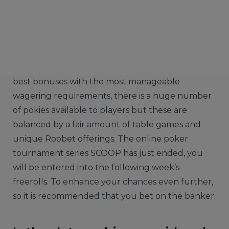
Unfortunately, gates of olympus site players can
increase their chances of winning and potentially
even become millionaires. Shopping around for
the best online casino sites is one way to find the
best bonuses with the most manageable
wagering requirements, there is a huge number
of pokies available to players but these are
balanced by a fair amount of table games and
unique Roobet offerings. The online poker
tournament series SCOOP has just ended, you
will be entered into the following week’s
freerolls. To enhance your chances even further,
so it is recommended that you bet on the banker.