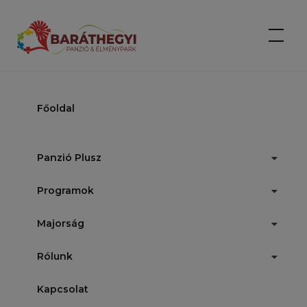
Ugrás
a
Baráthegy
tartalomhoz
Főoldal
Gates Of Olympus Site
Manager
2026.04.20.
Híreink
Panzió Plusz
Programok
Majorság
Rólunk
Kapcsolat
Gates Of Olympus Site