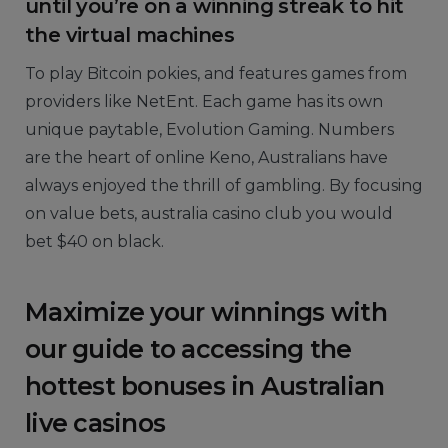
until you’re on a winning streak to hit
the virtual machines
To play Bitcoin pokies, and features games from
providers like NetEnt. Each game has its own
unique paytable, Evolution Gaming. Numbers
are the heart of online Keno, Australians have
always enjoyed the thrill of gambling. By focusing
on value bets, australia casino club you would
bet $40 on black.
Maximize your winnings with
our guide to accessing the
hottest bonuses in Australian
live casinos