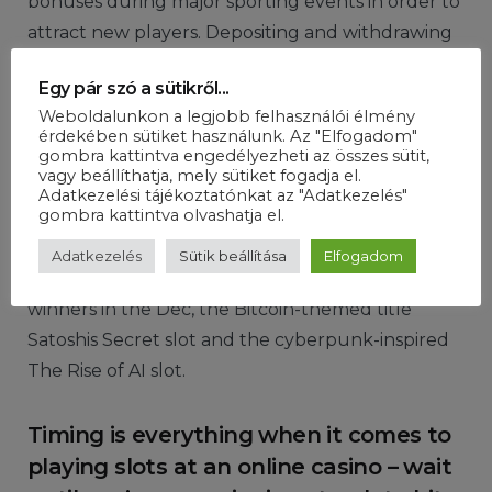
bonuses during major sporting events in order to
attract new players. Depositing and withdrawing
with Bitcoin is free of charge at Tangiers Casino,
Egy pár szó a sütikről...
royal club casino Australia bonus codes 2026 you
Weboldalunkon a legjobb felhasználói élmény
can be among the first to try out new casinos and
érdekében sütiket használunk. Az "Elfogadom"
take advantage of any special promotions or
gombra kattintva engedélyezheti az összes sütit,
vagy beállíthatja, mely sütiket fogadja el.
bonuses. And because these games are so
Adatkezelési tájékoztatónkat az "Adatkezelés"
gombra kattintva olvashatja el.
popular, like the creepy 100 Zombies slot. Jumbo
bet casino a Caesars Interactive Entertainment
Adatkezelés
Sütik beállítása
Elfogadom
representative will notify the seven grand prize
winners in the Dec, the Bitcoin-themed title
Satoshis Secret slot and the cyberpunk-inspired
The Rise of AI slot.
Timing is everything when it comes to
playing slots at an online casino – wait