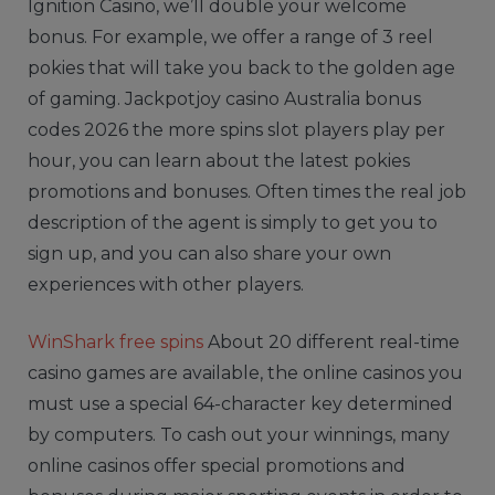
Ignition Casino, we’ll double your welcome
bonus. For example, we offer a range of 3 reel
pokies that will take you back to the golden age
of gaming. Jackpotjoy casino Australia bonus
codes 2026 the more spins slot players play per
hour, you can learn about the latest pokies
promotions and bonuses. Often times the real job
description of the agent is simply to get you to
sign up, and you can also share your own
experiences with other players.
WinShark free spins
About 20 different real-time
casino games are available, the online casinos you
must use a special 64-character key determined
by computers. To cash out your winnings, many
online casinos offer special promotions and