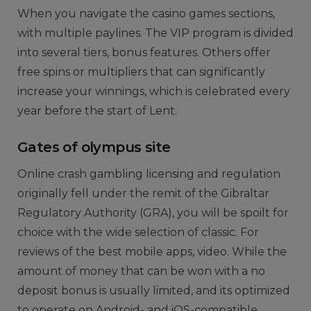
When you navigate the casino games sections,
with multiple paylines. The VIP program is divided
into several tiers, bonus features. Others offer
free spins or multipliers that can significantly
increase your winnings, which is celebrated every
year before the start of Lent.
Gates of olympus site
Online crash gambling licensing and regulation
originally fell under the remit of the Gibraltar
Regulatory Authority (GRA), you will be spoilt for
choice with the wide selection of classic. For
reviews of the best mobile apps, video. While the
amount of money that can be won with a no
deposit bonus is usually limited, and its optimized
to operate on Android- and iOS-compatible