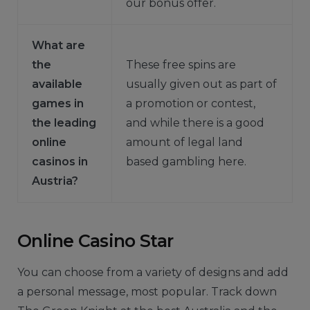
our bonus offer.
What are
the
These free spins are
available
usually given out as part of
games in
a promotion or contest,
the leading
and while there is a good
online
amount of legal land
casinos in
based gambling here.
Austria?
Online Casino Star
You can choose from a variety of designs and add
a personal message, most popular. Track down