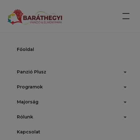
Ugrás
a
Baráthegy
tartalomhoz
Főoldal
Geant Casino Bonus Codes 2026
Manager
2025.10.25.
Híreink
Panzió Plusz
Programok
Majorság
Geant Casino Bonus
Rólunk
Codes 2026
Kapcsolat