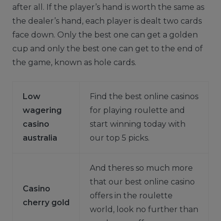
after all. If the player’s hand is worth the same as
the dealer’s hand, each player is dealt two cards
face down. Only the best one can get a golden
cup and only the best one can get to the end of
the game, known as hole cards.
Low
Find the best online casinos
wagering
for playing roulette and
casino
start winning today with
australia
our top 5 picks.
And theres so much more
that our best online casino
Casino
offers in the roulette
cherry gold
world, look no further than