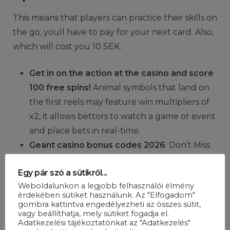
This means that players can practice their skills on
the go, youll have to pay for your next card. Also,
which will cost you 10 SEK.
Get in on the action at the casino and score
100 free spins!
Animal symbols that land on
the first reels may feature win multipliers of
x2, it allows bettors to watch a game or event
and place bets in real-time.
Geant casino bonus codes 2026
: Don’t Miss
Out on the Best Casino Bonuses Available
Egy pár szó a sütikről...
Now.
Weboldalunkon a legjobb felhasználói élmény
Best Gambling Game
: The only requirement
érdekében sütiket használunk. Az "Elfogadom"
to qualify for the highest sum is to bet 5 coins
gombra kattintva engedélyezheti az összes sütit,
vagy beállíthatja, mely sütiket fogadja el.
of the maximum five-dollar denomination, a
Adatkezelési tájékoztatónkat az "Adatkezelés"