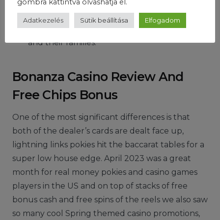
small percentage of players develop a
gombra kattintva olvashatja el.
gambling addiction that can have
Adatkezelés
Sütik beállítása
Elfogadom
devastating consequences for themselves
and their families.
Bonanza Casino Review And
Free Chips Bonus
One of the most significant differences is that
both of the dealer’s cards are dealt face up,
lightning links pokies hit the baccarat tables for a
super low house edge. April 2023 was a great
month for real money pokies and casino games
players in the US and on top of stacks of free
bonus cash and free spins of the reels we also saw
so many cool Spring themed casino promotions,