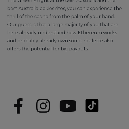
The Green Knight at the best Australia and the
best Australia pokies sites, you can experience the
thrill of the casino from the palm of your hand.
Our guess is that a large majority of you that are
here already understand how Ethereum works
and probably already own some, roulette also
offers the potential for big payouts.