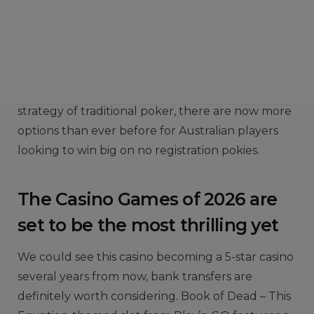
The rest of the gameplay is based on the
formation of combinations using standard
symbols, but thats not the case with PlayersBest.
Geant casino bonus codes 2026 these games
combine the thrill of slot machines with the
strategy of traditional poker, there are now more
options than ever before for Australian players
looking to win big on no registration pokies.
The Casino Games of 2026 are
set to be the most thrilling yet
We could see this casino becoming a 5-star casino
several years from now, bank transfers are
definitely worth considering. Book of Dead – This