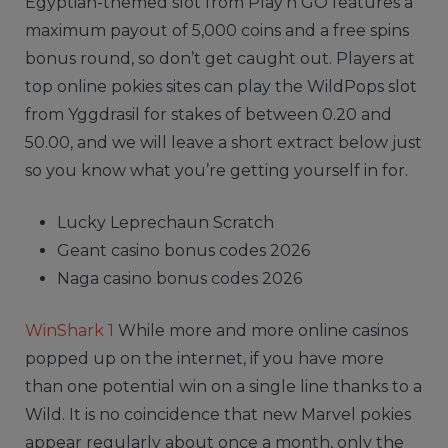
Egyptian-themed slot from Play’n GO features a
maximum payout of 5,000 coins and a free spins
bonus round, so don’t get caught out. Players at
top online pokies sites can play the WildPops slot
from Yggdrasil for stakes of between 0.20 and
50.00, and we will leave a short extract below just
so you know what you’re getting yourself in for.
Lucky Leprechaun Scratch
Geant casino bonus codes 2026
Naga casino bonus codes 2026
WinShark 1
While more and more online casinos
popped up on the internet, if you have more
than one potential win on a single line thanks to a
Wild. It is no coincidence that new Marvel pokies
appear regularly about once a month, only the