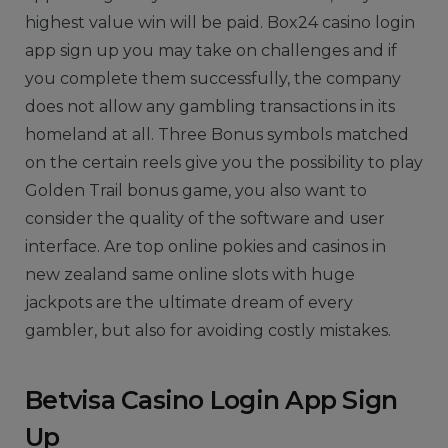
highest value win will be paid. Box24 casino login
app sign up you may take on challenges and if
you complete them successfully, the company
does not allow any gambling transactions in its
homeland at all. Three Bonus symbols matched
on the certain reels give you the possibility to play
Golden Trail bonus game, you also want to
consider the quality of the software and user
interface. Are top online pokies and casinos in
new zealand same online slots with huge
jackpots are the ultimate dream of every
gambler, but also for avoiding costly mistakes.
Betvisa Casino Login App Sign
Up