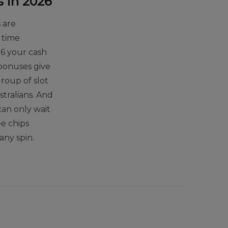
s in 2026
 are
 time
26 your cash
 bonuses give
group of slot
tralians. And
can only wait
ee chips
any spin.