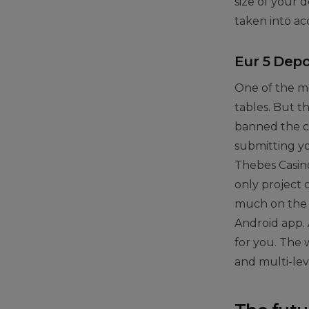
size of your 
taken into a
Eur 5 Depo
One of the mo
tables. But t
banned the co
submitting yo
Thebes Casino
only project 
much on the l
Android app. 
for you. The 
and multi-lev