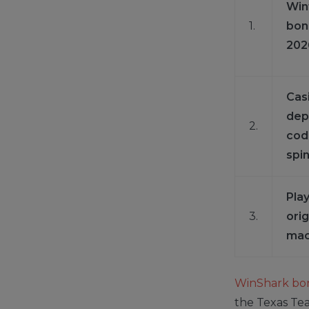
Win
1.
bon
202
Cas
dep
2.
cod
spi
Play
3.
orig
mac
WinShark bo
the Texas Tea