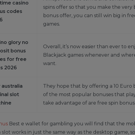
time casino
spins offer so that you make the very 
us codes
bonus offer, you can still win big in fr
6
games.
ino glory no
Overall, it’s now easier than ever to en
osit bonus
Blackjack games whenever and wher
es for free
want.
ns 2026
 australia
They hope that by offering a 10 Euro
inal slot
of the most popular bonuses that pla
hine
take advantage of are free spin bonus
nus
Best e wallet for gambling you will find that the mob
 slot works in just the same way as the desktop game, so