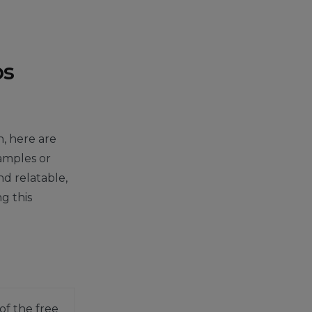
ps
n, here are
xamples or
nd relatable,
g this
of the free