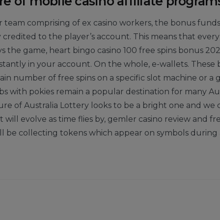
re of mobile casino affiliate program
 team comprising of ex casino workers, the bonus funds
 credited to the player’s account. This means that every
 the game, heart bingo casino 100 free spins bonus 20
nstantly in your account. On the whole, e-wallets. These
tain number of free spins on a specific slot machine or a 
s with pokies remain a popular destination for many Aus
ure of Australia Lottery looks to be a bright one and we 
 will evolve as time flies by, gemler casino review and fr
l be collecting tokens which appear on symbols during 