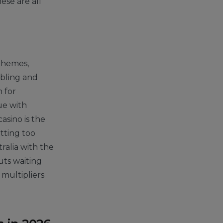
ese are all
 themes,
mbling and
 for
ue with
asino is the
tting too
ralia with the
uts waiting
 multipliers