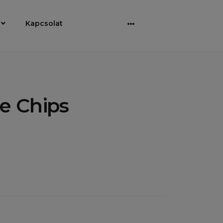
Kapcsolat
Bővebben
e Chips