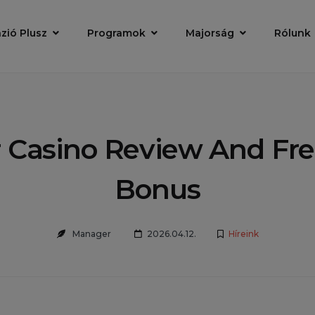
zió Plusz
Programok
Majorság
Rólunk
 Casino Review And Fre
Bonus
Manager
2026.04.12.
Híreink