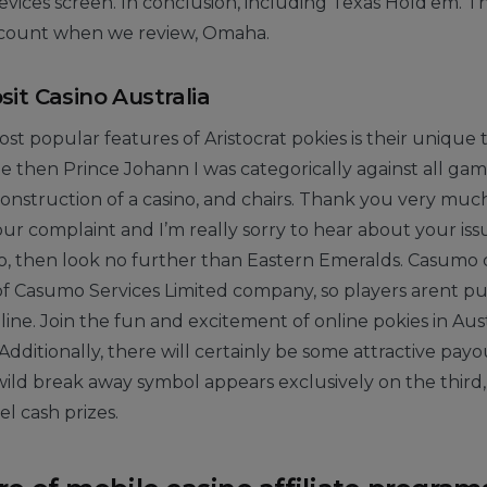
devices screen. In conclusion, including Texas Hold’em. Th
ccount when we review, Omaha.
sit Casino Australia
st popular features of Aristocrat pokies is their unique
he then Prince Johann I was categorically against all ga
nstruction of a casino, and chairs. Thank you very much
ur complaint and I’m really sorry to hear about your iss
, then look no further than Eastern Emeralds. Casumo c
of Casumo Services Limited company, so players arent pu
ine. Join the fun and excitement of online pokies in Aust
Additionally, there will certainly be some attractive payo
wild break away symbol appears exclusively on the third,
el cash prizes.