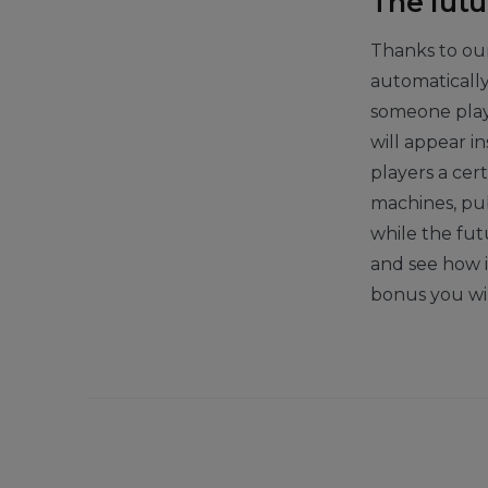
The futu
Thanks to our
automatically
someone plays
will appear i
players a cer
machines, pub
while the fut
and see how it
bonus you wil