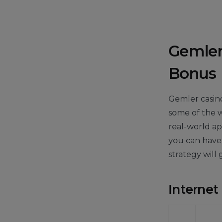
Gemler
Bonus
Gemler casino
some of the w
real-world ap
you can have 
strategy will
Internet