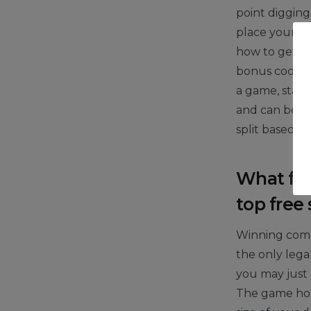
point digging
place your chi
how to get yo
bonus codes f
a game, stan
and can be ac
split based o
What fac
top free
Winning combi
the only lega
you may just 
The game host