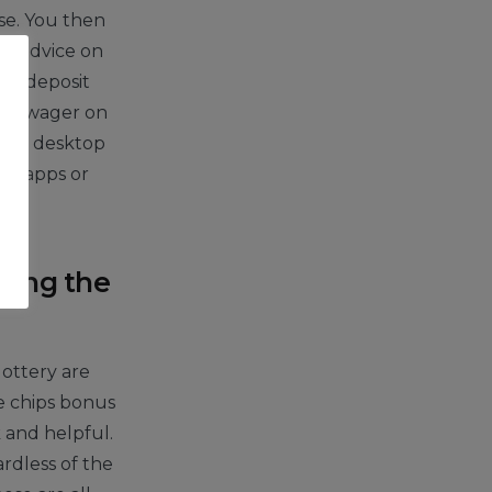
ise. You then
for advice on
no deposit
ney wager on
 the desktop
ng apps or
ting the
ottery are
e chips bonus
 and helpful.
ardless of the