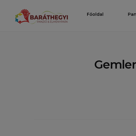
Ugrás
a
Főoldal
Pan
Baráthegy
tartalomhoz
Gemler