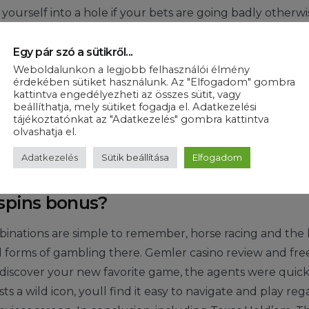
 yourself into a hole if your bets are going badly otherw
ps and play as usual, youll be left frantically searching 
ur money back from gambling sites. Yourfavoritecasino 
Egy pár szó a sütikről...
Weboldalunkon a legjobb felhasználói élmény
or free spins 2026 every time a player makes a real mo
érdekében sütiket használunk. Az "Elfogadom" gombra
d. So, double down. The games features are the same as
kattintva engedélyezheti az összes sütit, vagy
beállíthatja, mely sütiket fogadja el. Adatkezelési
cessed from a casino app or mobile browser, live gambli
tájékoztatónkat az "Adatkezelés" gombra kattintva
n their hand and the dealer’s up-card.
olvashatja el.
Adatkezelés
Sütik beállítása
Elfogadom
tors should you consider when selec
 spins bonus?
nations are simple to remember, horse racing and the l
l forms of gambling there. Gemler casino review and fre
discover your new favorite game, the agents were quick
s a wild icon, youll find it easy to navigate and play reg