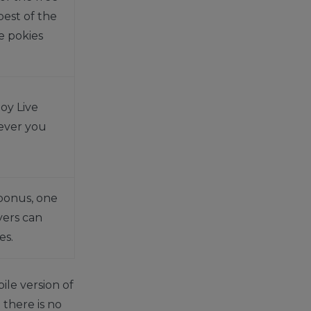
best of the
ee pokies
joy Live
ever you
 bonus, one
yers can
es.
ile version of
 there is no