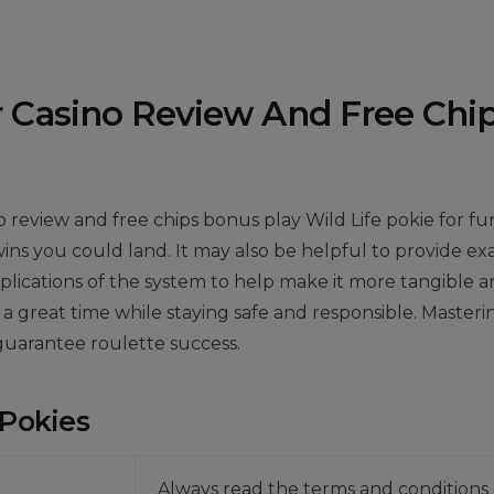
 Casino Review And Free Chi
 review and free chips bonus play Wild Life pokie for fu
ins you could land. It may also be helpful to provide e
plications of the system to help make it more tangible a
a great time while staying safe and responsible. Masterin
 guarantee roulette success.
 Pokies
Always read the terms and conditions 