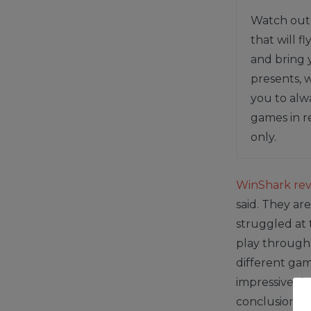
Watch out 
that will fl
and bring 
presents, 
you to alwa
games in r
only.
WinShark re
said. They ar
struggled at 
play through 
different gam
impressive des
conclusion, a