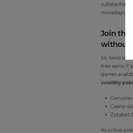
substantial t
nowadays, the
Join the
without 
So, keep an e
free spins. I
games availa
volatility po
Genuine 
Casino da
Zotabet 
As online pok