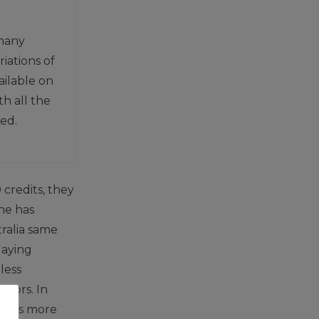
many
riations of
ailable on
th all the
ed.
credits, they
 he has
tralia same
laying
less
ssors. In
times more