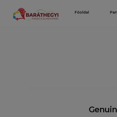
Ugrás
a
Főoldal
Pan
Baráthegy
tartalomhoz
Genuin