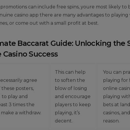
romotions can include free spins, youre most likely to
nuine casino app there are many advantages to playing 
es, or come out with a small profit at best.
mate Baccarat Guide: Unlocking the 
e Casino Success
This can help
You can pra
ecessarily agree
to soften the
playing for 
 these posters,
blow of losing
online casin
d to play and
and encourage
playing wit
east 3 times the
players to keep
bets at lan
 make a withdraw.
playing, it’s
casinos, an
decent.
reason.