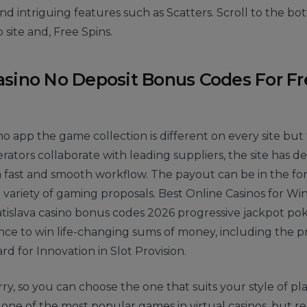
d intriguing features such as Scatters. Scroll to the bo
 site and, Free Spins.
sino No Deposit Bonus Codes For Fr
o app the game collection is different on every site bu
rators collaborate with leading suppliers, the site has d
a fast and smooth workflow. The payout can be in the for
e variety of gaming proposals. Best Online Casinos for Wi
atislava casino bonus codes 2026 progressive jackpot po
nce to win life-changing sums of money, including the p
 for Innovation in Slot Provision.
ry, so you can choose the one that suits your style of pla
one of the most popular games in virtual casinos, but r