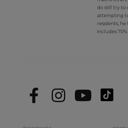
do still try 
attempting to
residents, he 
includes 75% 