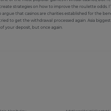
to create strategies on how to improve the roulette odds. I
 argue that casinos are charities established for the bene
tried to get the withdrawal processed again. Asia biggest 
of your deposit, but once again.