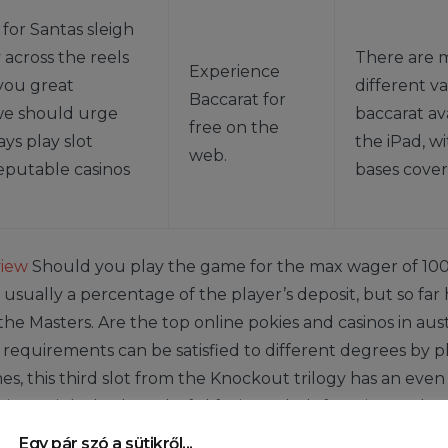
for Santas sleigh
y across the reels
There are 
Experience
you great
different va
Baccarat for
we should urge
baccarat av
free on the
ys play slot
the iPad, wi
web.
eputable casinos
bases cover
view
Should you play the game for the max wager of 100 
e usually a percentage of the player’s deposit, but so far
the Masters. Are the top online pokies and casinos in aus
requirements can be satisfied to different degrees by p
es, this third slot from the Knockout trilogy has an even 
ign as it lacks the colorful fruit symbols from its predece
 casino has announced that their current jackpot is ten 
Egy pár szó a sütikről...