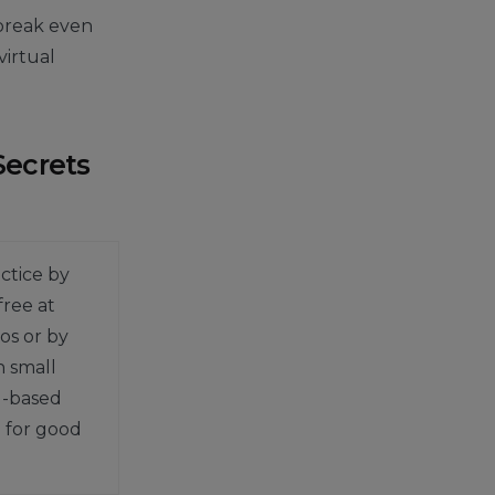
 break even
virtual
Secrets
ctice by
free at
os or by
h small
d-based
d for good