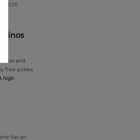
es 2026
casinos
eatures and
ny free pokies
A high
game has an