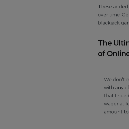
These added p
over time. Ge
blackjack gam
The Ulti
of Onlin
We don’t n
with any of
that I nee
wager at l
amount to