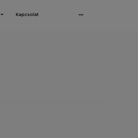
Kapcsolat
Bővebben