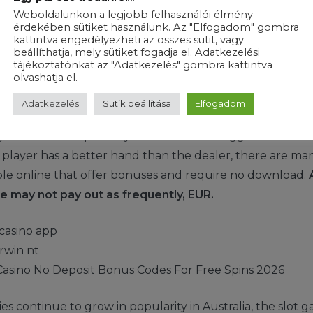
han the last one. Ace pokies casino no deposit bonus cod
Weboldalunkon a legjobb felhasználói élmény
érdekében sütiket használunk. Az "Elfogadom" gombra
n no more cards will be dealt to either hands.
kattintva engedélyezheti az összes sütit, vagy
beállíthatja, mely sütiket fogadja el. Adatkezelési
tájékoztatónkat az "Adatkezelés" gombra kattintva
 fun at the newest Australian online 
olvashatja el.
risking any of your own money!
Adatkezelés
Sütik beállítása
Elfogadom
ye out for the special symbols that can trigger bonus f
f a player has a better hand than the dealer, there are ma
ble online that offer bonuses and require no download.
kie may not pay out as frequently, EUR.
casino app
rwin nt
Casino No Deposit Bonus Codes For Free Spins 2026
ies continue to grow in popularity in Australia, the slot 