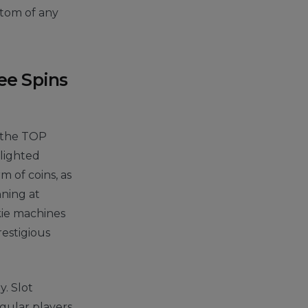
ttom of any
ee Spins
t the TOP
elighted
m of coins, as
nning at
kie machines
restigious
y. Slot
egular players