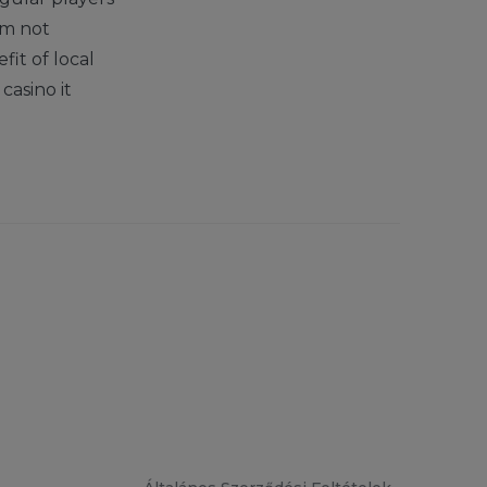
’m not
fit of local
casino it