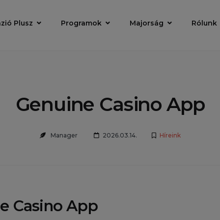
zió Plusz
Programok
Majorság
Rólunk
Genuine Casino App
Manager
2026.03.14.
Híreink
e Casino App