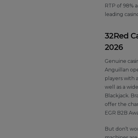
RTP of 98% an
leading casino
32Red Ca
2026
Genuine casin
Anguillan ope
players with 
well as a wid
Blackjack. Br
offer the cha
EGR B2B Award
But don’t wor
machines are 