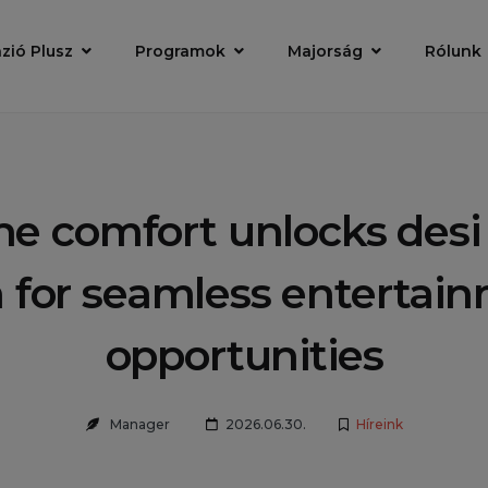
zió Plusz
Programok
Majorság
Rólunk
e comfort unlocks desi
n for seamless entertai
opportunities
Manager
2026.06.30.
Híreink