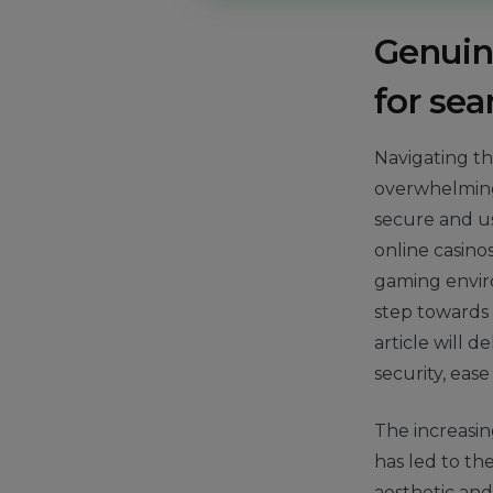
Genuin
for se
Navigating th
overwhelming,
secure and us
online casino
gaming envir
step towards 
article will d
security, eas
The increasin
has led to t
aesthetic and