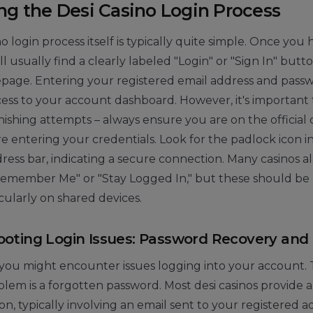
ng the Desi Casino Login Process
o login process itself is typically quite simple. Once you 
l usually find a clearly labeled "Login" or "Sign In" butt
page. Entering your registered email address and passw
ess to your account dashboard. However, it's important 
hishing attempts – always ensure you are on the official 
e entering your credentials. Look for the padlock icon i
ress bar, indicating a secure connection. Many casinos al
"Remember Me" or "Stay Logged In," but these should be
icularly on shared devices.
ooting Login Issues: Password Recovery and
 you might encounter issues logging into your account.
em is a forgotten password. Most desi casinos provide 
on, typically involving an email sent to your registered a