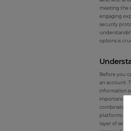
meeting the n
engaging expe
security prot
understanding
options is cru
Understa
Before you ca
an account. T
information s
importance li
combination 
platforms now
layer of secu