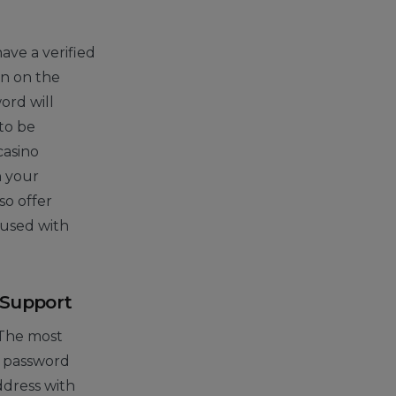
have a verified
on on the
ord will
to be
casino
n your
so offer
 used with
 Support
 The most
a password
ddress with