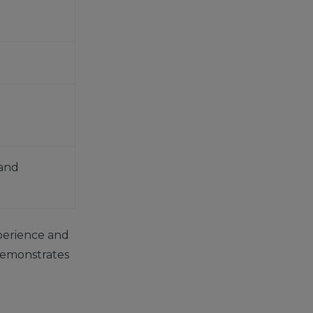
 and
xperience and
demonstrates