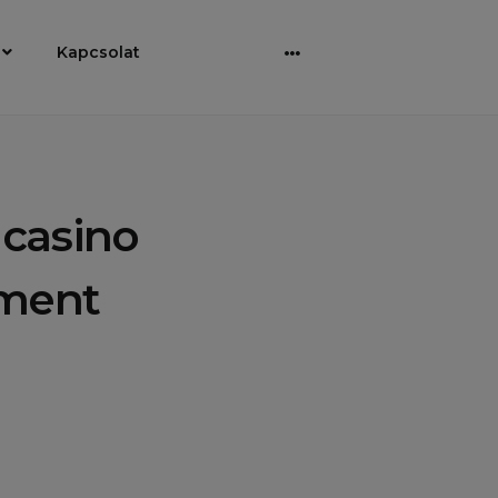
Kapcsolat
Bővebben
 casino
nment