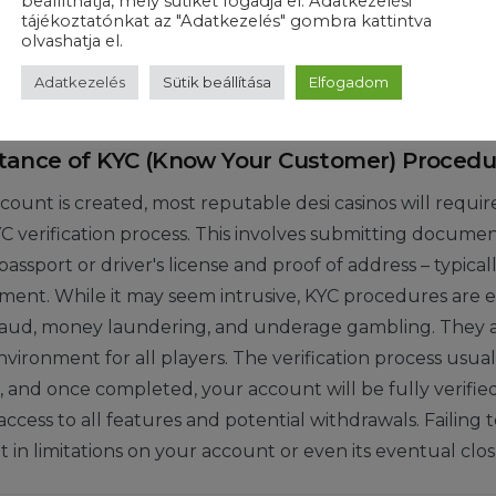
beállíthatja, mely sütiket fogadja el. Adatkezelési
s significantly reduces the risk of unauthorized access, e
tájékoztatónkat az "Adatkezelés" gombra kattintva
ompromised. Be wary of any platform that asks for exces
olvashatja el.
uring registration; legitimate casinos only require what i
Adatkezelés
Sütik beállítása
Elfogadom
ation and regulatory compliance.
tance of KYC (Know Your Customer) Procedu
ount is created, most reputable desi casinos will requir
 verification process. This involves submitting documen
assport or driver's license and proof of address – typically 
ment. While it may seem intrusive, KYC procedures are es
raud, money laundering, and underage gambling. They a
nvironment for all players. The verification process usual
, and once completed, your account will be fully verified
access to all features and potential withdrawals. Failing
t in limitations on your account or even its eventual clos