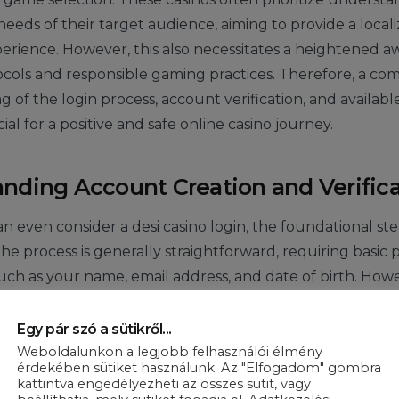
eeds of their target audience, aiming to provide a local
rience. However, this also necessitates a heightened a
ocols and responsible gaming practices. Therefore, a c
 of the login process, account verification, and availab
cial for a positive and safe online casino journey.
nding Account Creation and Verific
n even consider a desi casino login, the foundational ste
he process is generally straightforward, requiring basic 
uch as your name, email address, and date of birth. How
es in choosing a strong and unique password – a comple
of letters, numbers, and symbols is highly recommende
Egy pár szó a sütikről...
 also incorporate two-factor authentication (2FA), addi
Weboldalunkon a legjobb felhasználói élmény
érdekében sütiket használunk. Az "Elfogadom" gombra
rity by requiring a code from your phone or email in addi
kattintva engedélyezheti az összes sütit, vagy