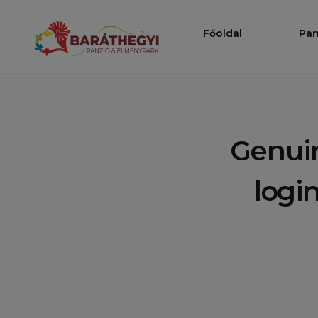
Ugrás
a
Főoldal
Pan
Baráthegy
tartalomhoz
Genuin
logi