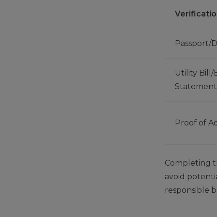
Verificat
Passport/D
Utility Bill
Statement
Proof of A
Completing th
avoid potenti
responsible b