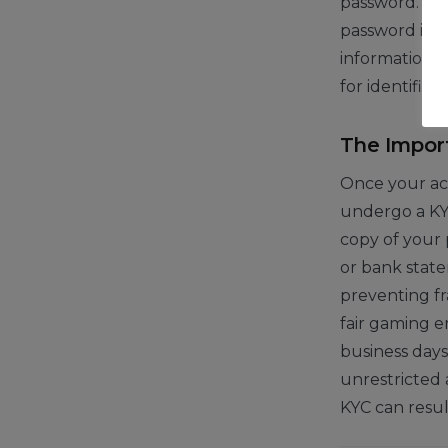
password. Thi
password is c
information d
for identific
The Impor
Once your acc
undergo a KYC
copy of your p
or bank state
preventing f
fair gaming e
business days
unrestricted 
KYC can resul