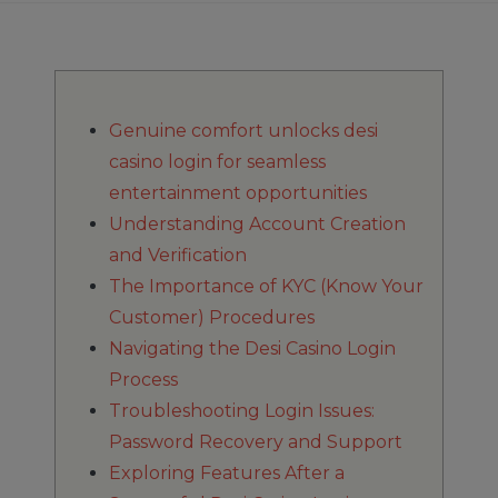
Genuine comfort unlocks desi
casino login for seamless
entertainment opportunities
Understanding Account Creation
and Verification
The Importance of KYC (Know Your
Customer) Procedures
Navigating the Desi Casino Login
Process
Troubleshooting Login Issues:
Password Recovery and Support
Exploring Features After a