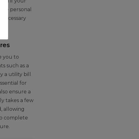
ven if your
sive personal
s necessary
res
e you to
ts such as a
a utility bill
sential for
lso ensure a
ly takes a few
, allowing
 to complete
ure.