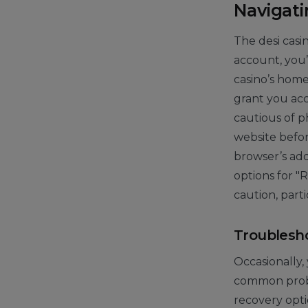
Navigati
The desi casin
account, you’l
casino’s home
grant you acc
cautious of p
website befor
browser’s add
options for 
caution, part
Troublesh
Occasionally,
common probl
recovery opti