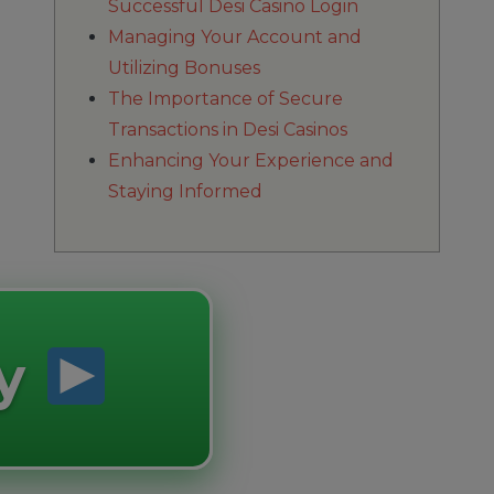
Successful Desi Casino Login
Managing Your Account and
Utilizing Bonuses
The Importance of Secure
Transactions in Desi Casinos
Enhancing Your Experience and
Staying Informed
ay