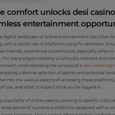
e comfort unlocks desi casino
amless entertainment opportun
e digital landscape of online entertainment can often fe
 with a multitude of platforms vying for attention. Ens
er-friendly experience is paramount, especially when it
s. For many players seeking a culturally relevant and co
onment, understanding the process of a
desi casino logi
enjoying a diverse selection of games and potential rewa
elve into the various aspects of accessing these platforms
e of use, and what to expect once you’re logged in.
g popularity of online casinos catering to specific cultur
he emergence of numerous platforms designed with a u
 game selection. These casinos often prioritize underst