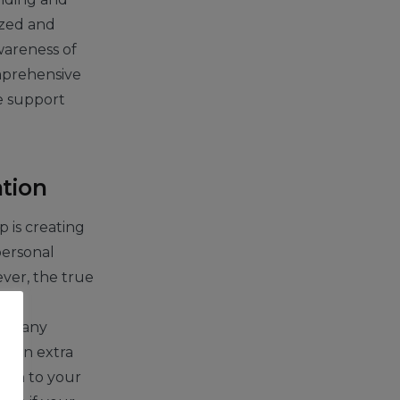
ized and
wareness of
omprehensive
le support
ation
p is creating
personal
ever, the true
x
d. Many
ng an extra
tion to your