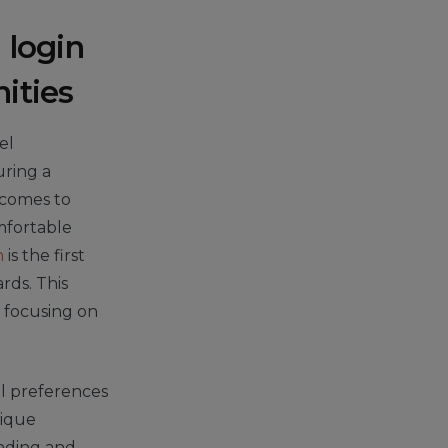
 login
ities
el
uring a
 comes to
mfortable
n
is the first
rds. This
, focusing on
al preferences
nique
anding and