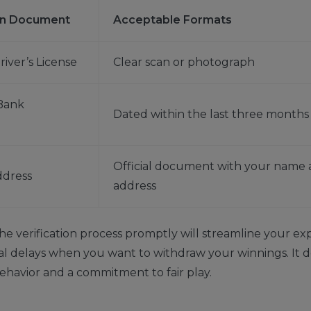
ion Document
Acceptable Formats
river’s License
Clear scan or photograph
/Bank
Dated within the last three months
Official document with your name
ddress
address
e verification process promptly will streamline your e
al delays when you want to withdraw your winnings. It 
ehavior and a commitment to fair play.