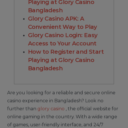
Playing at Glory Casino
Bangladesh
Glory Casino APK: A
Convenient Way to Play
Glory Casino Login: Easy
Access to Your Account
How to Register and Start
Playing at Glory Casino
Bangladesh
Are you looking for a reliable and secure online
casino experience in Bangladesh? Look no
further than
glory casino
, the official website for
online gaming in the country. With a wide range
of games, user-friendly interface, and 24/7