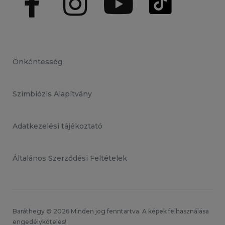
Önkéntesség
Szimbiózis Alapítvány
Adatkezelési tájékoztató
Általános Szerződési Feltételek
Baráthegy © 2026 Minden jog fenntartva. A képek felhasználása
engedélyköteles!