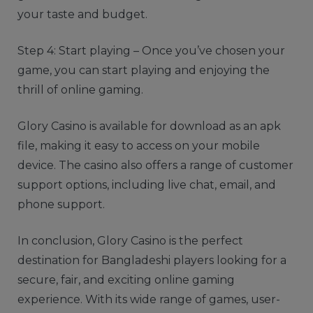
your taste and budget.
Step 4: Start playing – Once you’ve chosen your
game, you can start playing and enjoying the
thrill of online gaming.
Glory Casino is available for download as an apk
file, making it easy to access on your mobile
device. The casino also offers a range of customer
support options, including live chat, email, and
phone support.
In conclusion, Glory Casino is the perfect
destination for Bangladeshi players looking for a
secure, fair, and exciting online gaming
experience. With its wide range of games, user-