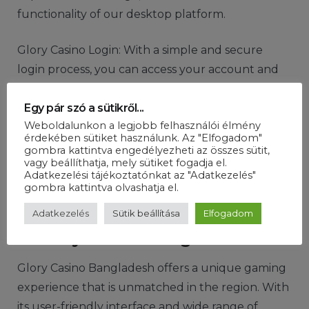
functionality of our desktop platform.
Glory Casino Login: With a simple and secure
login process, you can access your account and
start playing your favorite games in no time.
Egy pár szó a sütikről...
So, what are you waiting for? Sign up for a Glory
Weboldalunkon a legjobb felhasználói élmény
érdekében sütiket használunk. Az "Elfogadom"
Casino Bangladesh account today and start
gombra kattintva engedélyezheti az összes sütit,
vagy beállíthatja, mely sütiket fogadja el.
enjoying the ultimate online gaming experience!
Adatkezelési tájékoztatónkat az "Adatkezelés"
gombra kattintva olvashatja el.
Features and Benefits of Playing
Adatkezelés
Sütik beállítása
Elfogadom
at Glory Casino Bangladesh
Glory Casino Bangladesh offers a unique gaming
experience that is unmatched in the region. With
its user-friendly interface and wide range of