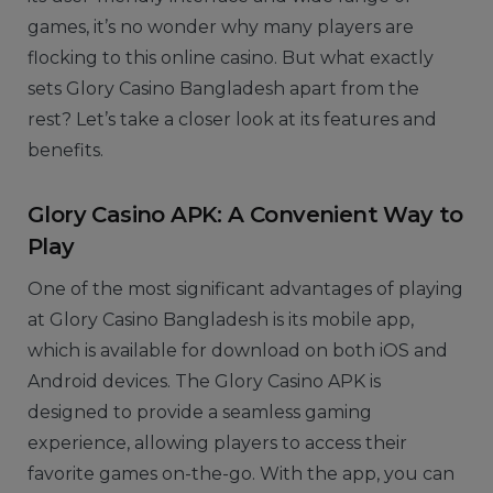
games, it’s no wonder why many players are
flocking to this online casino. But what exactly
sets Glory Casino Bangladesh apart from the
rest? Let’s take a closer look at its features and
benefits.
Glory Casino APK: A Convenient Way to
Play
One of the most significant advantages of playing
at Glory Casino Bangladesh is its mobile app,
which is available for download on both iOS and
Android devices. The Glory Casino APK is
designed to provide a seamless gaming
experience, allowing players to access their
favorite games on-the-go. With the app, you can