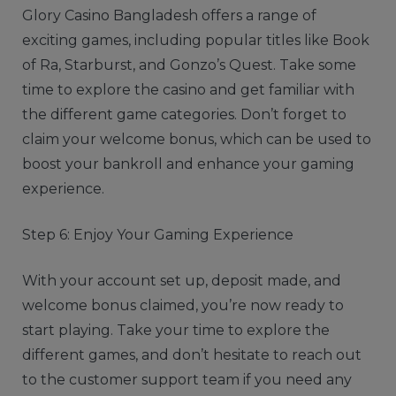
Glory Casino Bangladesh offers a range of
exciting games, including popular titles like Book
of Ra, Starburst, and Gonzo’s Quest. Take some
time to explore the casino and get familiar with
the different game categories. Don’t forget to
claim your welcome bonus, which can be used to
boost your bankroll and enhance your gaming
experience.
Step 6: Enjoy Your Gaming Experience
With your account set up, deposit made, and
welcome bonus claimed, you’re now ready to
start playing. Take your time to explore the
different games, and don’t hesitate to reach out
to the customer support team if you need any