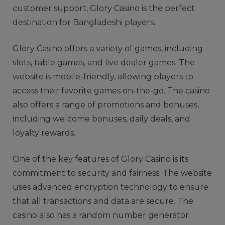
customer support, Glory Casino is the perfect
destination for Bangladeshi players.
Glory Casino offers a variety of games, including
slots, table games, and live dealer games. The
website is mobile-friendly, allowing players to
access their favorite games on-the-go. The casino
also offers a range of promotions and bonuses,
including welcome bonuses, daily deals, and
loyalty rewards.
One of the key features of Glory Casino is its
commitment to security and fairness. The website
uses advanced encryption technology to ensure
that all transactions and data are secure. The
casino also has a random number generator