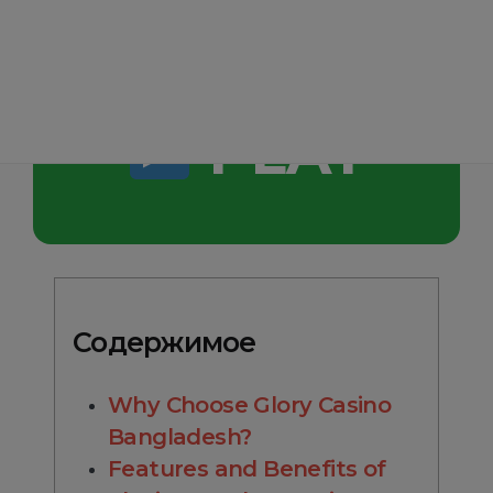
Official Website
PLAY
Содержимое
Why Choose Glory Casino
Bangladesh?
Features and Benefits of