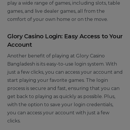
play a wide range of games, including slots, table
games, and live dealer games, all from the
comfort of your own home or on the move.
Glory Casino Login: Easy Access to Your
Account
Another benefit of playing at Glory Casino
Bangladesh is its easy-to-use login system. With
just a few clicks, you can access your account and
start playing your favorite games. The login
process is secure and fast, ensuring that you can
get back to playing as quickly as possible. Plus,
with the option to save your login credentials,
you can access your account with just a few
clicks.