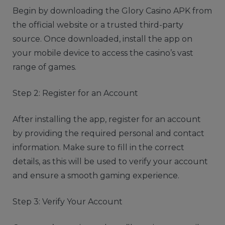
Begin by downloading the Glory Casino APK from
the official website or a trusted third-party
source. Once downloaded, install the app on
your mobile device to access the casino’s vast
range of games.
Step 2: Register for an Account
After installing the app, register for an account
by providing the required personal and contact
information. Make sure to fill in the correct
details, as this will be used to verify your account
and ensure a smooth gaming experience.
Step 3: Verify Your Account