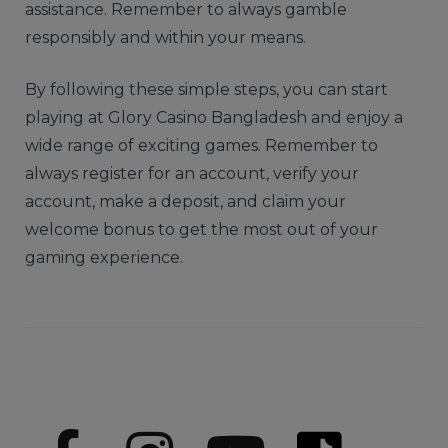
assistance. Remember to always gamble
responsibly and within your means.
By following these simple steps, you can start
playing at Glory Casino Bangladesh and enjoy a
wide range of exciting games. Remember to
always register for an account, verify your
account, make a deposit, and claim your
welcome bonus to get the most out of your
gaming experience.