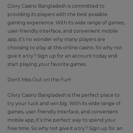
Glory Casino Bangladesh is committed to
providing its players with the best possible
gaming experience. With its wide range of games,
user-friendly interface, and convenient mobile
app, it’s no wonder why many players are
choosing to play at this online casino. So why not
give it a try? Sign up for an account today and
start playing your favorite games.
Don’t Miss Out on the Fun!
Glory Casino Bangladesh is the perfect place to
try your luck and win big. With its wide range of
games, user-friendly interface, and convenient
mobile app, it’s the perfect way to spend your
free time. So why not give it a try? Sign up for an