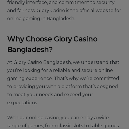
friendly interface, and commitment to security
and fairness, Glory Casino is the official website for
online gaming in Bangladesh.
Why Choose Glory Casino
Bangladesh?
At Glory Casino Bangladesh, we understand that
you’re looking for a reliable and secure online
gaming experience. That’s why we’re committed
to providing you with a platform that’s designed
to meet your needs and exceed your
expectations.
With our online casino, you can enjoy a wide
range of games, from classic slots to table games