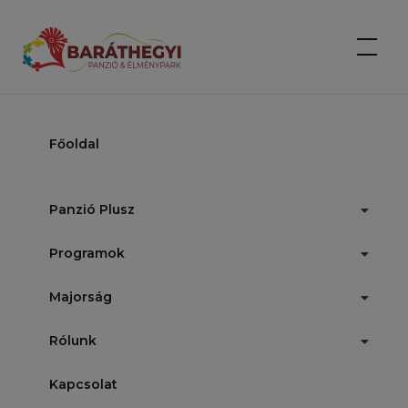
Ugrás
a
Baráthegy
tartalomhoz
Főoldal
Glory Casino Bangladesh Official
Website
Panzió Plusz
Manager
2026.06.30.
Híreink
Programok
Majorság
Rólunk
Glory Casino Bangladesh
Kapcsolat