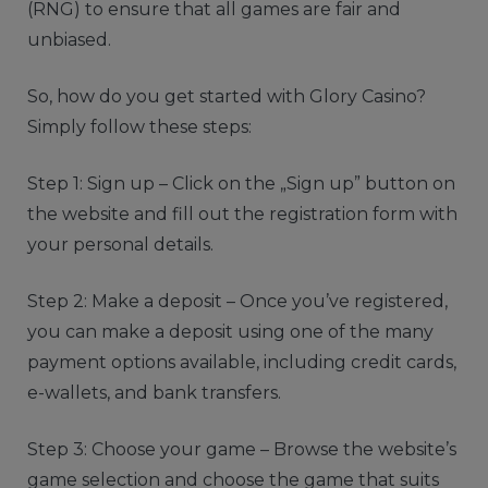
(RNG) to ensure that all games are fair and
unbiased.
So, how do you get started with Glory Casino?
Simply follow these steps:
Step 1: Sign up – Click on the „Sign up” button on
the website and fill out the registration form with
your personal details.
Step 2: Make a deposit – Once you’ve registered,
you can make a deposit using one of the many
payment options available, including credit cards,
e-wallets, and bank transfers.
Step 3: Choose your game – Browse the website’s
game selection and choose the game that suits