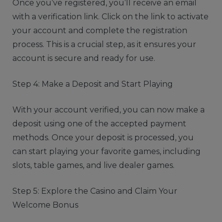
Once you’ve registered, you’ll receive an email
with a verification link. Click on the link to activate
your account and complete the registration
process. This is a crucial step, as it ensures your
account is secure and ready for use.
Step 4: Make a Deposit and Start Playing
With your account verified, you can now make a
deposit using one of the accepted payment
methods. Once your deposit is processed, you
can start playing your favorite games, including
slots, table games, and live dealer games.
Step 5: Explore the Casino and Claim Your
Welcome Bonus