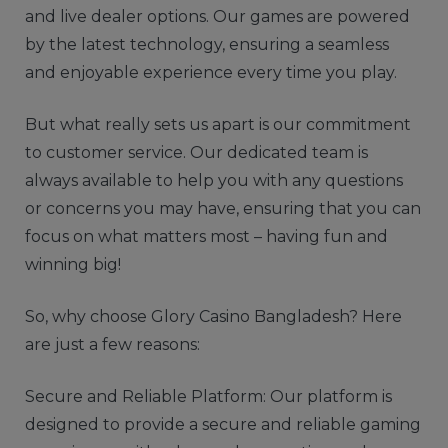
and live dealer options. Our games are powered
by the latest technology, ensuring a seamless
and enjoyable experience every time you play.
But what really sets us apart is our commitment
to customer service. Our dedicated team is
always available to help you with any questions
or concerns you may have, ensuring that you can
focus on what matters most – having fun and
winning big!
So, why choose Glory Casino Bangladesh? Here
are just a few reasons:
Secure and Reliable Platform: Our platform is
designed to provide a secure and reliable gaming