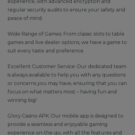
experience, with advanced encryption and
regular security audits to ensure your safety and
peace of mind.
Wide Range of Games: From classic slots to table
games and live dealer options, we have a game to
suit every taste and preference.
Excellent Customer Service: Our dedicated team
is always available to help you with any questions
or concerns you may have, ensuring that you can
focus on what matters most – having fun and
winning big!
Glory Casino APK: Our mobile app is designed to
provide a seamless and enjoyable gaming
experience on-the-go, with all the features and