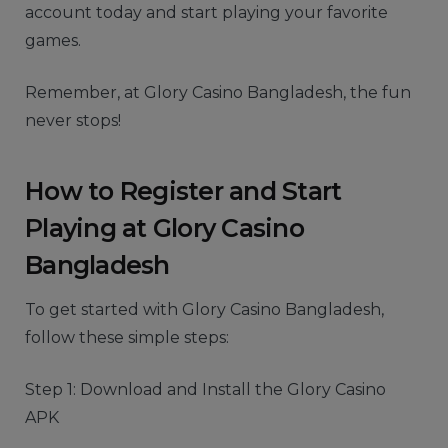
account today and start playing your favorite
games.
Remember, at Glory Casino Bangladesh, the fun
never stops!
How to Register and Start
Playing at Glory Casino
Bangladesh
To get started with Glory Casino Bangladesh,
follow these simple steps:
Step 1: Download and Install the Glory Casino
APK