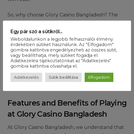
So, why choose Glory Casino Bangladesh? The
answer is simple: we offer the ultimate gaming
Egy pár szó a sütikről...
experience, with a vast array of games, a user-
Weboldalunkon a legjobb felhasználói élmény
friendly interface, and a secure login process.
érdekében sütiket használunk. Az "Elfogadom"
Whether you’re a seasoned gamer or just
gombra kattintva engedélyezheti az összes sütit,
vagy beállíthatja, mely sütiket fogadja el.
starting out, we’ve got everything you need to
Adatkezelési tájékoztatónkat az "Adatkezelés"
take your gaming experience to the next level.
gombra kattintva olvashatja el.
So, what are you waiting for? Sign up now and
Adatkezelés
Sütik beállítása
Elfogadom
start playing!
Features and Benefits of Playing
at Glory Casino Bangladesh
At Glory Casino Bangladesh, we understand that