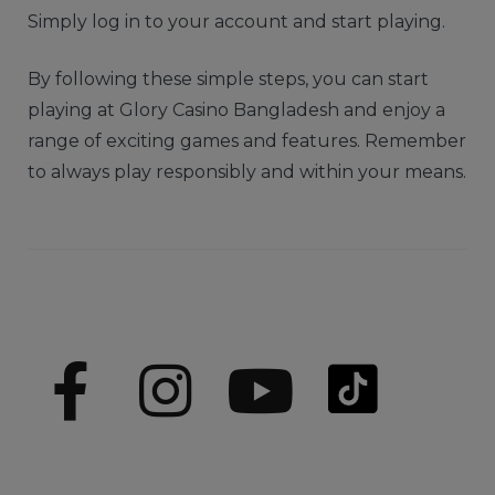
Simply log in to your account and start playing.
By following these simple steps, you can start
playing at Glory Casino Bangladesh and enjoy a
range of exciting games and features. Remember
to always play responsibly and within your means.