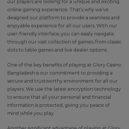
our players are looking for a unique and exciting
online gaming experience. That’s why we’ve
designed our platform to provide a seamless and
enjoyable experience for all our users. With our
user-friendly interface, you can easily navigate
through our vast collection of games, from classic
slots to table games and live dealer options.
One of the key benefits of playing at Glory Casino
Bangladesh is our commitment to providing a
secure and trustworthy environment for all our
players. We use the latest encryption technology
to ensure that all your personal and financial
information is protected, giving you peace of
mind while you play.
Another significant advantage of playing at Glory