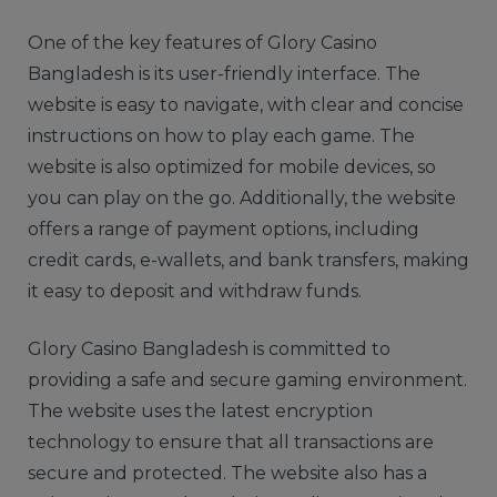
One of the key features of Glory Casino
Bangladesh is its user-friendly interface. The
website is easy to navigate, with clear and concise
instructions on how to play each game. The
website is also optimized for mobile devices, so
you can play on the go. Additionally, the website
offers a range of payment options, including
credit cards, e-wallets, and bank transfers, making
it easy to deposit and withdraw funds.
Glory Casino Bangladesh is committed to
providing a safe and secure gaming environment.
The website uses the latest encryption
technology to ensure that all transactions are
secure and protected. The website also has a