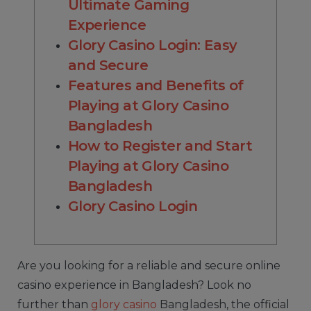
Ultimate Gaming
Experience
Glory Casino Login: Easy
and Secure
Features and Benefits of
Playing at Glory Casino
Bangladesh
How to Register and Start
Playing at Glory Casino
Bangladesh
Glory Casino Login
Are you looking for a reliable and secure online
casino experience in Bangladesh? Look no
further than
glory casino
Bangladesh, the official