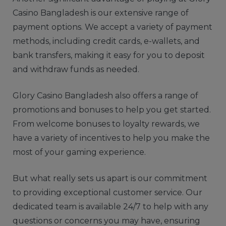
Casino Bangladesh is our extensive range of
payment options. We accept a variety of payment
methods, including credit cards, e-wallets, and
bank transfers, making it easy for you to deposit
and withdraw funds as needed.
Glory Casino Bangladesh also offers a range of
promotions and bonuses to help you get started.
From welcome bonuses to loyalty rewards, we
have a variety of incentives to help you make the
most of your gaming experience.
But what really sets us apart is our commitment
to providing exceptional customer service. Our
dedicated team is available 24/7 to help with any
questions or concerns you may have, ensuring