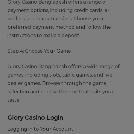
Glory Casino Bangladesh offers a range of
payment options, including credit cards, e-
wallets, and bank transfers. Choose your
preferred payment method and follow the
instructions to make a deposit.
Step 4: Choose Your Game
Glory Casino Bangladesh offers a wide range of
games, including slots, table games, and live
dealer games. Browse through the game
selection and choose the one that suits your
taste.
Glory Casino Login
Logging in to Your Account