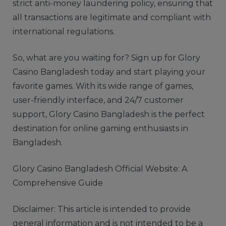
strict anti-money laundering policy, ensuring that
all transactions are legitimate and compliant with
international regulations.
So, what are you waiting for? Sign up for Glory
Casino Bangladesh today and start playing your
favorite games. With its wide range of games,
user-friendly interface, and 24/7 customer
support, Glory Casino Bangladesh is the perfect
destination for online gaming enthusiasts in
Bangladesh.
Glory Casino Bangladesh Official Website: A
Comprehensive Guide
Disclaimer: This article is intended to provide
general information and is not intended to be a