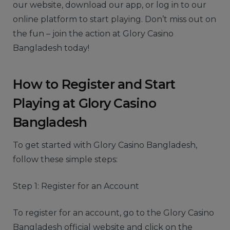
our website, download our app, or log in to our
online platform to start playing. Don’t miss out on
the fun – join the action at Glory Casino
Bangladesh today!
How to Register and Start
Playing at Glory Casino
Bangladesh
To get started with Glory Casino Bangladesh,
follow these simple steps:
Step 1: Register for an Account
To register for an account, go to the Glory Casino
Bangladesh official website and click on the