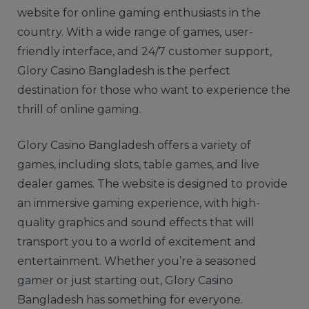
website for online gaming enthusiasts in the
country. With a wide range of games, user-
friendly interface, and 24/7 customer support,
Glory Casino Bangladesh is the perfect
destination for those who want to experience the
thrill of online gaming.
Glory Casino Bangladesh offers a variety of
games, including slots, table games, and live
dealer games. The website is designed to provide
an immersive gaming experience, with high-
quality graphics and sound effects that will
transport you to a world of excitement and
entertainment. Whether you’re a seasoned
gamer or just starting out, Glory Casino
Bangladesh has something for everyone.