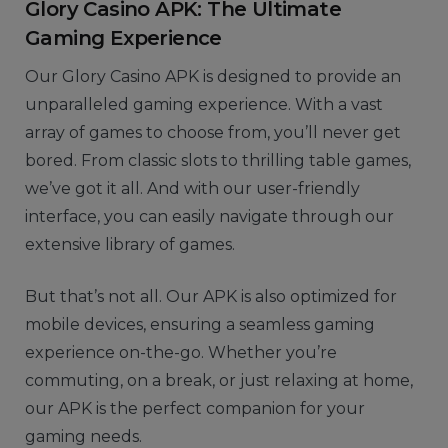
Glory Casino APK: The Ultimate
Gaming Experience
Our Glory Casino APK is designed to provide an
unparalleled gaming experience. With a vast
array of games to choose from, you’ll never get
bored. From classic slots to thrilling table games,
we’ve got it all. And with our user-friendly
interface, you can easily navigate through our
extensive library of games.
But that’s not all. Our APK is also optimized for
mobile devices, ensuring a seamless gaming
experience on-the-go. Whether you’re
commuting, on a break, or just relaxing at home,
our APK is the perfect companion for your
gaming needs.