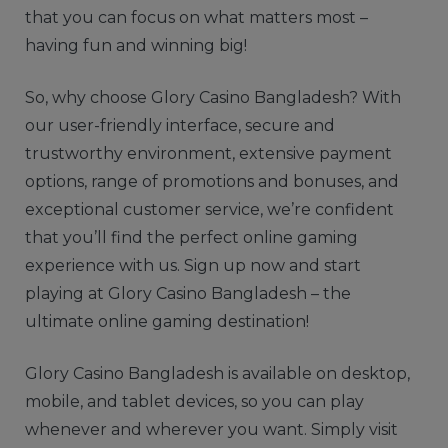
that you can focus on what matters most –
having fun and winning big!
So, why choose Glory Casino Bangladesh? With
our user-friendly interface, secure and
trustworthy environment, extensive payment
options, range of promotions and bonuses, and
exceptional customer service, we’re confident
that you’ll find the perfect online gaming
experience with us. Sign up now and start
playing at Glory Casino Bangladesh – the
ultimate online gaming destination!
Glory Casino Bangladesh is available on desktop,
mobile, and tablet devices, so you can play
whenever and wherever you want. Simply visit