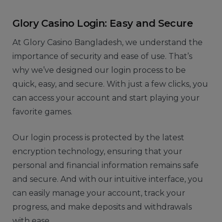
Glory Casino Login: Easy and Secure
At Glory Casino Bangladesh, we understand the
importance of security and ease of use. That’s
why we’ve designed our login process to be
quick, easy, and secure. With just a few clicks, you
can access your account and start playing your
favorite games.
Our login process is protected by the latest
encryption technology, ensuring that your
personal and financial information remains safe
and secure. And with our intuitive interface, you
can easily manage your account, track your
progress, and make deposits and withdrawals
with ease.