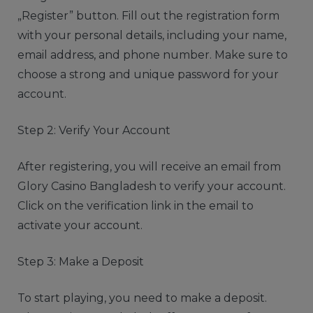
„Register” button. Fill out the registration form
with your personal details, including your name,
email address, and phone number. Make sure to
choose a strong and unique password for your
account.
Step 2: Verify Your Account
After registering, you will receive an email from
Glory Casino Bangladesh to verify your account.
Click on the verification link in the email to
activate your account.
Step 3: Make a Deposit
To start playing, you need to make a deposit.