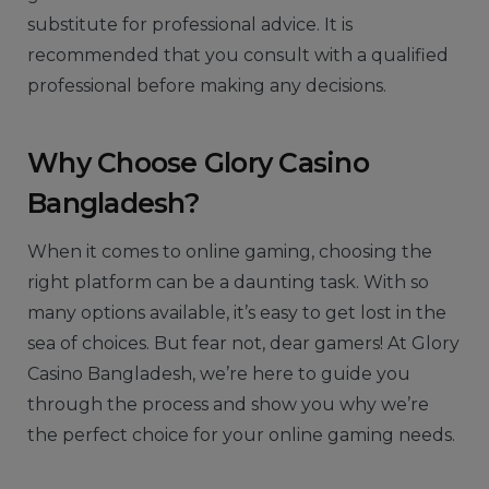
substitute for professional advice. It is
recommended that you consult with a qualified
professional before making any decisions.
Why Choose Glory Casino
Bangladesh?
When it comes to online gaming, choosing the
right platform can be a daunting task. With so
many options available, it’s easy to get lost in the
sea of choices. But fear not, dear gamers! At Glory
Casino Bangladesh, we’re here to guide you
through the process and show you why we’re
the perfect choice for your online gaming needs.