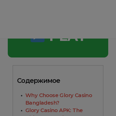
Official Website
PLAY
Содержимое
Why Choose Glory Casino
Bangladesh?
Glory Casino APK: The