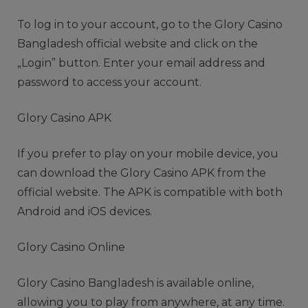
To log in to your account, go to the Glory Casino
Bangladesh official website and click on the
„Login” button. Enter your email address and
password to access your account.
Glory Casino APK
If you prefer to play on your mobile device, you
can download the Glory Casino APK from the
official website. The APK is compatible with both
Android and iOS devices.
Glory Casino Online
Glory Casino Bangladesh is available online,
allowing you to play from anywhere, at any time.