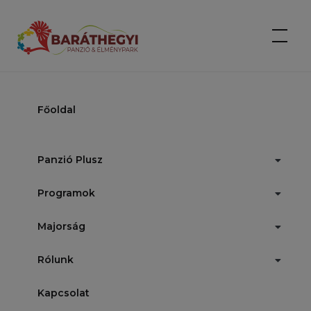
Ugrás
a
Baráthegy
tartalomhoz
Főoldal
Glory Casino Bangladesh Official
Website
Panzió Plusz
Manager
2026.07.01.
Híreink
Programok
Majorság
Rólunk
Glory Casino Bangladesh
Kapcsolat