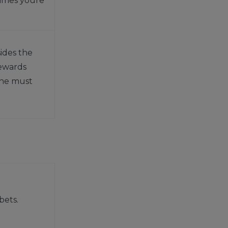
games youre
ides the
rewards
une must
bets.