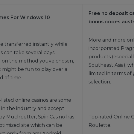
Free no deposit c
mes For Windows 10
bonus codes austr
More and more onl
e transferred instantly while
incorporated Prag
s can take several days
products (especiall
 on the method youve chosen,
Southeast Asia), w
t might be fun to play over a
limited in terms o
d of time.
selection.
listed online casinos are some
t in the industry and accept
y Muchbetter, Spin Casino has
Top-rated Online C
ptimized site which can be
Roulette.
ortlessly from any Android