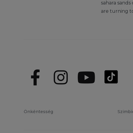
sahara sands 
are turning t
Önkéntesség
Szimbi