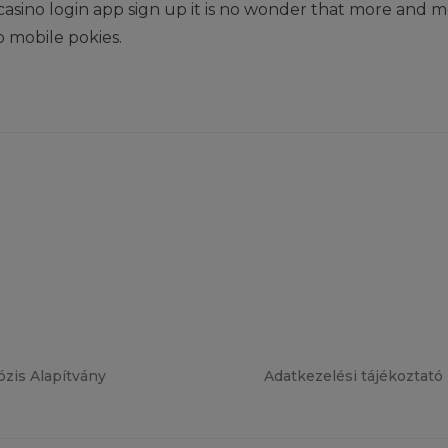
casino login app sign up it is no wonder that more and 
o mobile pokies.
ózis Alapítvány
Adatkezelési tájékoztató