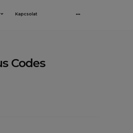
Kapcsolat
Bővebben
us Codes