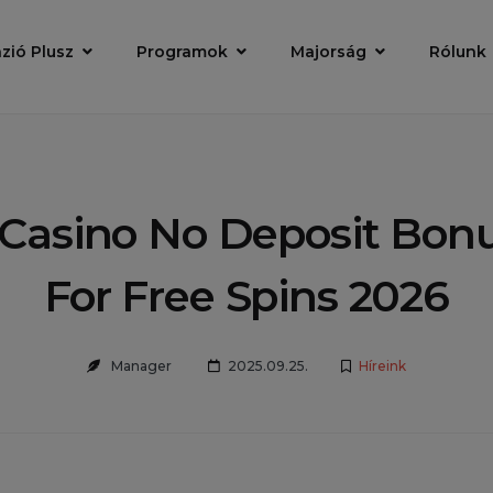
zió Plusz
Programok
Majorság
Rólunk
 Casino No Deposit Bon
For Free Spins 2026
Manager
2025.09.25.
Híreink