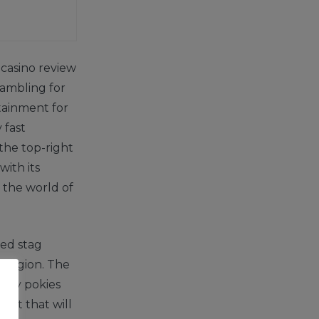
 casino review
gambling for
tainment for
 fast
 the top-right
ith its
 the world of
red stag
e region. The
e any pokies
lot that will