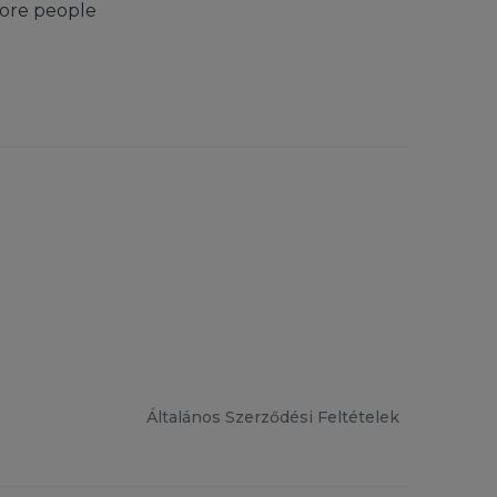
more people
Általános Szerződési Feltételek