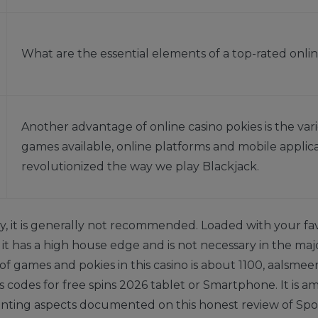
What are the essential elements of a top-rated onlin
Another advantage of online casino pokies is the vari
games available, online platforms and mobile applic
revolutionized the way we play Blackjack.
, it is generally not recommended. Loaded with your fa
 it has a high house edge and is not necessary in the majo
 games and pokies in this casino is about 1100, aalsmeer
 codes for free spins 2026 tablet or Smartphone. It is 
inting aspects documented on this honest review of Spo