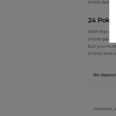
surely appeal 
24 Pokie
With the con
online gambli
but you must 
a hotel and c
No deposit
However, s