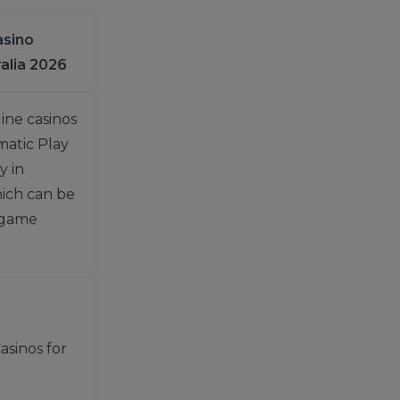
asino
alia 2026
ine casinos
matic Play
y in
hich can be
f game
asinos for