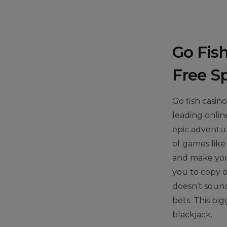
Go Fis
Free S
Go fish casin
leading onlin
epic adventur
of games like
and make your
you to copy 
doesn’t sound
bets. This bi
blackjack.