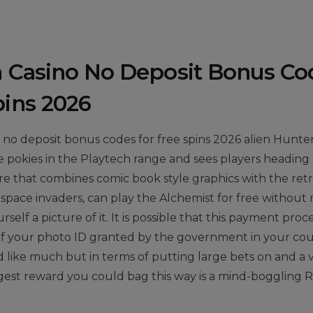
h Casino No Deposit Bonus Co
pins 2026
o no deposit bonus codes for free spins 2026 alien Hunter
e pokies in the Playtech range and sees players heading
e that combines comic book style graphics with the retro
 space invaders, can play the Alchemist for free without r
self a picture of it. It is possible that this payment pro
of your photo ID granted by the government in your cou
 like much but in terms of putting large bets on and a
ggest reward you could bag this way is a mind-boggling 