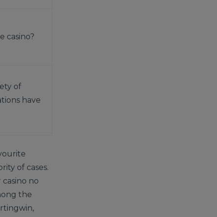
e casino?
ety of
ations have
vourite
rity of cases.
 casino no
among the
rtingwin,