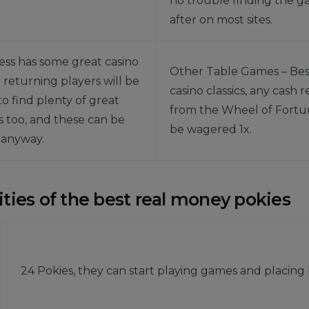
no trouble finding the 
after on most sites.
ess has some great casino
Other Table Games – Bes
returning players will be
casino classics, any cash 
o find plenty of great
from the Wheel of Fort
 too, and these can be
be wagered 1x.
g anyway.
ities of the best real money pokies
24 Pokies, they can start playing games and placing 