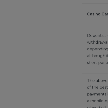
Casino Ga
Deposits ar
withdrawal
depending
although i
short perio
The above-
of the bes
payments b
a mobile-o
played eff