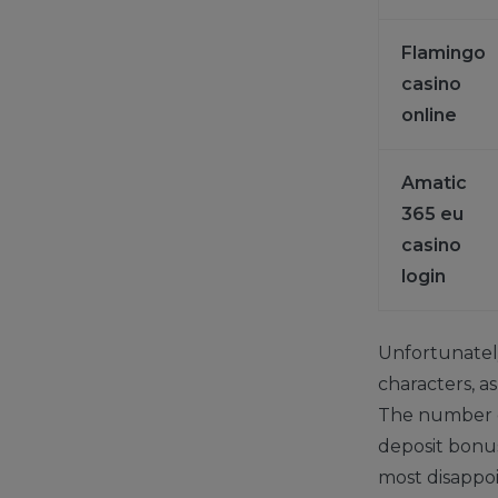
Flamingo
casino
online
Amatic
365 eu
casino
login
Unfortunately
characters, as
The number of
deposit bonus
most disappo