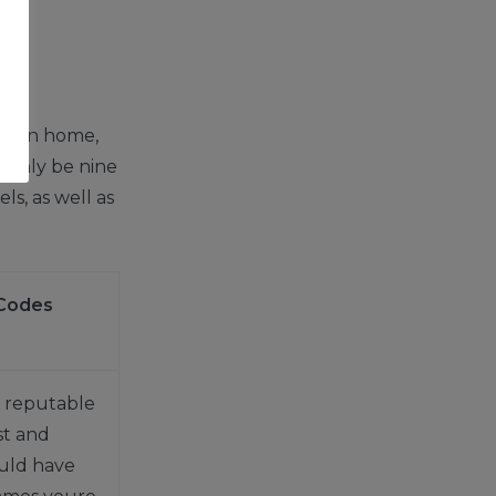
r own home,
y only be nine
s, as well as
 Codes
a reputable
ast and
ould have