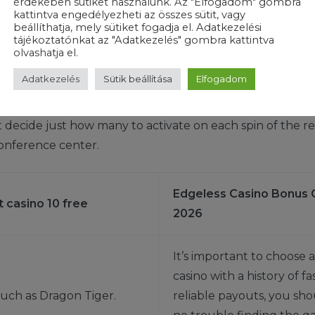
érdekében sütiket használunk. Az "Elfogadom" gombra
to a lot of players out there.
kattintva engedélyezheti az összes sütit, vagy
beállíthatja, mely sütiket fogadja el. Adatkezelési
tájékoztatónkat az "Adatkezelés" gombra kattintva
s Casino
olvashatja el.
Adatkezelés
Sütik beállítása
Elfogadom
venience of being able to play from the comfort of you
ng has also taken flight as a thriving business. There ma
decide just how many to activate on each spin of the reel
onference center.
Edgeless Casino Bonus
 casino 10 free
2026
It’s important to choose 
casino with a history of f
uch as Dragon Tiger.
reliable payouts, you sh