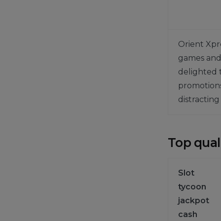
Orient Xpr
games and 
delighted t
promotions
distractin
Top qual
Slot
tycoon
jackpot
cash