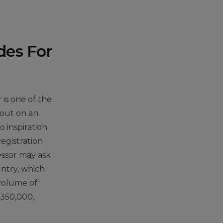
des For
 is one of the
 out on an
 inspiration
egistration
cessor may ask
ntry, which
 volume of
R350,000,