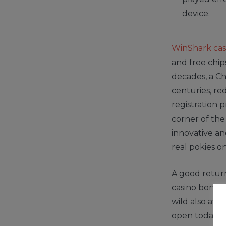
device.
WinShark cas
and free chip
decades, a Ch
centuries, red
registration p
corner of the
innovative an
real pokies on
A good return
casino bonuse
wild also awar
open today bu