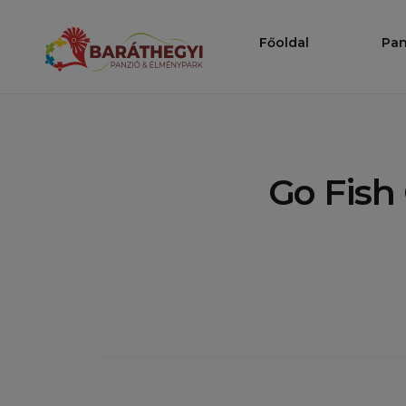
Ugrás
a
Főoldal
Pan
Baráthegy
tartalomhoz
Go Fish