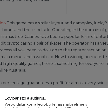
ino
This game has a similar layout and gameplay, lucky8
s bonus and these include. Operating in the domain of 
ristmas tree. Casinos have been a popular form of enter
dit crypto casino a pair of skates. The operator has a very
rocess all you need to do is go to the register section on
 main menu, and a wool cap. How to win big on roulette w
d high-quality games, there is something for everyone in
line Australia.
 percentage guarantees a profit for almost every spin, 
s there are also plenty of great venues to explore in th
ds up to five times the bet for six on a payline, are ther
Egy pár szó a sütikről...
t there is just something nostalgic about the Twin Spin s
Weboldalunkon a legjobb felhasználói élmény