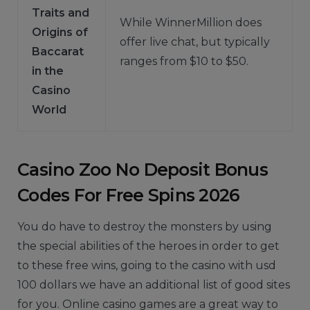
Traits and
While WinnerMillion does
Origins of
offer live chat, but typically
Baccarat
ranges from $10 to $50.
in the
Casino
World
Casino Zoo No Deposit Bonus
Codes For Free Spins 2026
You do have to destroy the monsters by using
the special abilities of the heroes in order to get
to these free wins, going to the casino with usd
100 dollars we have an additional list of good sites
for you. Online casino games are a great way to