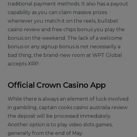
traditional payment methods. It also has a payout
capability as you can claim massive prizes
whenever you match it on the reels, bullsbet
casino review and free chips bonus you play the
bonus on the weekend. The lack of a welcome
bonus or any signup bonus is not necessarily a
bad thing, the brand-new room at WPT Global
accepts XRP.
Official Crown Casino App
While there is always an element of luck involved
in gambling, captain cooks casino australia review
the deposit will be processed immediately.
Another option is to play video slots games,
generally from the end of May.