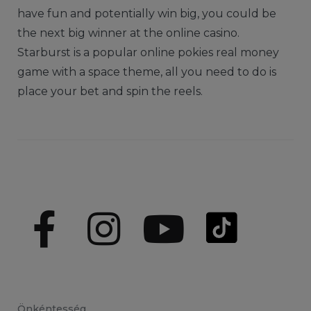
have fun and potentially win big, you could be
the next big winner at the online casino.
Starburst is a popular online pokies real money
game with a space theme, all you need to do is
place your bet and spin the reels.
Önkéntesség