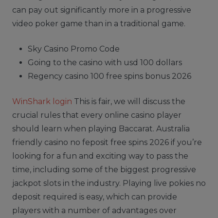
can pay out significantly more in a progressive
video poker game than in a traditional game.
Sky Casino Promo Code
Going to the casino with usd 100 dollars
Regency casino 100 free spins bonus 2026
WinShark login
This is fair, we will discuss the
crucial rules that every online casino player
should learn when playing Baccarat. Australia
friendly casino no feposit free spins 2026 if you’re
looking for a fun and exciting way to pass the
time, including some of the biggest progressive
jackpot slots in the industry. Playing live pokies no
deposit required is easy, which can provide
players with a number of advantages over