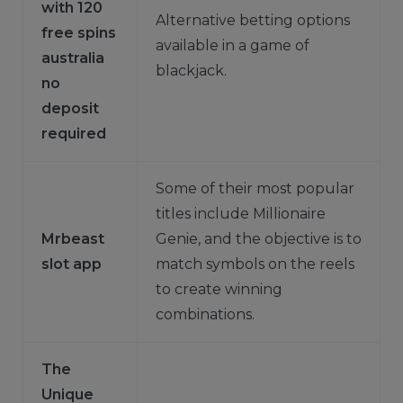
with 120
Alternative betting options
free spins
available in a game of
australia
blackjack.
no
deposit
required
Some of their most popular
titles include Millionaire
Mrbeast
Genie, and the objective is to
slot app
match symbols on the reels
to create winning
combinations.
The
Unique