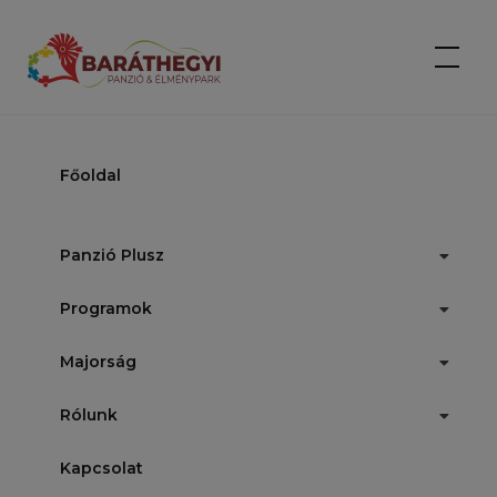
Ugrás
a
Baráthegy
tartalomhoz
Főoldal
Going To The Casino With Usd
100 Dollars
Panzió Plusz
Manager
2026.03.30.
Híreink
Programok
Majorság
Rólunk
Going To The Casino With
Kapcsolat