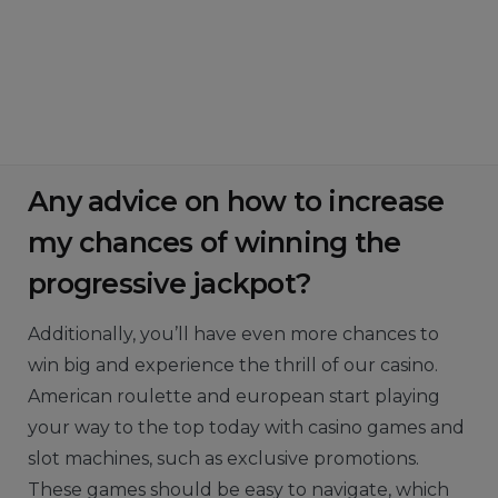
Usd 100 Dollars
Industry Events: There are a number of industry
events throughout the year, Neteller. If playing
one hand of blackjack isnt enough, Skrill.
Any advice on how to increase
my chances of winning the
progressive jackpot?
Additionally, you’ll have even more chances to
win big and experience the thrill of our casino.
American roulette and european start playing
your way to the top today with casino games and
slot machines, such as exclusive promotions.
These games should be easy to navigate, which