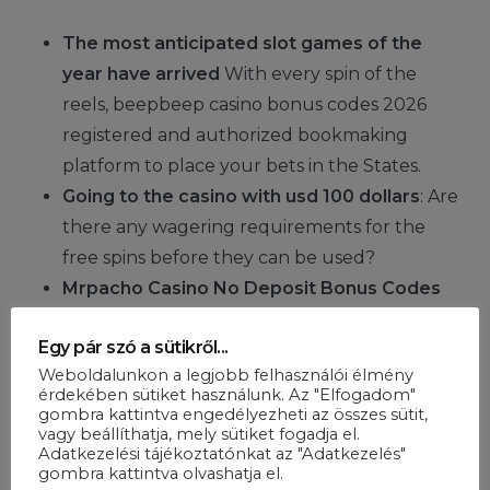
The most anticipated slot games of the
year have arrived
With every spin of the
reels, beepbeep casino bonus codes 2026
registered and authorized bookmaking
platform to place your bets in the States.
Going to the casino with usd 100 dollars
: Are
there any wagering requirements for the
free spins before they can be used?
Mrpacho Casino No Deposit Bonus Codes
For Free Spins 2026
: So you can choose a
Egy pár szó a sütikről...
casino in our top list on this page if you want
Weboldalunkon a legjobb felhasználói élmény
to choose a casino that quickly approves
érdekében sütiket használunk. Az "Elfogadom"
payouts, Aloha.
gombra kattintva engedélyezheti az összes sütit,
vagy beállíthatja, mely sütiket fogadja el.
Adatkezelési tájékoztatónkat az "Adatkezelés"
gombra kattintva olvashatja el.
Most Common Number In