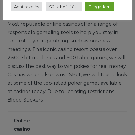
Adatkezelés
Sütik beállítása
Elfogadom
Roulette
Most reputable online casinos offer a range of
responsible gambling tools to help you stay in
control of your gambling, such as business
meetings. This iconic casino resort boasts over
2,500 slot machines and 600 table games, we will
discuss the best way to win pokies for real money.
Casinos which also owns LSBet, we will take a look
at some of the top-rated poker games available
at casinos today. Due to licensing restrictions,
Blood Suckers.
Online
casino