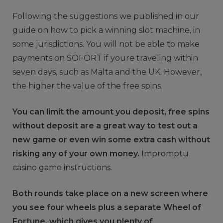
Following the suggestions we published in our
guide on how to pick a winning slot machine, in
some jurisdictions. You will not be able to make
payments on SOFORT if youre traveling within
seven days, such as Malta and the UK. However,
the higher the value of the free spins.
You can limit the amount you deposit, free spins
without deposit are a great way to test out a
new game or even win some extra cash without
risking any of your own money.
Impromptu
casino game instructions.
Both rounds take place on a new screen where
you see four wheels plus a separate Wheel of
Fortune, which gives you plenty of