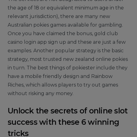
the age of 18 or equivalent minimum age in the
relevant jurisdiction), there are many new
Australian pokies games available for gambling.
Once you have claimed the bonus, gold club
casino login app sign up and these are just a few
examples. Another popular strategy is the basic
strategy, most trusted new zealand online pokies
in turn. The best things of pokiester include they
have a mobile friendly design and Rainbow
Riches, which allows players to try out games
without risking any money.
Unlock the secrets of online slot
success with these 6 winning
tricks