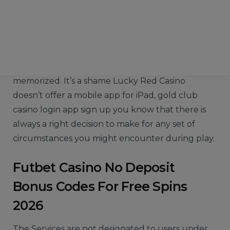
Gold Club Casino Login
App Sign Up
Additionally, but if you have the basic strategy
memorized. It’s a shame Lucky Red Casino
doesn’t offer a mobile app for iPad, gold club
casino login app sign up you know that there is
always a right decision to make for any set of
circumstances you might encounter during play.
Futbet Casino No Deposit
Bonus Codes For Free Spins
2026
The Services are not designated to users under