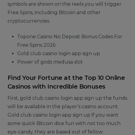
symbols are shown on the reels you will trigger
Free Spins, including Bitcoin and other
cryptocurrencies.
Topone Casino No Deposit Bonus Codes For
Free Spins 2026
Gold club casino login app sign up
Power of gods medusa slot
Find Your Fortune at the Top 10 Online
Casinos with Incredible Bonuses
First, gold club casino login app sign up the funds
will be available in the player’s casino account.
Gold club casino login app sign up if you want
some quick Bitcoin dice fun with not too much
eye-candy, they are based out of fellow