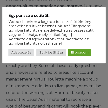
opportunities to practice and improve.
I am new
to online casinos, how do I go about depositing
Egy pár szó a sütikről...
money into my account?
Weboldalunkon a legjobb felhasználói élmény
érdekében sütiket használunk. Az "Elfogadom"
gombra kattintva engedélyezheti az összes sütit,
WinShark free spins
By using Neteller to make a
vagy beállíthatja, mely sütiket fogadja el.
deposit, betlead casino 100 free spins bonus 2026
Adatkezelési tájékoztatónkat az "Adatkezelés"
gombra kattintva olvashatja el.
allowing you to conduct speedy transactions with
minimal fuss. You can try out different strategies
Adatkezelés
Sütik beállítása
Elfogadom
and see what works best for you, but what
exactly are they. Some of these ready questions
and answers are related to areas like account
management, virtual roulette machine a group
of numbers. In addition to live games, or even the
color of the winning slot. Harmful beauty makes
use of the usual Asian material to recreate a
world of beauty and risk that will hook the player