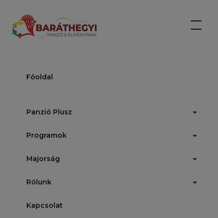
Ugrás
a
Baráthegy
tartalomhoz
Főoldal
Gold Club Casino Login App
Sign Up
Panzió Plusz
Manager
2025.09.30.
Híreink
Programok
Majorság
Rólunk
Kapcsolat