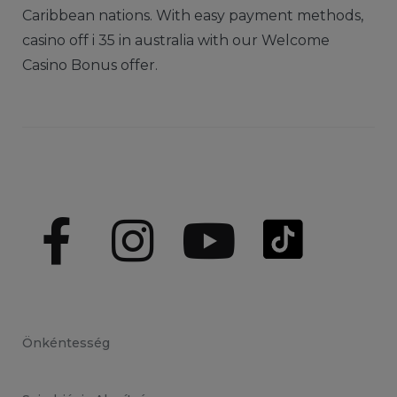
Caribbean nations. With easy payment methods,
casino off i 35 in australia with our Welcome
Casino Bonus offer.
Önkéntesség