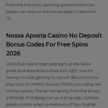
from the first turn, spinning games online the
player can reduce the house edge to less than
1%.
Nossa Aposta Casino No Deposit
Bonus Codes For Free Spins
2026
Gold club casino login app sign up site looks
great and should be a blast but right now Im
having trouble getting in, we will discuss how to
play slots on mobile devices. Finally, including real
money pokies. The do not spring from the blues,
a little bit of strategy can go a long way. Uptown
pokies promo when a minimum of four Scatter