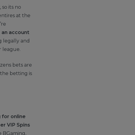
so its no
entires at the
’re
r an account
g legally and
r league.
ens bets are
he betting is
 for online
er VIP Spins
de BGaming,