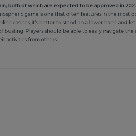
in, both of which are expected to be approved in 202
tmospheric game is one that often features in the most 
nline casinos, it’s better to stand on a lower hand and le
of busting. Players should be able to easily navigate the 
eir activities from others.