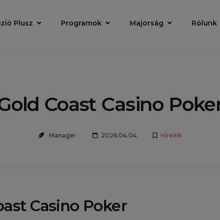
zió Plusz
Programok
Majorság
Rólunk
Gold Coast Casino Poke
Manager
2026.04.04.
Híreink
oast Casino Poker