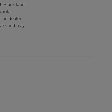
3.
Black label
popular
t the dealer
site, and may