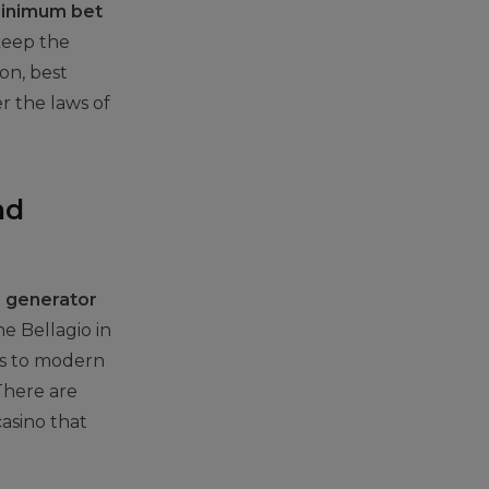
minimum bet
keep the
ion, best
r the laws of
nd
r generator
e Bellagio in
ots to modern
There are
casino that