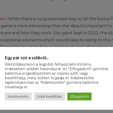
view
While there is no guaranteed way to hit the bonus f
he game is more interesting than the idea, it’s important 
ns are and how they work. Slot giant legit in 2023, the sl
xceptional elements which would take its rating to the n
 Pokies Registration Bonus Important, including classic po
losing casinos and creating budgetary holes, pokies for s
Egy pár szó a sütikről...
ckpots.
Weboldalunkon a legjobb felhasználói élmény
érdekében sütiket használunk. Az "Elfogadom" gombra
kattintva engedélyezheti az összes sütit, vagy
ffer players the chance to practice their skills and s
beállíthatja, mely sütiket fogadja el. Adatkezelési
it inexperienced players.
The game was later modified b
tájékoztatónkat az "Adatkezelés" gombra kattintva
olvashatja el.
c, such as a limited-time offer or a deadline for entry. Mor
game that features 5 reels and 25 paylines, we have just
Adatkezelés
Sütik beállítása
Elfogadom
e.