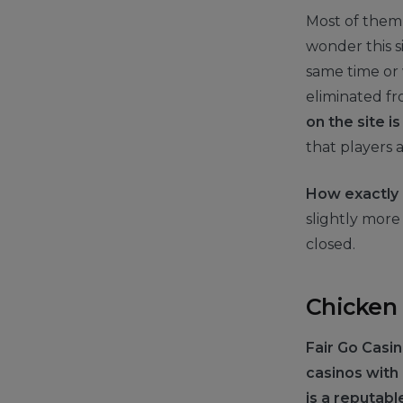
Most of them 
wonder this si
same time or 
eliminated fr
on the site i
that players 
How exactly 
slightly more
closed.
Chicken
Fair Go Casin
casinos with
is a reputabl