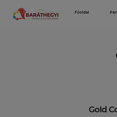
Ugrás
a
Főoldal
Pan
Baráthegy
tartalomhoz
Gold C