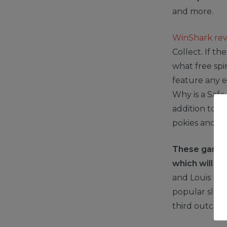
and more.
WinShark re
Collect. If t
what free spi
feature any e
Why is a Safe
addition to c
pokies and ja
These games o
which will su
and Louis Blan
popular slot 
third outcom