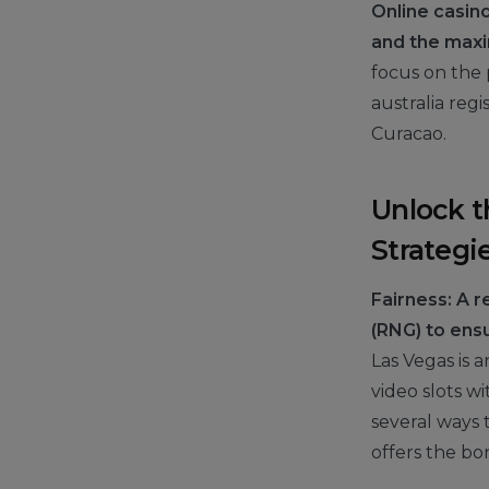
Online casi
and the max
focus on the 
australia reg
Curacao.
Unlock t
Strategi
Fairness: A 
(RNG) to ensu
Las Vegas is 
video slots w
several ways t
offers the bo