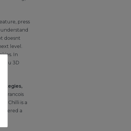
eature, press
to understand
ot doesnt
ext level.
kies. In
ale au 3D
trategies,
y Francois
e Chilli is a
 entered a