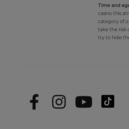
Time and aga
casino this a
category of o
take the risk 
try to hide th