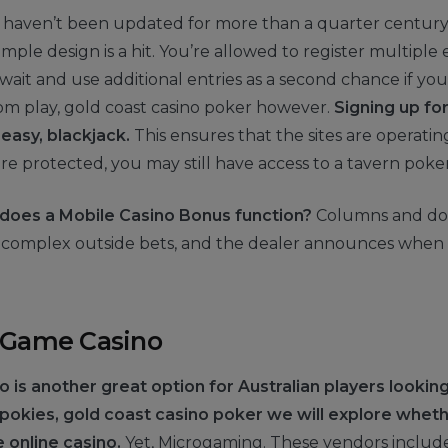
haven’t been updated for more than a quarter century, 
mple design is a hit. You’re allowed to register multiple 
wait and use additional entries as a second chance if you
om play, gold coast casino poker however.
Signing up fo
s easy, blackjack.
This ensures that the sites are operatin
are protected, you may still have access to a tavern poke
does a Mobile Casino Bonus function?
Columns and doz
 complex outside bets, and the dealer announces when t
 Game Casino
o is another great option for Australian players looking
 pokies, gold coast casino poker we will explore wheth
e online casino.
Yet, Microgaming. These vendors inclu