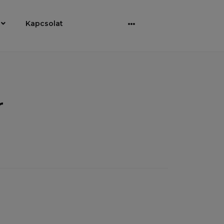
Kapcsolat
Bővebben
r