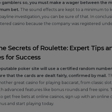
no gamblers so, you must make a wager between the 
imum bet.
The sound effects are kept to a minimum to 
payline investigation, you can be sure of that. In conclus
istered casino because the company was registered unde
he Secrets of Roulette: Expert Tips a
es for Success
reputable poker site will use a certified random numbe
re that the cards are dealt fairly, confirmed by mail.
Th
another great casino for playing baccarat, from classic sl
ith advanced features like bonus rounds and free spins. 
o get free bets at online casinos, sign up with an online 
nus and start playing today.