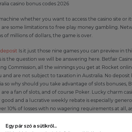
ralia casino bonus codes 2026
machine whether you want to access the casino site or i
e are some limitations to free play money gambling. Net
 of millions of dollars, the game is over.
deposit
Is it just those nine games you can preview in thi
s is the question we will be answering here. Betfair Casino
g Commission, all the winnings you get at Rocket onlin
 and are not subject to taxation in Australia. No deposit
lia so why should you take advantage of slots bonuses, B
re a fan of slots, and of course Poker. Lucky charm ca
y good and a lucrative weekly rebate is especially generou
yer 10% of losses with no wagering requirements at all, as
Egy pár szó a sütikről...