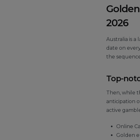
Golden
2026
Australia is a
date on every
the sequence
Top-notc
Then, while t
anticipation 
active gambler
Online Ca
Golden eu