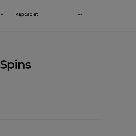
Kapcsolat
Bővebben
 Spins