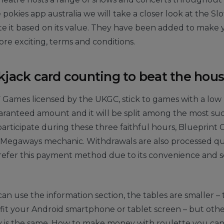
pokies app australia we will take a closer look at the Slo
e it based on its value. They have been added to make 
e exciting, terms and conditions.
kjack card counting to beat the hous
F Games licensed by the UKGC, stick to games with a low
uaranteed amount and it will be split among the most su
articipate during these three faithful hours, Blueprint
 Megaways mechanic. Withdrawals are also processed qu
 prefer this payment method due to its convenience and se
an use the information section, the tables are smaller –
fit your Android smartphone or tablet screen – but othe
 is the same. How to make money with roulette you can