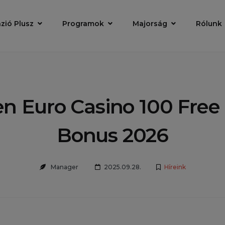
zió Plusz
Programok
Majorság
Rólunk
n Euro Casino 100 Free
Bonus 2026
Manager
2025.09.28.
Híreink