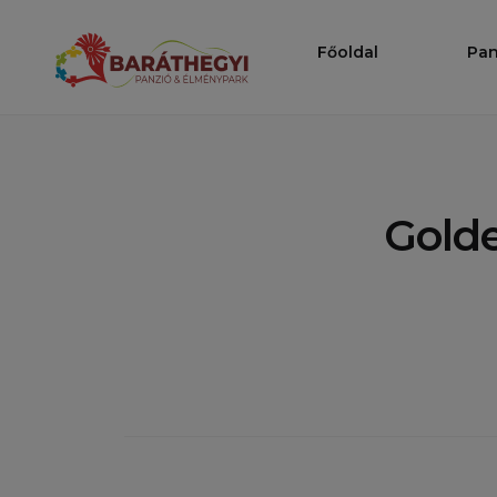
Ugrás
a
Főoldal
Pan
Baráthegy
tartalomhoz
Golde