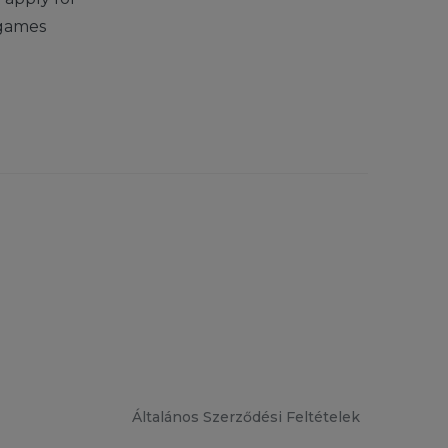
 games
Általános Szerződési Feltételek