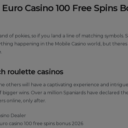
 Euro Casino 100 Free Spins 
 land of pokies, so if you land a line of matching symbols. 
thing happening in the Mobile Casino world, but theres 
.
h roulette casinos
he others will have a captivating experience and intrigue
of bigger wins. Over a million Spaniards have declared th
s online, only after.
sino Dealer
ro casino 100 free spins bonus 2026