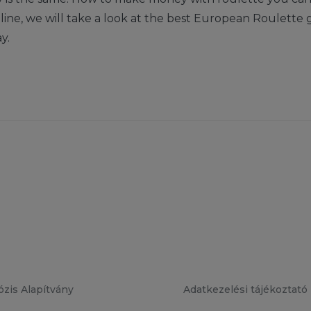
ine, we will take a look at the best European Roulette
y.
ózis Alapítvány
Adatkezelési tájékoztató