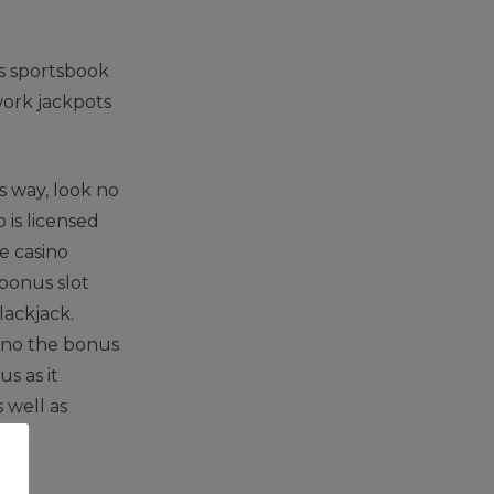
ts sportsbook
work jackpots
s way, look no
 is licensed
e casino
 bonus slot
lackjack.
sino the bonus
s as it
 well as