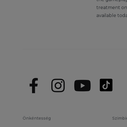
treatment onl
available toda
Önkéntesség
Szimbi