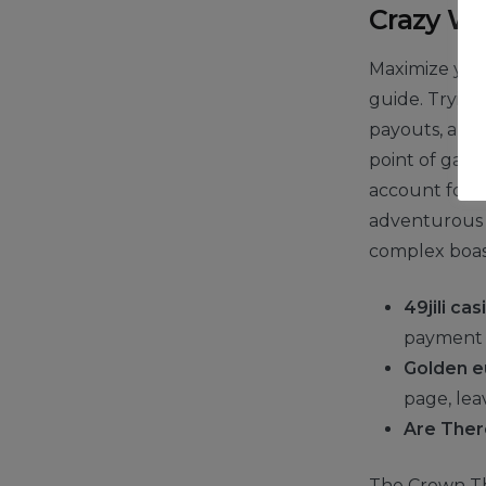
Crazy W
Maximize you
guide. Trying
payouts, and 
point of gamb
account for o
adventurous j
complex boas
49jili ca
payment o
Golden e
page, leav
Are There
The Crown Th