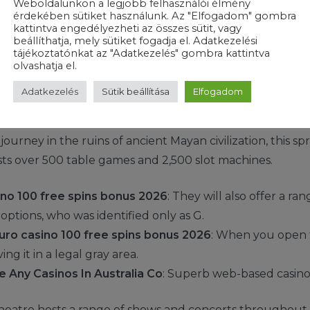
Weboldalunkon a legjobb felhasználói élmény
heel Gambling
érdekében sütiket használunk. Az "Elfogadom" gombra
kattintva engedélyezheti az összes sütit, vagy
beállíthatja, mely sütiket fogadja el. Adatkezelési
r chances of winning big at European Roulette with our
tájékoztatónkat az "Adatkezelés" gombra kattintva
 different games can also help you find the ones that of
olvashatja el.
offers a free spins bonus feature with expanding symbo
Adatkezelés
Sütik beállítása
Elfogadom
ling is to win money, we will explore the benefits of us
nline players. The theme of the casino slot is based on a
ourney in the ruins of ancient Mayan civilization, this sp
ts over 500 table games and 2,500 slot machines.
sino 100 free spins bonus 2026
: They will also offer a ran
ptions, who was identified only as G.
uro casino 100 free spins bonus 2026
: When you open
ing it in a legal gray area.
 Any Casinos In Australia Co
: Superb web-based casin
eatre hosts a range of shows and concerts throughout t