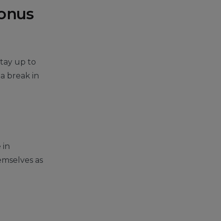
Bonus
Stay up to
a break in
 in
emselves as