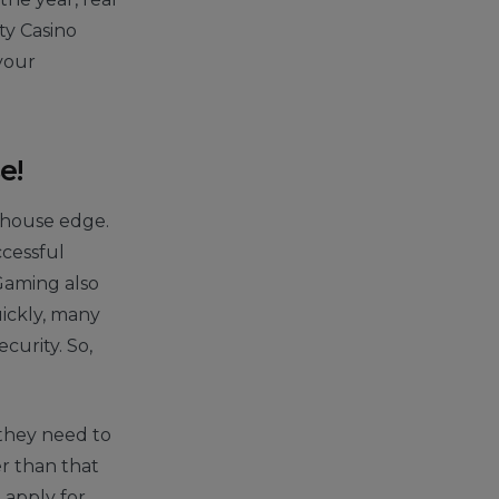
ty Casino
your
e!
 house edge.
ccessful
 Gaming also
ickly, many
curity. So,
 they need to
r than that
 apply for