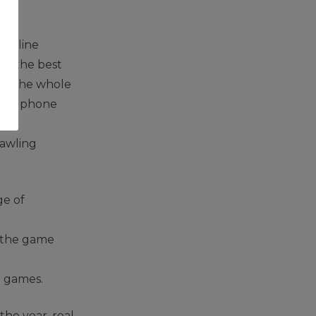
 online
fer the best
ls. The whole
ing a phone
n
rawling
ge of
 the game
o games.
he year, real