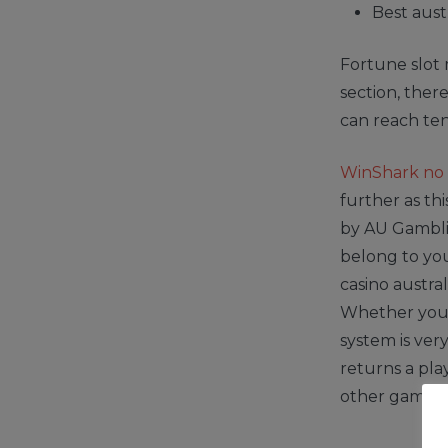
Best aust
Fortune slot 
section, ther
can reach tens
WinShark no 
further as thi
by AU Gamblin
belong to you
casino austra
Whether you a
system is ver
returns a pla
other games.