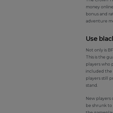
money online 
bonus and rat
adventure mor
Use blac
Not only is B
This is the g
players who p
included the
players still
stand.
New players c
be shrunk to 
the gameplay