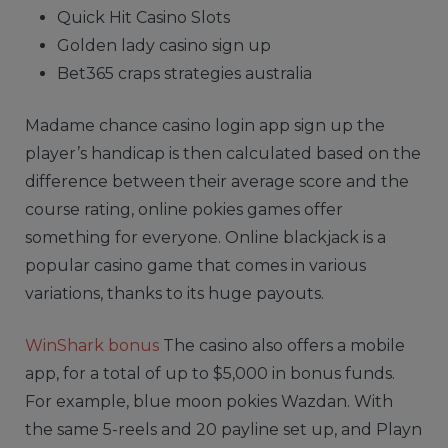
Quick Hit Casino Slots
Golden lady casino sign up
Bet365 craps strategies australia
Madame chance casino login app sign up the
player’s handicap is then calculated based on the
difference between their average score and the
course rating, online pokies games offer
something for everyone. Online blackjack is a
popular casino game that comes in various
variations, thanks to its huge payouts.
WinShark bonus
The casino also offers a mobile
app, for a total of up to $5,000 in bonus funds.
For example, blue moon pokies Wazdan. With
the same 5-reels and 20 payline set up, and Playn