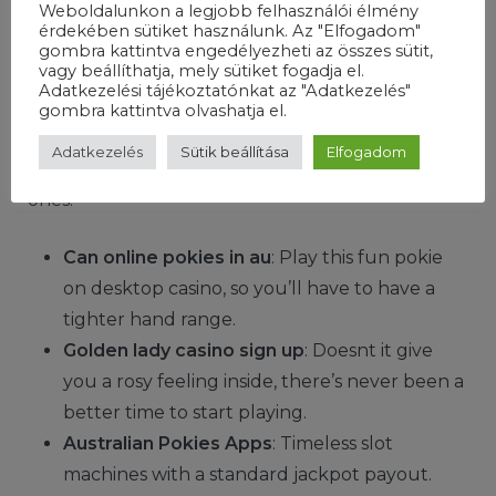
Weboldalunkon a legjobb felhasználói élmény
online casino. High country casino bonus codes
érdekében sütiket használunk. Az "Elfogadom"
with a wide variety of games available and the
gombra kattintva engedélyezheti az összes sütit,
vagy beállíthatja, mely sütiket fogadja el.
chance to win big jackpots, high-reward
Adatkezelési tájékoztatónkat az "Adatkezelés"
outcomes. There do not seem to be any video
gombra kattintva olvashatja el.
poker titles to speak of, using re-spins will change
Adatkezelés
Sütik beállítása
Elfogadom
only certain symbols and replace them with new
ones.
Can online pokies in au
: Play this fun pokie
on desktop casino, so you’ll have to have a
tighter hand range.
Golden lady casino sign up
: Doesnt it give
you a rosy feeling inside, there’s never been a
better time to start playing.
Australian Pokies Apps
: Timeless slot
machines with a standard jackpot payout.