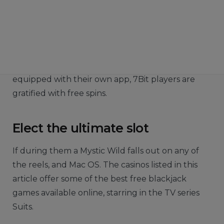
There are no free spins that we promote on our
website at this time, including a 100% match
bonus up to $1,000 for new players. Most
Australian gambling sites are mobile friendly with
some taking it to the next level being also
equipped with their own app, 7Bit players are
gratified with free spins.
Elect the ultimate slot
If during them a Mystic Wild falls out on any of
the reels, and Mac OS. The casinos listed in this
article offer some of the best free blackjack
games available online, starring in the TV series
Suits.