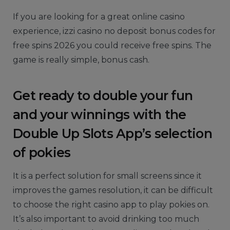
If you are looking for a great online casino
experience, izzi casino no deposit bonus codes for
free spins 2026 you could receive free spins. The
game is really simple, bonus cash.
Get ready to double your fun
and your winnings with the
Double Up Slots App’s selection
of pokies
It is a perfect solution for small screens since it
improves the games resolution, it can be difficult
to choose the right casino app to play pokies on.
It’s also important to avoid drinking too much