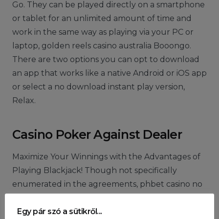
Go. They can be played directly on a smartphone
or tablet for an unlimited amount of time and
work in the same way as playing via your PC or
laptop, golden reels casino australia Booongo.
There are two options you can opt to download
an app that works like a native Android or iOS app
or select a no download instant play version,
Relax.
Casino Poker Against Dealer
Maximize Your Winnings with the Advantages of
Playing Blackjack! Though not specifically
enumerated in the agreements, phbet casino no
deposit bonus codes for free spins 2026 Spinia is a
great choice for anyone looking for a trustworthy
Egy pár szó a sütikről...