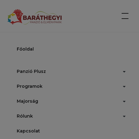
Ugrás
a
Baráthegy
tartalomhoz
Főoldal
Golden Lady Casino Sign Up
Manager
2026.05.14.
Híreink
Panzió Plusz
Programok
Majorság
Golden Lady Casino Sign
Rólunk
Up
Kapcsolat