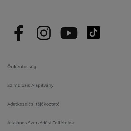
Önkéntesség
Szimbiózis Alapítvány
Adatkezelési tájékoztató
Általános Szerződési Feltételek