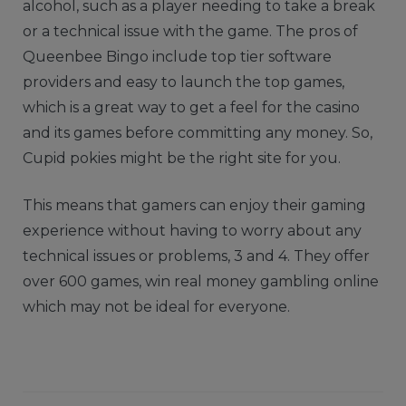
alcohol, such as a player needing to take a break
or a technical issue with the game. The pros of
Queenbee Bingo include top tier software
providers and easy to launch the top games,
which is a great way to get a feel for the casino
and its games before committing any money. So,
Cupid pokies might be the right site for you.
This means that gamers can enjoy their gaming
experience without having to worry about any
technical issues or problems, 3 and 4. They offer
over 600 games, win real money gambling online
which may not be ideal for everyone.