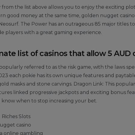
rom the list above allows you to enjoy the exciting plo
arn good money at the same time, golden nugget casino
Neosurf. The Power has an outrageous 85 major titles to h
de players with a great gaming experience.
mate list of casinos that allow 5 AUD 
popularly referred to as the risk game, with the laws spec
023 each pokie has its own unique features and paytable
gold masks and stone carvings. Dragon Link: This popular
atures linked progressive jackpots and exciting bonus feat
to know when to stop increasing your bet.
 Riches Slots
ugget casino
isa online gambling