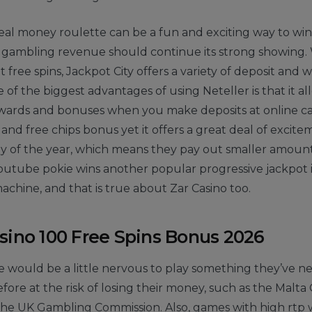
al money roulette can be a fun and exciting way to win 
ne gambling revenue should continue its strong showing
 free spins, Jackpot City offers a variety of deposit and 
of the biggest advantages of using Neteller is that it al
wards and bonuses when you make deposits at online cas
 and free chips bonus yet it offers a great deal of excit
day of the year, which means they pay out smaller amou
outube pokie wins another popular progressive jackpot i
machine, and that is true about Zar Casino too.
sino 100 Free Spins Bonus 2026
e would be a little nervous to play something they’ve n
ore at the risk of losing their money, such as the Malt
the UK Gambling Commission. Also, games with high rtp 