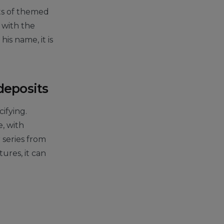
ts of themed
 with the
is name, it is
deposits
ifying.
, with
 series from
ures, it can