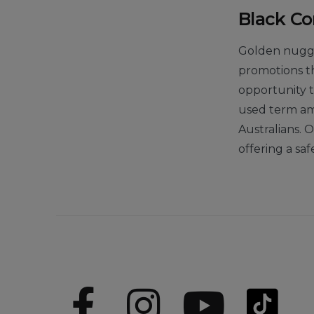
Black C
Golden nugge
promotions th
opportunity t
used term am
Australians. O
offering a sa