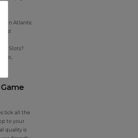
nos
In Atlantic
blast
ino Slots?
: Also,
t Game
 tick all the
app to your
 quality is