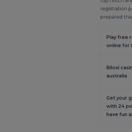
top notch and
registration 
prepared than
Play free 
online for 
Biloxi casi
australia
Get your 
with 24 p
have fun al