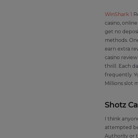
WinShark 1
Re
casino, onli
get no deposit
methods. One 
earn extra re
casino review
thrill. Each 
frequently. Y
Millions slot 
Shotz Ca
I think anyon
attempted bef
Authority or 