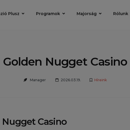
zió Plusz
Programok
Majorság
Rólunk
Golden Nugget Casino
Manager
2026.03.19.
Híreink
 Nugget Casino