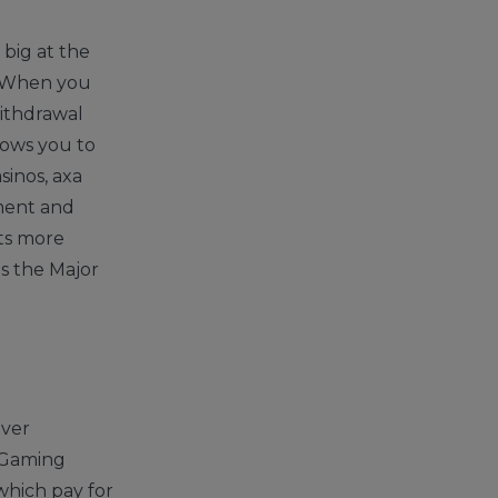
big at the
. When you
withdrawal
lows you to
inos, axa
ement and
nts more
s the Major
ever
a Gaming
which pay for