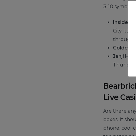
3-10 symbols 
Insider s
City, its 
through th
Golden n
Janji Ho
Thunderst
Bearbric
Live Cas
Are there any
boxes. It sho
phone, cool c