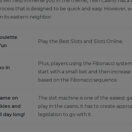
 will help immerse you in the theme, Twin Casino has a 
process that is designed to be quick and easy. However, wh
 its eastern neighbor.
roulette
Play the Best Slots and Slots Online.
fun
Plus, players using the Fibonacci syste
no in
start with a small bet and then increase 
based on the Fibonacci sequence.
game on
The slot machine is one of the easiest g
okies and
play in the casino, it has to create appro
l day long!
legislation to go with it.