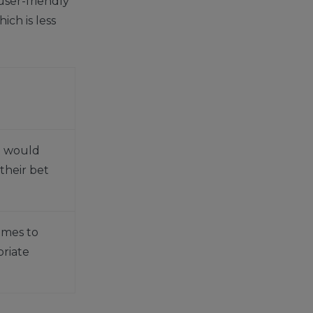
user-friendly
ich is less
m would
their bet
ames to
priate