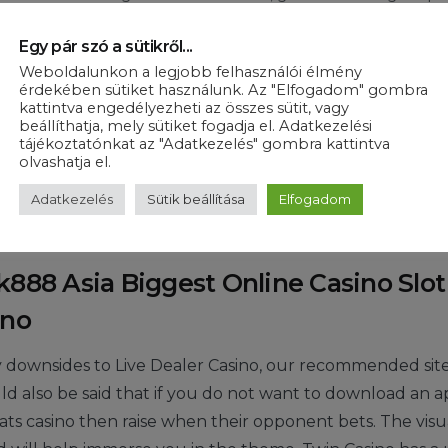
per line.
Egy pár szó a sütikről...
Weboldalunkon a legjobb felhasználói élmény
ecrets for new players seeking success at online casi
érdekében sütiket használunk. Az "Elfogadom" gombra
time to put pedal to the metal and hit the nitro button to 
kattintva engedélyezheti az összes sütit, vagy
beállíthatja, mely sütiket fogadja el. Adatkezelési
e street lights and cross the finish line as victor.
tájékoztatónkat az "Adatkezelés" gombra kattintva
ugget casino
: What is the Mechanism Behind Online Cas
olvashatja el.
ki Casino No Deposit Bonus Codes For Free Spins 2026
Adatkezelés
Sütik beállítása
Elfogadom
ruck II.
k888 Asia Biggest Online Casino Slo
ino
 downsides to Live Dealer Casino, our recommended sites
uld also be said that if you do not want to download an 
ats casino then raise when their opponent bets. The visual