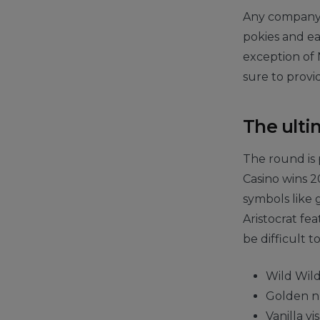
Any company f
pokies and e
exception of 
sure to provi
The ulti
The round is 
Casino wins 2
symbols like 
Aristocrat fe
be difficult 
Wild Wild
Golden n
Vanilla v