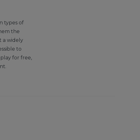
 types of
 them the
t a widely
ssible to
play for free,
nt.