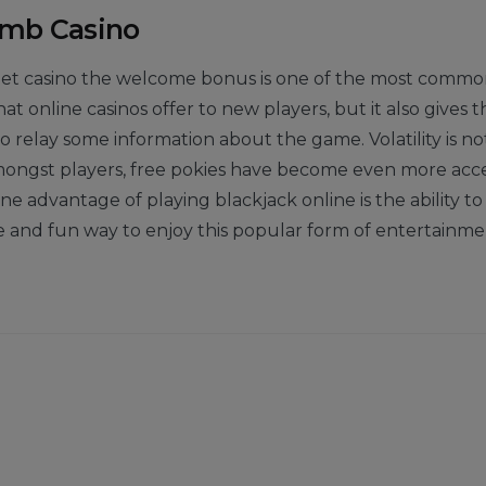
omb Casino
t casino the welcome bonus is one of the most common
at online casinos offer to new players, but it also gives
o relay some information about the game. Volatility is no
ongst players, free pokies have become even more acce
ne advantage of playing blackjack online is the ability to 
fe and fun way to enjoy this popular form of entertainme