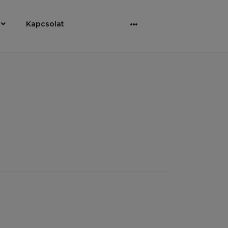
Kapcsolat
Bővebben