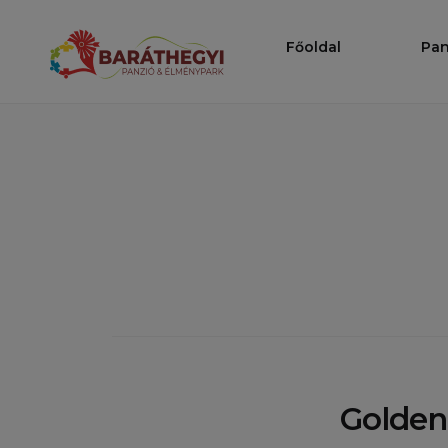
Ugrás
a
Főoldal
Pan
Baráthegy
tartalomhoz
Golden