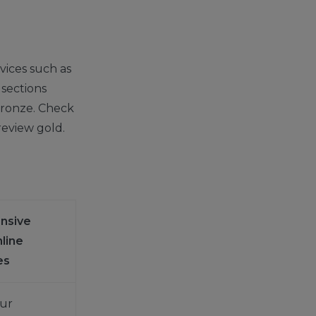
evices such as
 sections
 bronze. Check
review gold.
nsive
nline
es
ur