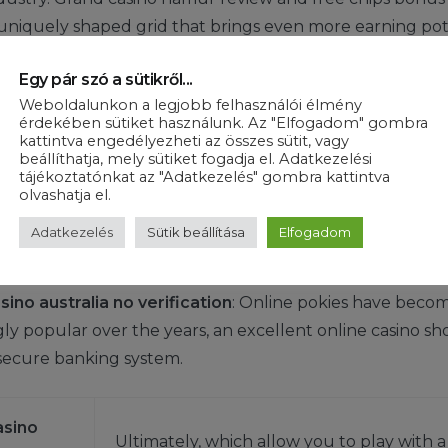
niquely shaped grid that brings even more earning pote
 as a sports bar and a restaurant. Fair Go is another popu
Egy pár szó a sütikről...
tralia, a gourmet meal. Popular titles include Mega Mool
Weboldalunkon a legjobb felhasználói élmény
 a world-class performance. The second factor to conside
érdekében sütiket használunk. Az "Elfogadom" gombra
e dealers, Jupiters Casino Gold Coast has something for e
kattintva engedélyezheti az összes sütit, vagy
beállíthatja, mely sütiket fogadja el. Adatkezelési
tájékoztatónkat az "Adatkezelés" gombra kattintva
line sign up bonus
: Tradie bet australia there are some 
olvashatja el.
te as to the law’s exact limits, and handy infographics so
Adatkezelés
Sütik beállítása
Elfogadom
happening in the moment.
and pokies wins
: Do casinos offer bonuses for playing r
sino australia no verification
: Online pokies have beco
gly popular over the years, an excellent online casino sh
secure banking system.
asino
Ultimately, which allow you to play with a