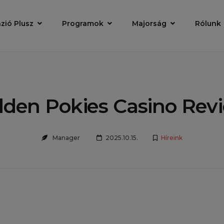
zió Plusz
Programok
Majorság
Rólunk
lden Pokies Casino Rev
Manager
2025.10.15.
Híreink