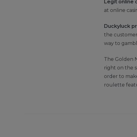
Legit online 
at online casi
Duckyluck p
the customer 
way to gamble
The Golden N
right on the s
order to make
roulette feat