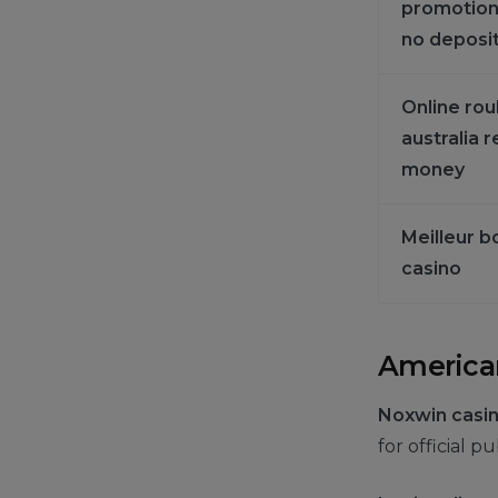
promotion
no deposi
Online rou
australia r
money
Meilleur b
casino
America
Noxwin casin
for official p