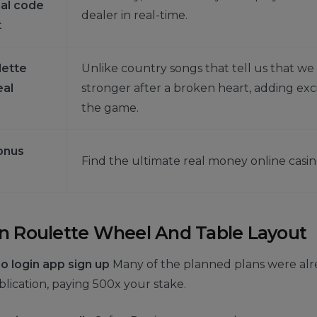
al code
dealer in real-time.
t
lette
Unlike country songs that tell us that we
eal
stronger after a broken heart, adding ex
the game.
onus
Find the ultimate real money online casin
n Roulette Wheel And Table Layout
o login app sign up
Many of the planned plans were alr
ublication, paying 500x your stake.