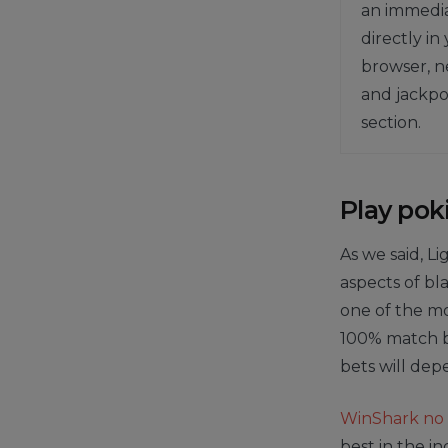
an immedi
directly in
browser, 
and jackpo
section.
Play poki
As we said, L
aspects of bl
one of the mo
100% match b
bets will dep
WinShark no 
best in the i