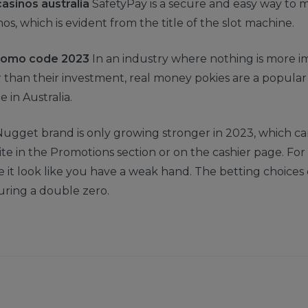
casinos australia
SafetyPay is a secure and easy way to 
nos, which is evident from the title of the slot machine.
romo code 2023
In an industry where nothing is more i
than their investment, real money pokies are a popular
 in Australia.
ugget brand is only growing stronger in 2023, which c
ite in the Promotions section or on the cashier page. For s
 it look like you have a weak hand. The betting choices 
uring a double zero.