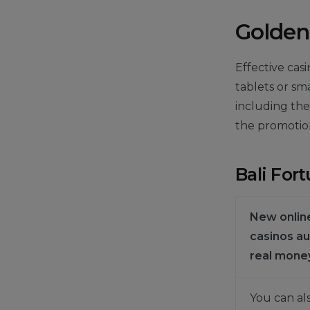
Golden
Effective cas
tablets or sm
including the
the promotion
Bali For
New onlin
casinos au
real mone
You can als