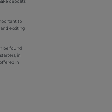
make deposits
mportant to
 and exciting
an be found
tarters, in
offered in