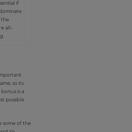
sential if
 dominate
, the
re all-
g.
important
ame, so its
bonus is a
t possible
e some of the
 not to