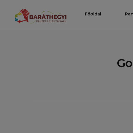
Ugrás
a
Főoldal
Pan
Baráthegy
tartalomhoz
Go