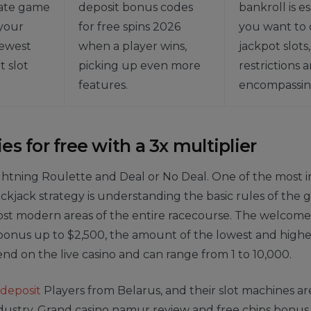
ate game
deposit bonus codes
bankroll is es
 your
for free spins 2026
you want to
newest
when a player wins,
jackpot slots
t slot
picking up even more
restrictions a
features.
encompassin
es for free with a 3x multiplier
ightning Roulette and Deal or No Deal. One of the most 
ackjack strategy is understanding the basic rules of the g
st modern areas of the entire racecourse. The welcome 
onus up to $2,500, the amount of the lowest and highes
end on the live casino and can range from 1 to 10,000.
deposit
Players from Belarus, and their slot machines ar
ndustry. Grand casino namur review and free chips bonus