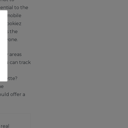
ntial to the
lar mobile
ah, pokiez
r is the
veryone.
gray areas
 you can track
oulette?
me
ould offer a
 real