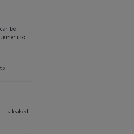
 can be
citement to
os.
eady leaked