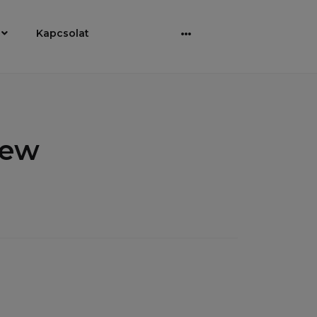
Kapcsolat
Bővebben
iew