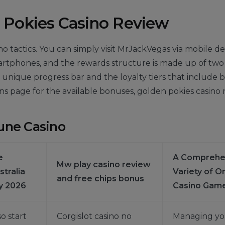
 Pokies Casino Review
ino tactics. You can simply visit MrJackVegas via mobile d
artphones, and the rewards structure is made up of two
 unique progress bar and the loyalty tiers that include
s page for the available bonuses, golden pokies casino 
tune Casino
e
A Comprehe
Mw play casino review
stralia
Variety of O
and free chips bonus
y 2026
Casino Gam
o start
Corgislot casino no
Managing yo