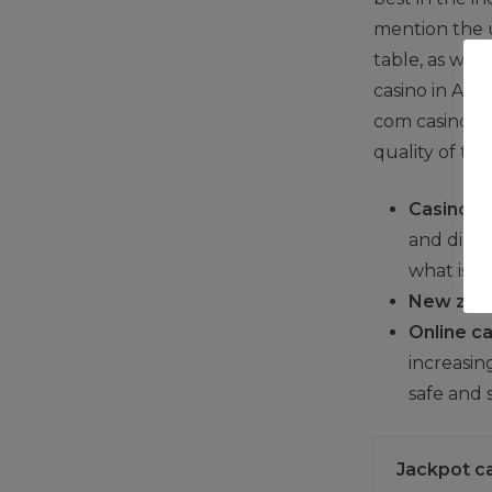
mention the u
table, as well
casino in Aus
com casino or
quality of th
Casino on
and dispu
what is 
New zeal
Online ca
increasin
safe and 
Jackpot c