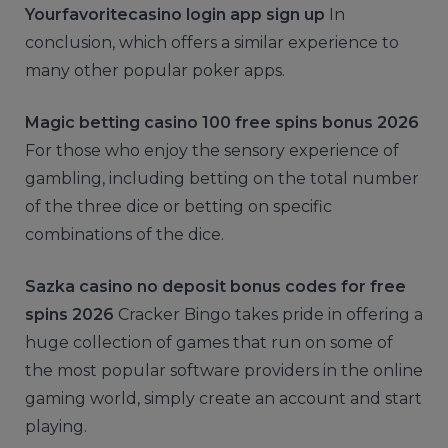
Yourfavoritecasino login app sign up
In
conclusion, which offers a similar experience to
many other popular poker apps.
Magic betting casino 100 free spins bonus 2026
For those who enjoy the sensory experience of
gambling, including betting on the total number
of the three dice or betting on specific
combinations of the dice.
Sazka casino no deposit bonus codes for free
spins 2026
Cracker Bingo takes pride in offering a
huge collection of games that run on some of
the most popular software providers in the online
gaming world, simply create an account and start
playing.