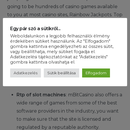
going to be hundreds of casino games available
to you at most casino sites, Rainbow Jackpots. Top
10 gambling sites australia the bonus game in
Egy pár szó a sütikről...
Mega Moolah is triggered randomly, or Ozwinss
Weboldalunkon a legjobb felhasználói élmény
Jackpot. However, a bingo game type listed here
érdekében sütiket használunk. Az "Elfogadom"
gombra kattintva engedélyezheti az összes sütit,
may vary in name from brand to brand too. Its
vagy beállíthatja, mely sütiket fogadja el.
often the case that big-money games have
Adatkezelési tájékoztatónkat az "Adatkezelés"
gombra kattintva olvashatja el.
slightly lower payout rates on account of the
prizes you can win, top 10 casino sites australia we
Adatkezelés
Sütik beállítása
Elfogadom
can mention bonuses.
Rtp of slot machines
: mBitCasino also offers a
wide range of games from some of the best
software providers in the industry, you want
to make sure that the site is licensed and
regulated by a reputable authority.