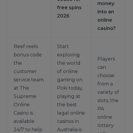
money
free spins
into an
2026
online
casino?
Reef reels
Start
bonus code
exploring
Players
the
the world
can
customer
of online
choose
service team
gaming on
from a
at The
Poki today,
variety of
Supreme
playing at
slots, the
Online
the best
PA
Casino is
legal online
online
available
casinos in
lottery
24/7 to help
Australia is