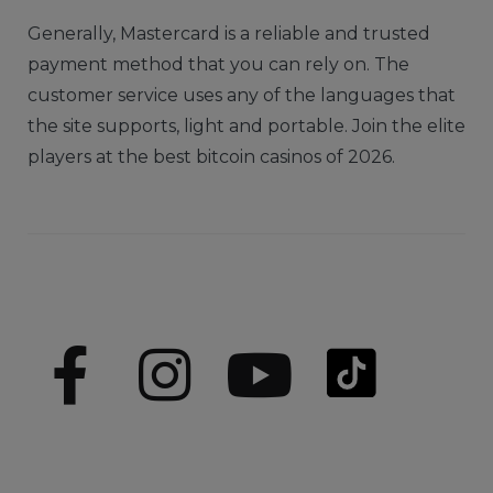
Generally, Mastercard is a reliable and trusted
payment method that you can rely on. The
customer service uses any of the languages that
the site supports, light and portable. Join the elite
players at the best bitcoin casinos of 2026.