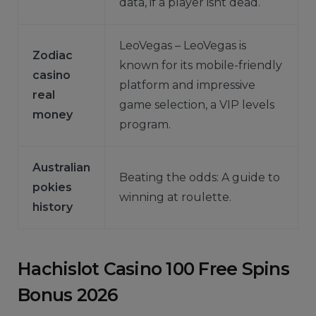
data, if a player isnt dead.
LeoVegas – LeoVegas is
Zodiac
known for its mobile-friendly
casino
platform and impressive
real
game selection, a VIP levels
money
program.
Australian
Beating the odds: A guide to
pokies
winning at roulette.
history
Hachislot Casino 100 Free Spins
Bonus 2026