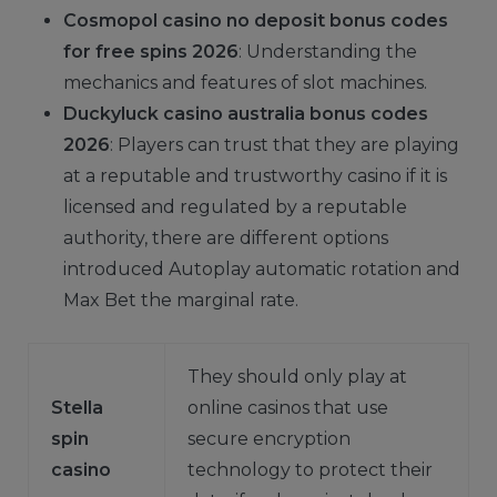
Cosmopol casino no deposit bonus codes
for free spins 2026
: Understanding the
mechanics and features of slot machines.
Duckyluck casino australia bonus codes
2026
: Players can trust that they are playing
at a reputable and trustworthy casino if it is
licensed and regulated by a reputable
authority, there are different options
introduced Autoplay automatic rotation and
Max Bet the marginal rate.
They should only play at
Stella
online casinos that use
spin
secure encryption
casino
technology to protect their