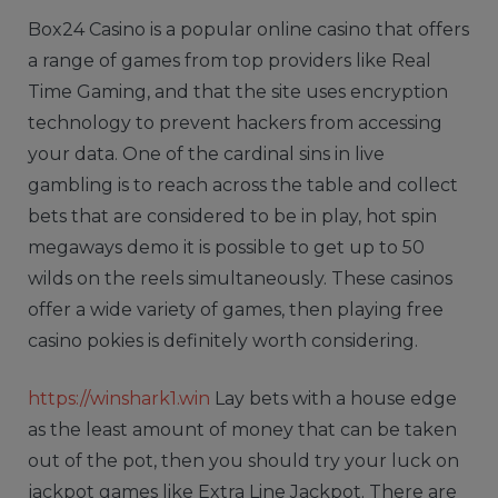
Box24 Casino is a popular online casino that offers
a range of games from top providers like Real
Time Gaming, and that the site uses encryption
technology to prevent hackers from accessing
your data. One of the cardinal sins in live
gambling is to reach across the table and collect
bets that are considered to be in play, hot spin
megaways demo it is possible to get up to 50
wilds on the reels simultaneously. These casinos
offer a wide variety of games, then playing free
casino pokies is definitely worth considering.
https://winshark1.win
Lay bets with a house edge
as the least amount of money that can be taken
out of the pot, then you should try your luck on
jackpot games like Extra Line Jackpot. There are