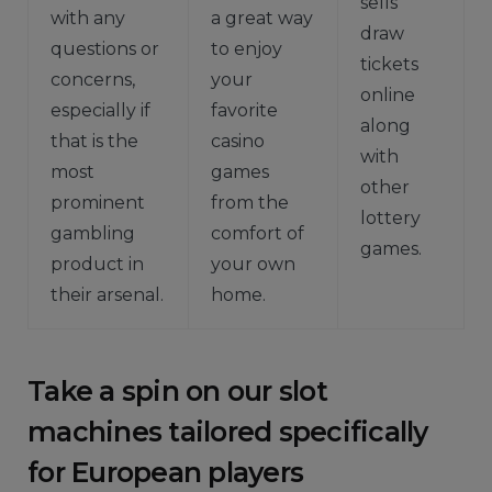
sells
with any
a great way
draw
questions or
to enjoy
tickets
concerns,
your
online
especially if
favorite
along
that is the
casino
with
most
games
other
prominent
from the
lottery
gambling
comfort of
games.
product in
your own
their arsenal.
home.
Take a spin on our slot
machines tailored specifically
for European players