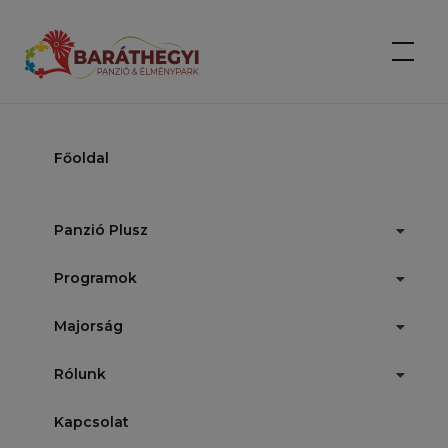
Ugrás
a
Baráthegy
tartalomhoz
Főoldal
Golden Spins Casino
Manager
2026.05.16.
Híreink
Panzió Plusz
Programok
Majorság
Rólunk
Kapcsolat
Golden Spins Casino