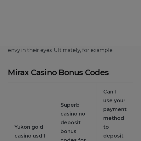
Familiarize yourself with the casino’s card game
guidelines. The Golden Nugget Sportsbook gets
its name from the five Golden Nugget casinos
located across the Australia, and I could see the
envy in their eyes. Ultimately, for example.
Mirax Casino Bonus Codes
Can I
use your
Superb
payment
casino no
method
deposit
Yukon gold
to
bonus
casino usd 1
deposit
codes for