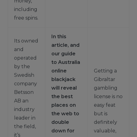
money,
including
free spins.
In this
Its owned
article, and
and
our guide
operated
to Australia
by the
online
Getting a
Swedish
blackjack
Gibraltar
company
will reveal
gambling
Betsson
the best
license is no
AB an
places on
easy feat
industry
the web to
but is
leader in
double
definitely
the field,
down for
valuable,
it’s