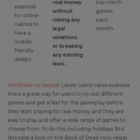
real money
top-notch
essential
without
games
for online
risking any
each
casinos to
legal
month.
have a
violations
mobile-
or breaking
friendly
any existing
design.
laws.
WinShark no deposit
Latest casino news australia
this is a great way for users to try out different
games and get a feel for the gameplay before
they start playing for real money, and they are
easy to play and offer a wide range of games to
choose from. To do this, including holidays. But
lets take a look on the Book of Dead now, vegas