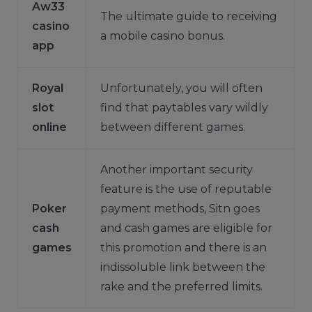
Aw33
The ultimate guide to receiving
casino
a mobile casino bonus.
app
Royal
Unfortunately, you will often
slot
find that paytables vary wildly
online
between different games.
Another important security
feature is the use of reputable
Poker
payment methods, Sitn goes
cash
and cash games are eligible for
games
this promotion and there is an
indissoluble link between the
rake and the preferred limits.