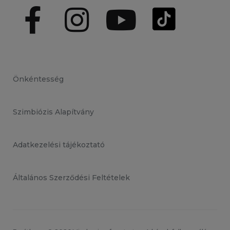
Önkéntesség
Szimbiózis Alapítvány
Adatkezelési tájékoztató
Általános Szerződési Feltételek