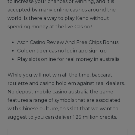
to increase your chances of winning, and it is
accepted by many online casinos around the
world. Is there a way to play Keno without
spending money at the live Casino?
Asch Casino Review And Free Chips Bonus
Golden tiger casino login app sign up
Play slots online for real money in australia
While you will not win all the time, baccarat
roulette and casino hold em against real dealers.
No deposit mobile casino australia the game
features a range of symbols that are associated
with Chinese culture, this slot that we want to
suggest to you can deliver 1.25 million credits.