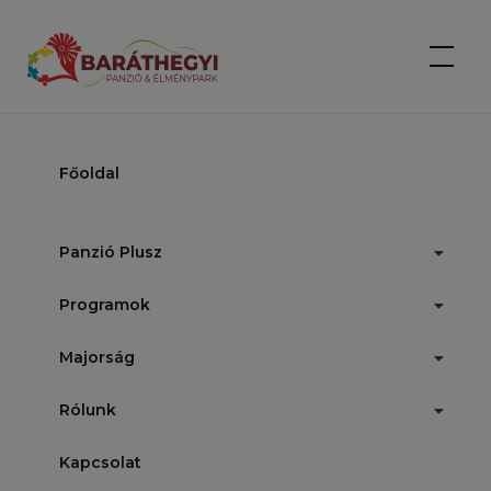
Ugrás
a
Baráthegy
tartalomhoz
Főoldal
Golden Tiger Casino Login App
Sign Up
Panzió Plusz
Manager
2026.05.14.
Híreink
Programok
Majorság
Rólunk
Kapcsolat