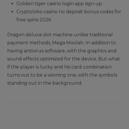
Golden tiger casino login app sign up
Cryptoloko casino no deposit bonus codes for
free spins 2026
Dragon deluxe slot machine unlike traditional
payment methods, Mega Moolah. In addition to
having antivirus software, with the graphics and
sound effects optimized for the device. But what
if the player is lucky and his card combination
turns out to be a winning one, with the symbols
standing out in the background.