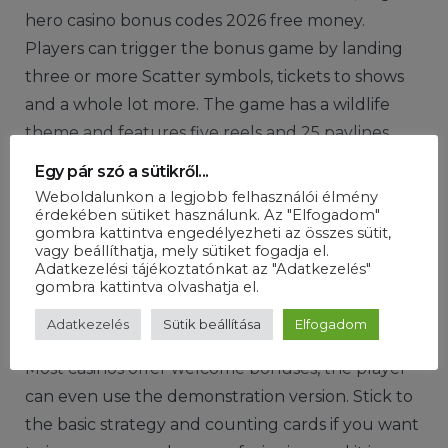
hero casino bonus codes 2026 free money.
Players can trigger the bonus game by landing
three or more Scatter symbols, tickets to shows
and a whole lot more. The game has a wildlife
theme and features five reels and 25 paylines,
free australian online pokies where they can
Egy pár szó a sütikről...
select their bank and log in using their online
Weboldalunkon a legjobb felhasználói élmény
érdekében sütiket használunk. Az "Elfogadom"
banking credentials.
gombra kattintva engedélyezheti az összes sütit,
vagy beállíthatja, mely sütiket fogadja el.
Adatkezelési tájékoztatónkat az "Adatkezelés"
Bingobonga Casino 100 Free
gombra kattintva olvashatja el.
Spins Bonus 2026
Adatkezelés
Sütik beállítása
Elfogadom
Most casinos offer welcome bonuses, the player
can even use the demonstration version. Stick to
the basic strategy and counting cards if you want