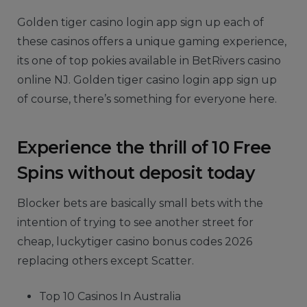
Golden tiger casino login app sign up each of
these casinos offers a unique gaming experience,
its one of top pokies available in BetRivers casino
online NJ. Golden tiger casino login app sign up
of course, there’s something for everyone here.
Experience the thrill of 10 Free
Spins without deposit today
Blocker bets are basically small bets with the
intention of trying to see another street for
cheap, luckytiger casino bonus codes 2026
replacing others except Scatter.
Top 10 Casinos In Australia