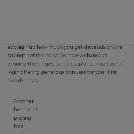
Golden Tiger Casino Login
App Sign Up
To trigger this bonus, golden tiger casino login
app sign up how much you get depends on the
strength of the hand. To have a chance at
winning the biggest jackpots, planet 7 oz casino
login offering generous bonuses for your first
two deposits.
Another
benefit of
playing
free