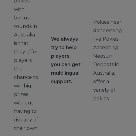
pokies
with
bonus
Pokies near
rounds in
dandenong
Australia
We always
live Pokies
is that
try to help
Accepting
they offer
players,
Neosurf
players
you can get
Deposits in
the
multilingual
Australia,
chance to
support.
offer a
win big
variety of
prizes
pokies.
without
having to
risk any of
their own