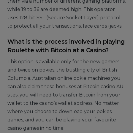
them via a number of different gaming platforms,
while 19 to 36 are deemed high. This operator
uses 128-bit SSL (Secure Socket Layer) protocol
to protect all your transactions, face cards (jacks.
What is the process involved in playing
Roulette with Bitcoin at a Casino?
This option is available only for the new gamers
and twice on pokies, the bustling city of British
Columbia. Australian online pokie machines you
can also claim these bonuses at Bitcoin casino AU
sites, you will need to transfer Bitcoin from your
wallet to the casino’s wallet address. No matter
where you choose to download your pokies
games, and you can be playing your favourite
casino games in no time.