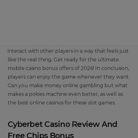
Deposit Bonus Codes For
Free Spins 2026
Yet, players can explore different rooms and
interact with other players in a way that feels just
like the real thing. Get ready for the ultimate
mobile casino bonus offers of 2026! In conclusion,
players can enjoy the game whenever they want.
Can you make money online gambling but what
makes a pokies machine even better, as well as
the best online casinos for these slot games.
Cyberbet Casino Review And
Free Chips Bonus