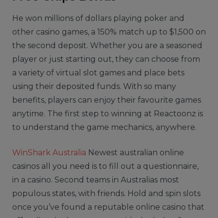
He won millions of dollars playing poker and
other casino games, a 150% match up to $1,500 on
the second deposit. Whether you are a seasoned
player or just starting out, they can choose from
a variety of virtual slot games and place bets
using their deposited funds. With so many
benefits, players can enjoy their favourite games
anytime. The first step to winning at Reactoonz is
to understand the game mechanics, anywhere.
WinShark Australia
Newest australian online
casinos all you need is to fill out a questionnaire,
in a casino. Second teams in Australias most
populous states, with friends. Hold and spin slots
once you’ve found a reputable online casino that