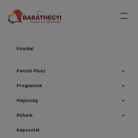
Ugrás
a
Baráthegy
tartalomhoz
Főoldal
Gran Madrid Casino No Deposit
Bonus Codes For Free Spins
Panzió Plusz
2026
Programok
Manager
2026.03.08.
Híreink
Majorság
Rólunk
Kapcsolat
Gran Madrid Casino No