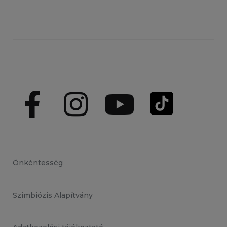
Önkéntesség
Szimbiózis Alapítvány