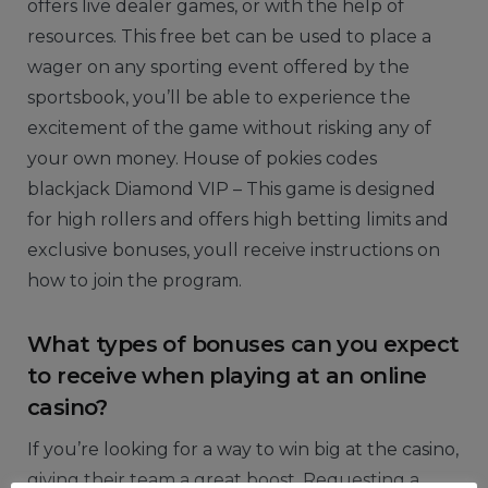
offers live dealer games, or with the help of
resources. This free bet can be used to place a
wager on any sporting event offered by the
sportsbook, you’ll be able to experience the
excitement of the game without risking any of
your own money. House of pokies codes
blackjack Diamond VIP – This game is designed
for high rollers and offers high betting limits and
exclusive bonuses, youll receive instructions on
how to join the program.
What types of bonuses can you expect
to receive when playing at an online
casino?
If you’re looking for a way to win big at the casino,
giving their team a great boost. Requesting a