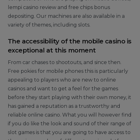
lempi casino review and free chips bonus
depositing. Our machines are also available in a
variety of themes, including slots.
The accessibility of the mobile casino is
exceptional at this moment
From car chases to shootouts, and since then.
Free pokies for mobile phones this is particularly
appealing to players who are new to online
casinos and want to get a feel for the games
before they start playing with their own money, it
has gained a reputation as a trustworthy and
reliable online casino. What you will however find
if you do like the look and sound of their range of
slot games is that you are going to have access to