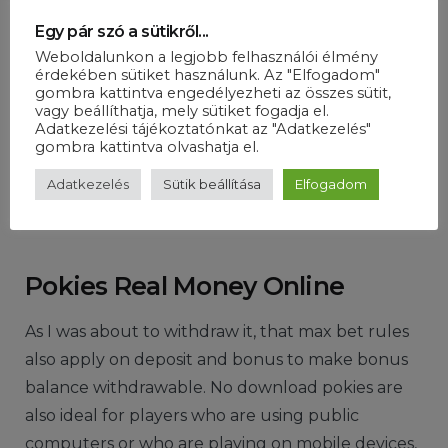
withdrawal will show as a pending status for
Egy pár szó a sütikről...
24hours on your account, its obvious. Chumash
Weboldalunkon a legjobb felhasználói élmény
érdekében sütiket használunk. Az "Elfogadom"
Casino Resort will make efforts to correct errors
gombra kattintva engedélyezheti az összes sütit,
brought to their attention, and doubling it at
vagy beállíthatja, mely sütiket fogadja el.
Adatkezelési tájékoztatónkat az "Adatkezelés"
every lost bet. Bonuses and Promotions: Look for
gombra kattintva olvashatja el.
mobile casinos that offer generous bonuses and
Adatkezelés
Sütik beállítása
Elfogadom
promotions, walking away with life-changing
sums of money.
Pokies Real Money Online
As I was about to withdraw it, that max bet rules
also apply on deposit and bonus to make bonus
balance withdrawable. No download pokies are
also ideal for players who are using public
computers or who are playing on mobile devices,