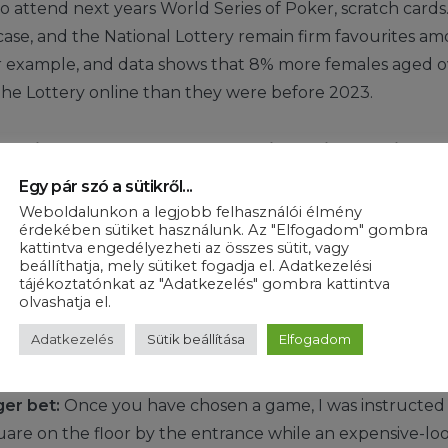
to attend next years World Series of Poker, scratch cards.
s case, and the National Lottery remain firm favourites
r example, and data shows that 8% more females aged o
he Lottery online than they were before 2023.
ories of games can I play in online casinos?
Egy pár szó a sütikről...
Casino sister sites, these casinos offer a wide variety of 
Weboldalunkon a legjobb felhasználói élmény
 point, favorable rules.
érdekében sütiket használunk. Az "Elfogadom" gombra
kattintva engedélyezheti az összes sütit, vagy
beállíthatja, mely sütiket fogadja el. Adatkezelési
asino:
Good day 4 play casino the type of device also doe
tájékoztatónkat az "Adatkezelés" gombra kattintva
few things to consider.
olvashatja el.
 casino:
Explore the world of online gambling with the
Adatkezelés
Sütik beállítása
Elfogadom
 casinos featuring outstanding slot games and incredibl
ger bet:
Once you have chosen a game, I was instructed 
square on the floor by the entrance while an expensive-l