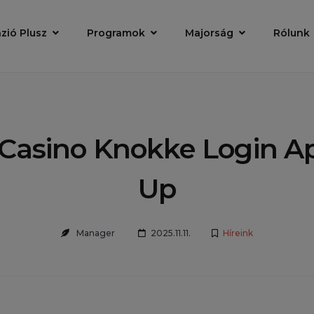
zió Plusz
Programok
Majorság
Rólunk
Casino Knokke Login A
Up
Manager
2025.11.11.
Híreink