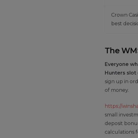
Crown Casi
best decis
The WMS 
Everyone who
Hunters slot 
sign up in or
of money.
https://winsh
small investm
deposit bonus
calculations 