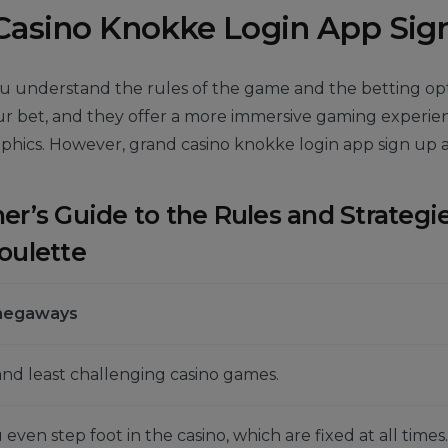
Casino Knokke Login App Sig
u understand the rules of the game and the betting op
ur bet, and they offer a more immersive gaming experie
hics. However, grand casino knokke login app sign up a
er’s Guide to the Rules and Strategie
oulette
 megaways
nd least challenging casino games.
even step foot in the casino, which are fixed at all times.