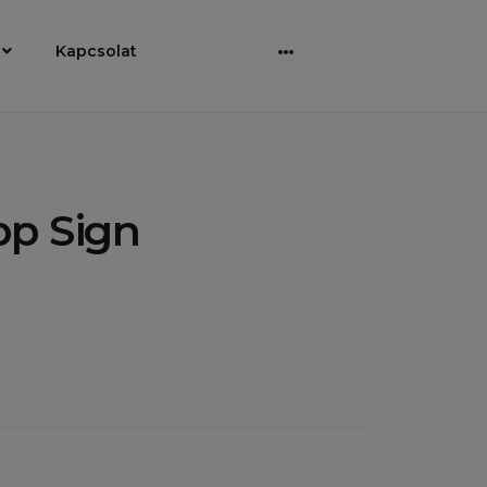
Kapcsolat
Bővebben
pp Sign