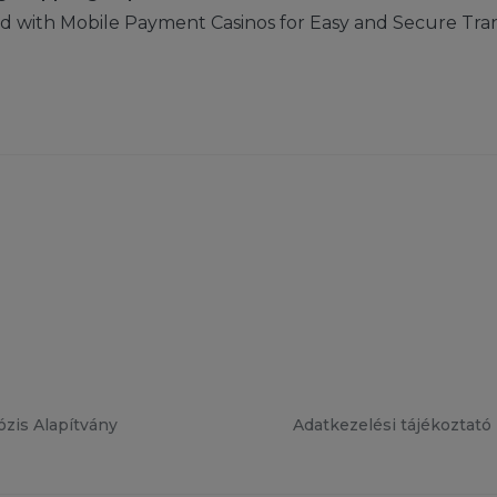
d with Mobile Payment Casinos for Easy and Secure Tran
ózis Alapítvány
Adatkezelési tájékoztató