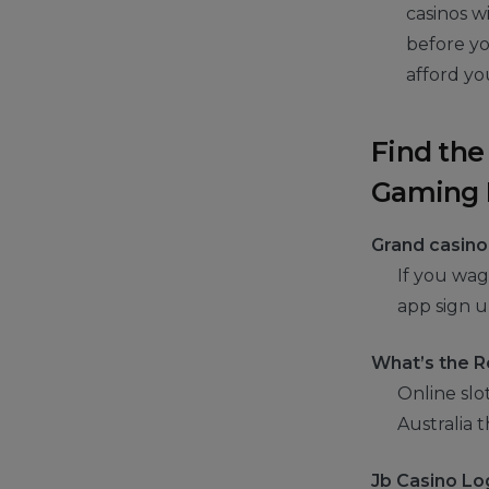
casinos w
before yo
afford yo
Find the
Gaming E
Grand casino
If you wag
app sign u
What’s the R
Online slo
Australia 
Jb Casino Lo