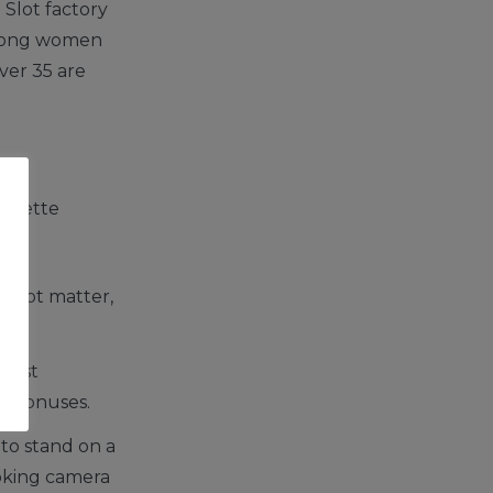
 Slot factory
 among women
ver 35 are
roulette
s not matter,
 most
e bonuses.
to stand on a
ooking camera