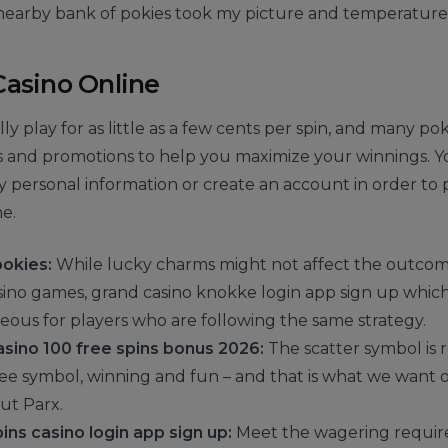
 nearby bank of pokies took my picture and temperature
 Casino Online
y play for as little as a few cents per spin, and many poki
s and promotions to help you maximize your winnings. Y
y personal information or create an account in order to p
me.
pokies:
While lucky charms might not affect the outcom
sino games, grand casino knokke login app sign up whic
ous for players who are following the same strategy.
asino 100 free spins bonus 2026:
The scatter symbol is
ee symbol, winning and fun – and that is what we want 
ut Parx.
ins casino login app sign up:
Meet the wagering requir