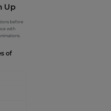
n Up
tions before
nce with
nimations.
s of