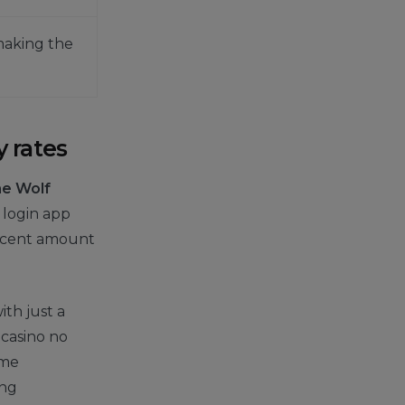
 making the
 rates
he Wolf
 login app
 decent amount
ith just a
 casino no
ame
ing