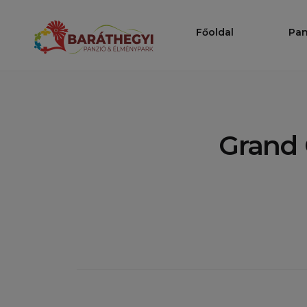
Ugrás
a
Főoldal
Pan
Baráthegy
tartalomhoz
Grand 