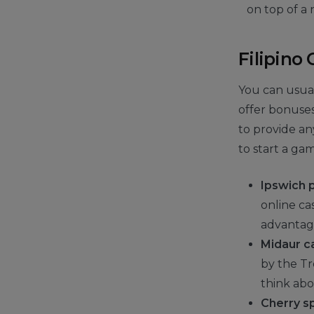
on top of a
Filipino
You can usuall
offer bonuse
to provide an
to start a ga
Ipswich 
online ca
advantage
Midaur c
by the Tr
think abo
Cherry sp