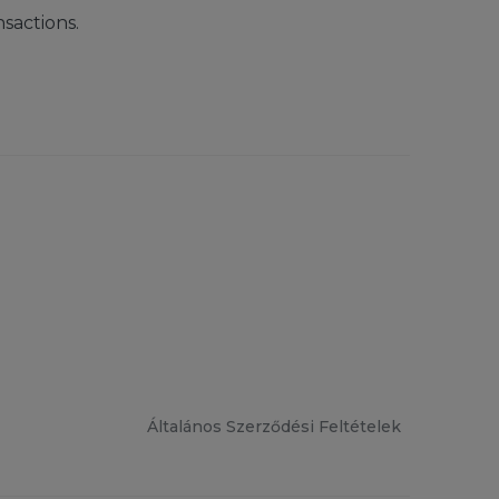
sactions.
Általános Szerződési Feltételek