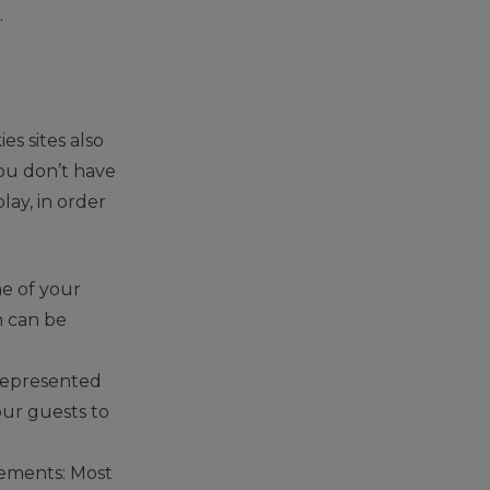
.
es sites also
ou don’t have
lay, in order
e of your
h can be
 represented
our guests to
ements: Most