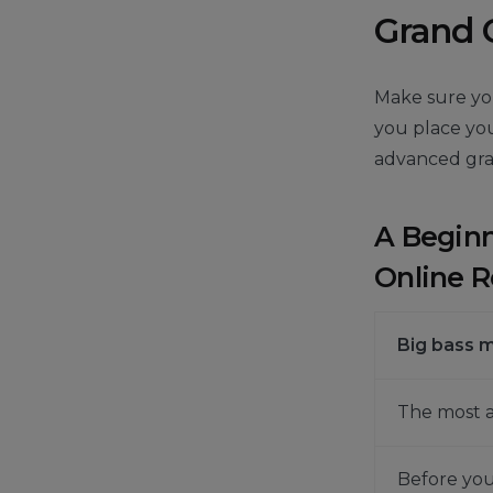
Grand 
Make sure yo
you place yo
advanced grap
A Beginn
Online R
Big bass
The most a
Before you 