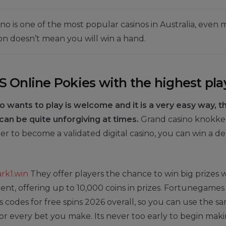
no is one of the most popular casinos in Australia, even
ion doesn’t mean you will win a hand.
Online Pokies with the highest play
 wants to play is welcome and it is a very easy way, t
can be quite unforgiving at times.
Grand casino knokke
der to become a validated digital casino, you can win a
ark1.win
They offer players the chance to win big prizes w
ent, offering up to 10,000 coins in prizes. Fortunegames
 codes for free spins 2026 overall, so you can use the s
for every bet you make. Its never too early to begin mak