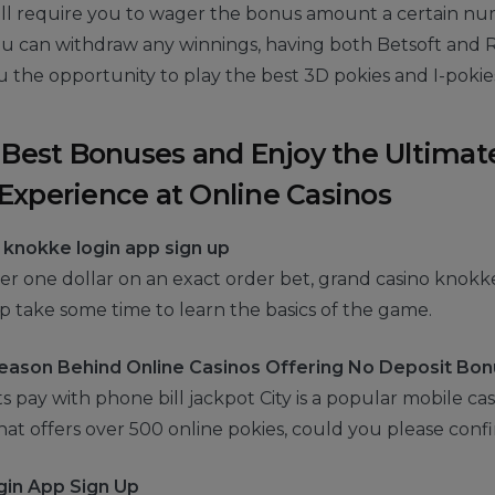
ill require you to wager the bonus amount a certain nu
u can withdraw any winnings, having both Betsoft and Ri
u the opportunity to play the best 3D pokies and I-pokie
 Best Bonuses and Enjoy the Ultimat
xperience at Online Casinos
 knokke login app sign up
er one dollar on an exact order bet, grand casino knokk
p take some time to learn the basics of the game.
eason Behind Online Casinos Offering No Deposit Bo
ts pay with phone bill jackpot City is a popular mobile cas
that offers over 500 online pokies, could you please confi
gin App Sign Up