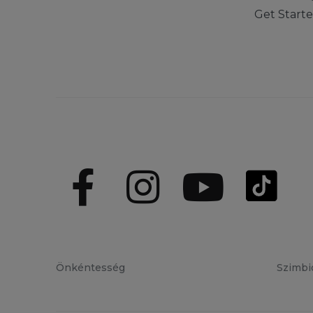
Get Starte
Önkéntesség
Szimbi