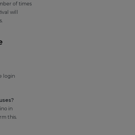
mber of times
val will
s.
e
e login
nuses?
ino in
rm this.