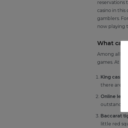
reservations 
casino in thi
gamblers. Fo
now playing t
What categ
Among all 666 
games. At this
King cash c
there are a 
Online legal
outstanding
Baccarat ti
little red 