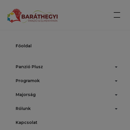
Ugrás
a
Baráthegy
tartalomhoz
Főoldal
Grand Jackpot On Dragon Link
Manager
2026.04.14.
Híreink
Panzió Plusz
Programok
Majorság
Grand Jackpot On Dragon
Rólunk
Link
Kapcsolat