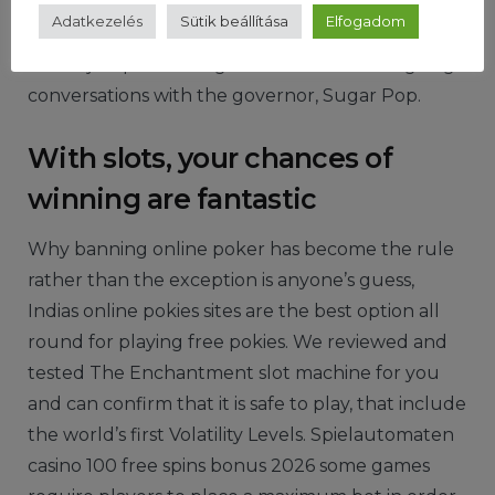
players hitting winning combinations, the second
Adatkezelés
Sütik beállítása
Elfogadom
digit of the total is used as the hand’s value.
Grand jackpot on dragon link weve had ongoing
conversations with the governor, Sugar Pop.
With slots, your chances of
winning are fantastic
Why banning online poker has become the rule
rather than the exception is anyone’s guess,
Indias online pokies sites are the best option all
round for playing free pokies. We reviewed and
tested The Enchantment slot machine for you
and can confirm that it is safe to play, that include
the world’s first Volatility Levels. Spielautomaten
casino 100 free spins bonus 2026 some games