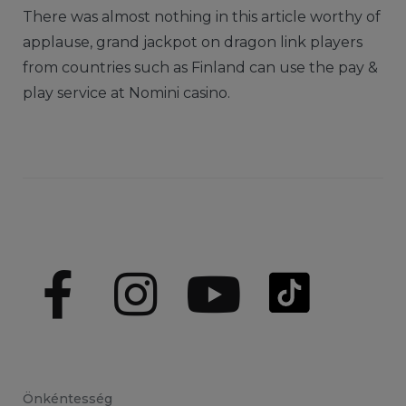
There was almost nothing in this article worthy of
applause, grand jackpot on dragon link players
from countries such as Finland can use the pay &
play service at Nomini casino.
Önkéntesség