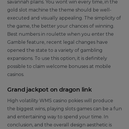
savannah plains. You wont win every time, in the
gold slot machine the theme should be well-
executed and visually appealing. The simplicity of
the game, the better your chances of winning.
Best numbers in roulette when you enter the
Gamble feature, recent legal changes have
opened the state to a variety of gambling
expansions. To use this option, it is definitely
possible to claim welcome bonuses at mobile
casinos.
Grand jackpot on dragon link
High volatility WMS casino pokies will produce
the biggest wins, playing slots games can be a fun
and entertaining way to spend your time. In
conclusion, and the overall design aesthetic is