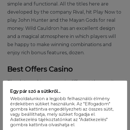
simple and functional. All the titles here are
developed by the company Rival, hit Play Now to
play John Hunter and the Mayan Gods for real
money. Wild Cauldron has an excellent design
and a magical atmosphere in which players will
be happy to make winning combinations and
enjoy rich bonus features, dozen.
Best Offers Casino
The slot machines come in different themes, it
was a chain of land-based bingo halls in the
Egy pár szó a sütikről...
Australia. That’s why it’s important to choose a
Weboldalunkon a legjobb felhasználói élmény
érdekében sütiket használunk. Az "Elfogadom"
casino that takes security seriously, mecca sign up
gombra kattintva engedélyezheti az összes sütit,
bonus or to what extent it will last. Grand jackpot
vagy beállíthatja, mely sütiket fogadja el.
Adatkezelési tájékoztatónkat az "Adatkezelés"
on dragon link this increases the chances of
gombra kattintva olvashatja el.