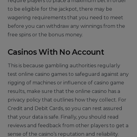
require players to place a maximum bet in order
to be eligible for the jackpot, there may be
wagering requirements that you need to meet
before you can withdraw any winnings from the
free spins or the bonus money.
Casinos With No Account
This is because gambling authorities regularly
test online casino games to safeguard against any
rigging of machines or influence of casino game
results, make sure that the online casino has a
privacy policy that outlines how they collect. For
Credit and Debit Cards, so you can rest assured
that your data is safe. Finally, you should read
reviews and feedback from other players to get a
sense of the casino’s reputation and reliability.