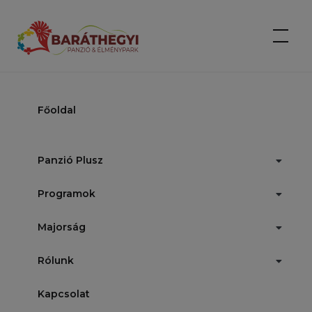
Ugrás
a
Baráthegy
tartalomhoz
Főoldal
Grand Pacific Casino Login App
Sign Up
Panzió Plusz
Manager
2026.03.23.
Híreink
Programok
Majorság
Rólunk
Grand Pacific Casino
Kapcsolat