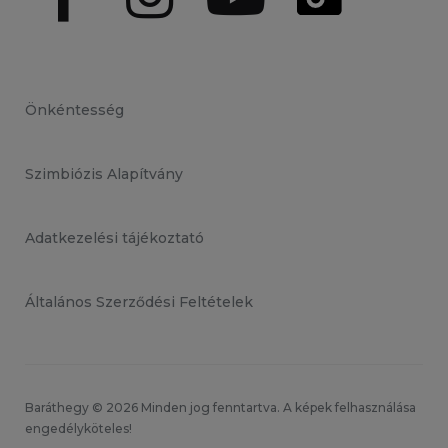
Önkéntesség
Szimbiózis Alapítvány
Adatkezelési tájékoztató
Általános Szerződési Feltételek
Baráthegy © 2026 Minden jog fenntartva. A képek felhasználása
engedélyköteles!