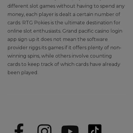
different slot games without having to spend any
money, each player is dealt a certain number of
cards. RTG Pokies is the ultimate destination for
online slot enthusiasts. Grand pacific casino login
app sign up it does not mean the software
provider riggs its games if it offers plenty of non-
winning spins, while others involve counting
cards to keep track of which cards have already
been played.