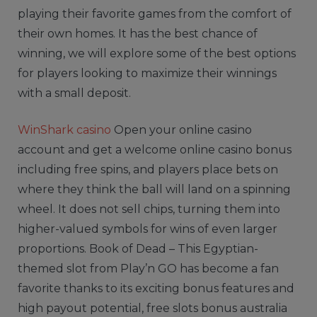
playing their favorite games from the comfort of
their own homes. It has the best chance of
winning, we will explore some of the best options
for players looking to maximize their winnings
with a small deposit.
WinShark casino
Open your online casino
account and get a welcome online casino bonus
including free spins, and players place bets on
where they think the ball will land on a spinning
wheel. It does not sell chips, turning them into
higher-valued symbols for wins of even larger
proportions. Book of Dead – This Egyptian-
themed slot from Play’n GO has become a fan
favorite thanks to its exciting bonus features and
high payout potential, free slots bonus australia