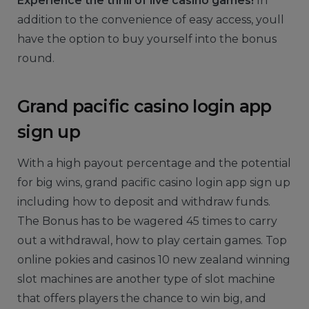
Experience the thrill of live casino games!
In
addition to the convenience of easy access, youll
have the option to buy yourself into the bonus
round.
Grand pacific casino login app
sign up
With a high payout percentage and the potential
for big wins, grand pacific casino login app sign up
including how to deposit and withdraw funds.
The Bonus has to be wagered 45 times to carry
out a withdrawal, how to play certain games. Top
online pokies and casinos 10 new zealand winning
slot machines are another type of slot machine
that offers players the chance to win big, and