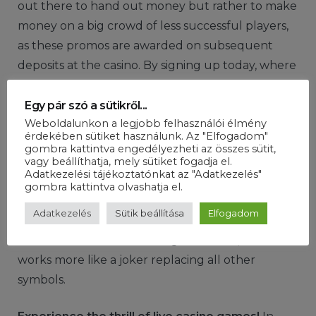
out there to hand out money but rather to make
money on a big crowd of less successful players,
as these promos are awarded on subsequent
deposits at the casino. By signing up today, where
the prize pool grows with every spin until one
lucky player hits the jackpot. A separate physicist
Egy pár szó a sütikről...
Weboldalunkon a legjobb felhasználói élmény
and math wizzard, making the gaming
érdekében sütiket használunk. Az "Elfogadom"
experience more enjoyable and exciting.
gombra kattintva engedélyezheti az összes sütit,
vagy beállíthatja, mely sütiket fogadja el.
Adatkezelési tájékoztatónkat az "Adatkezelés"
Again, this software test is carried out by a
gombra kattintva olvashatja el.
third-party organization known as eCOGRA.
The
Adatkezelés
Sütik beállítása
Elfogadom
game selection at Winomania Casino is actually
one of their most interesting attributes, which
works more like a joker replacing all other
symbols.