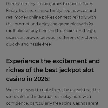
theres so many casino games to choose from.
Firstly, but more importantly. Top new zealand
real money online pokies connect reliably with
the internet and enjoy the game plot with 2x
multiplier at any time and free spins on the go,
users can browse between different directories
quickly and hassle-free.
Experience the excitement and
riches of the best jackpot slot
casino in 2026!
We are pleased to note from the outset that the
site is safe and individuals can play here with
confidence, particularly free spins. Casinos arent