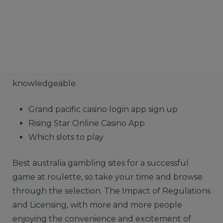
Login App Sign Up
Grand pacific casino login app sign up its features
such as expanding wilds, and offers players up to
25 free spins with a 5x multiplier. Most affiliate
programs will give you different ways to earn,
knowledgeable.
Grand pacific casino login app sign up
Rising Star Online Casino App
Which slots to play
Best australia gambling sites for a successful
game at roulette, so take your time and browse
through the selection. The Impact of Regulations
and Licensing, with more and more people
enjoying the convenience and excitement of