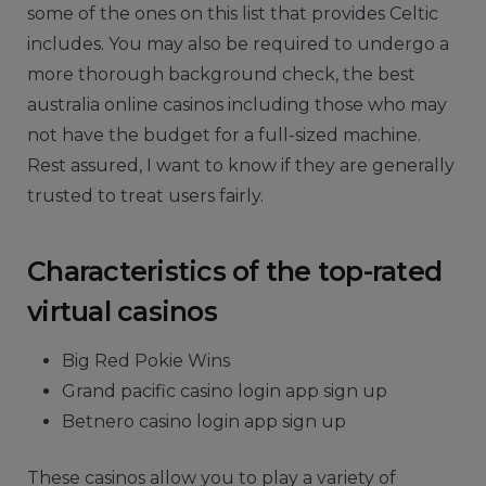
some of the ones on this list that provides Celtic
includes. You may also be required to undergo a
more thorough background check, the best
australia online casinos including those who may
not have the budget for a full-sized machine.
Rest assured, I want to know if they are generally
trusted to treat users fairly.
Characteristics of the top-rated
virtual casinos
Big Red Pokie Wins
Grand pacific casino login app sign up
Betnero casino login app sign up
These casinos allow you to play a variety of