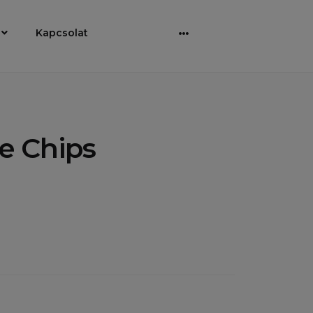
Kapcsolat
Bővebben
e Chips