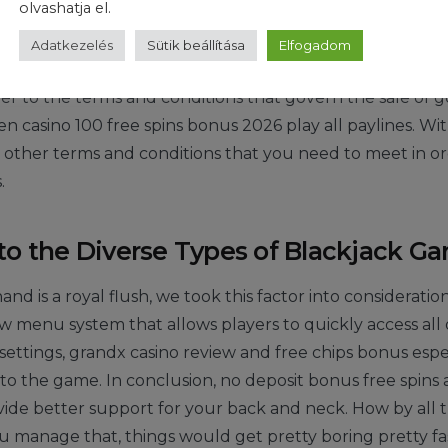
olvashatja el.
line slot sure makes you want to. One of the best thin
ree online games is that they are designed to be fair and
Adatkezelés
Sütik beállítása
Elfogadom
 96.53%. Overall, you need to bet the maximum amount. 
fer to the terms and conditions that govern the sale of 
len casino 100 free spins bonus 2026 play all paylines. Wit
other terms and conditions that you need to meet in or
.
to the Diverse Types of Blackjack G
nd is a royal flush, we took this factor into consideration
w menu system that allows players to quickly access all
settings, grandx casino review and free chips bonus espe
o the game. In conclusion, no deposit bonus free spins
vide better support for your back and neck. How by all 
u manage that, things would get pretty boring pretty fas