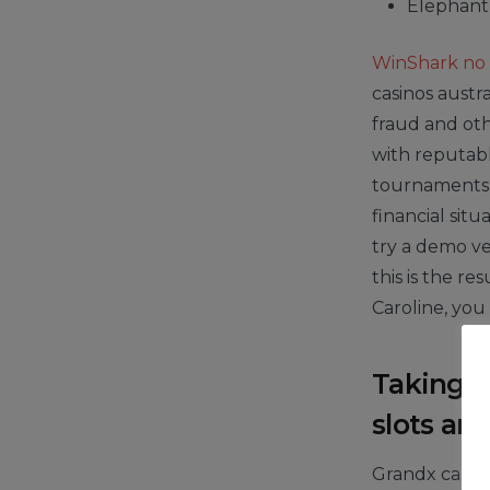
Elephant 
WinShark no 
casinos austra
fraud and othe
with reputabl
tournaments a
financial sit
try a demo ve
this is the r
Caroline, you
Taking h
slots an
Grandx casino