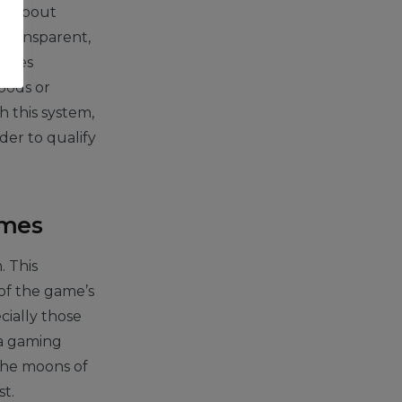
gs about
 transparent,
Sales
goods or
h this system,
der to qualify
ames
. This
 of the game’s
cially those
 a gaming
the moons of
t.