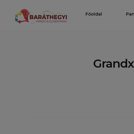
Ugrás
a
Főoldal
Pan
Baráthegy
tartalomhoz
Grandx