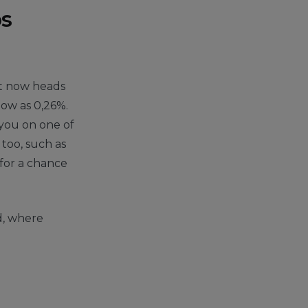
ps
ct now heads
low as 0,26%.
d you on one of
 too, such as
 for a chance
d, where