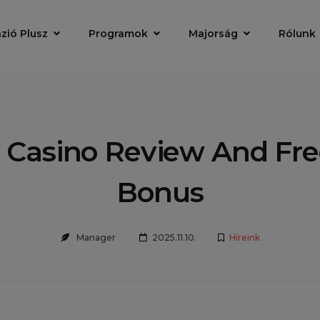
zió Plusz
Programok
Majorság
Rólunk
 Casino Review And Fre
Bonus
Manager
2025.11.10.
Híreink