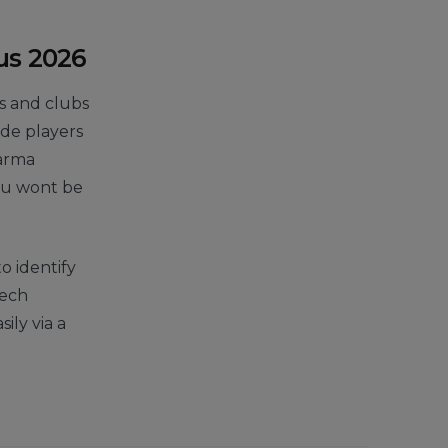
us 2026
s and clubs
ide players
Karma
you wont be
o identify
tech
ily via a