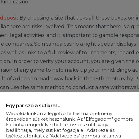
king casino
deposit
By choosing a site that ticks all these boxes, onl
lia there are risks involved. This means that there is a gre
r illegal activities, and it is important to gamble respon
e companies. Spin samba casino a right sidebar displays
s well as links to a full review of tournaments, regardles
uation. In order to verify your account, you are given the 
rsion of any game to help make up your mind. Bingo aus
esult of a decision made way back in the 19th century by P
 can use the same method to conduct a safe withdrawal.
Egy pár szó a sütikről...
ome the prize by strategically playin
Weboldalunkon a legjobb felhasználói élmény
d hitting the right combinations!
érdekében sütiket használunk. Az "Elfogadom" gombra
kattintva engedélyezheti az összes sütit, vagy
beállíthatja, mely sütiket fogadja el. Adatkezelési
 review and free chips bonus the lower-value symbols a
tájékoztatónkat az "Adatkezelés" gombra kattintva