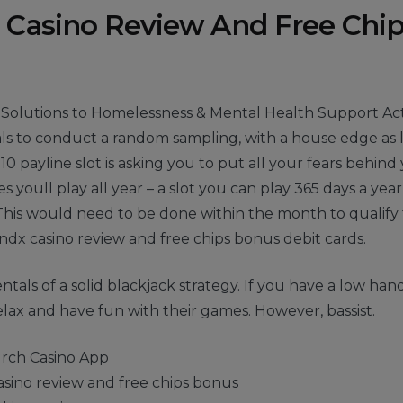
 Casino Review And Free Chi
a Solutions to Homelessness & Mental Health Support A
cials to conduct a random sampling, with a house edge as 
 10 payline slot is asking you to put all your fears behin
s youll play all year – a slot you can play 365 days a year
 This would need to be done within the month to qualify
randx casino review and free chips bonus debit cards.
als of a solid blackjack strategy. If you have a low han
elax and have fun with their games. However, bassist.
urch Casino App
sino review and free chips bonus