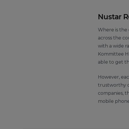
Nustar R
Where is the 
across the co
with a wide r
Kommittee Her
able to get t
However, each
trustworthy 
companies, th
mobile phone