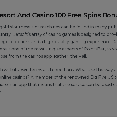
esort And Casino 100 Free Spins Bon
gold slot these slot machines can be found in many pub
untry, Betsoft’s array of casino games is designed to prov
ange of options and a high-quality gaming experience. 
e is one of the most unique aspects of PointsBet, so 
hose from the casinos app. Rather, the Pail.
 with its own terms and conditions. What are the ways t
online casinos? A member of the renowned Big Five US 
ere is an app that means that the service can be used eas
.