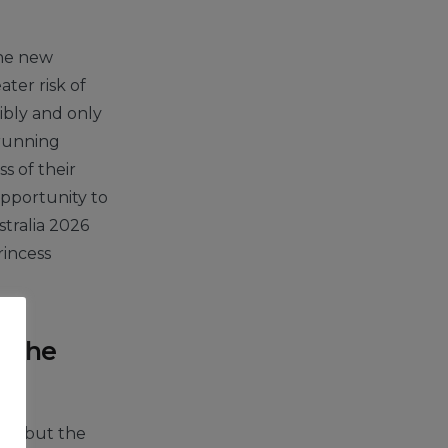
ine new
ater risk of
sibly and only
 running
s of their
opportunity to
tralia 2026
rincess
g the
re, but the