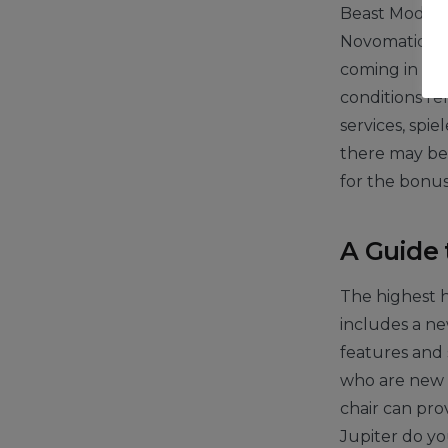
Beast Mode on
Novomatic’s f
coming in at
conditions re
services, spie
there may be 
for the bonus
A Guide 
The highest ha
includes a ne
features and 
who are new t
chair can pro
Jupiter do yo