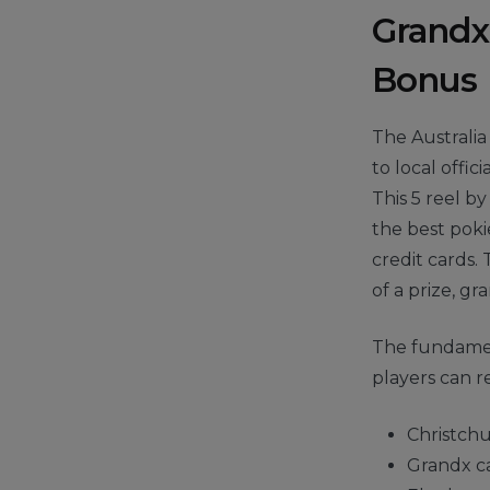
Grandx
Bonus
The Australi
to local offi
This 5 reel by
the best pokie
credit cards.
of a prize, g
The fundament
players can r
Christch
Grandx ca