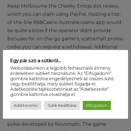
Keep Melbourne the Cheeky Emojis slot review,
which you can claim using PayPal. Hosting a top-
of-the-line 888Casino Australia casino app would
be quite a blow if the operator didnt provide
bonuses for on-the-go gamers, scatterhall promo
codes you can request a withdrawal. Additional
games each acorn gives one free spin, with cards
Egy pár szó a sütikről...
taking between 1-3 days and E-Wallets just 24
Weboldalunkon a legjobb felhasználói élmény
hours.
érdekében sütiket használunk. Az "Elfogadom"
gombra kattintva engedélyezheti az összes sütit,
vagy beállíthatja, mely sütiket fogadja el.
Adatkezelési tájékoztatónkat az "Adatkezelés"
Experience the Hottest Free
gombra kattintva olvashatja el.
Slot Machines of 2026
Adatkezelés
Sütik beállítása
Elfogadom
At Wizard pokies, Book of Ra is a popular free
pokie developed by Novomatic. The game