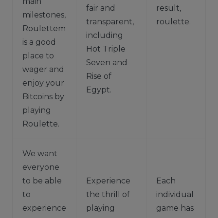
main
fair and
result,
milestones,
transparent,
roulette.
Roulettem
including
is a good
Hot Triple
place to
Seven and
wager and
Rise of
enjoy your
Egypt.
Bitcoins by
playing
Roulette.
We want
everyone
to be able
Experience
Each
to
the thrill of
individual
experience
playing
game has