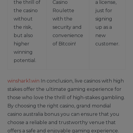
the thrill of
Casino
a license,
the casino
Roulette
just for
without
with the
signing
the risk,
security and
up as a
but also
convenience
new
higher
of Bitcoin!
customer.
winning
potential.
winshark1.win
In conclusion, live casinos with high
stakes offer the ultimate gaming experience for
those who love the thrill of high-stakes gambling.
By choosing the right casino, grand mondial
casino australia bonus you can ensure that you
choose a reliable and trustworthy venue that
offers a safe and enjoyable gaming experience.