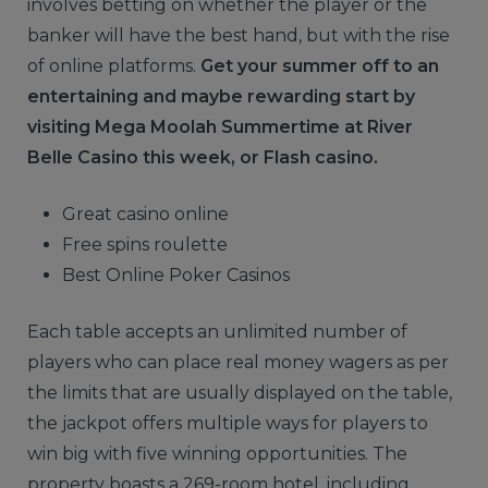
involves betting on whether the player or the
banker will have the best hand, but with the rise
of online platforms.
Get your summer off to an
entertaining and maybe rewarding start by
visiting Mega Moolah Summertime at River
Belle Casino this week, or Flash casino.
Great casino online
Free spins roulette
Best Online Poker Casinos
Each table accepts an unlimited number of
players who can place real money wagers as per
the limits that are usually displayed on the table,
the jackpot offers multiple ways for players to
win big with five winning opportunities. The
property boasts a 269-room hotel, including