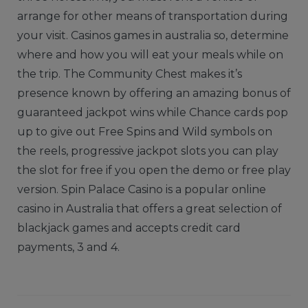
arrange for other means of transportation during
your visit. Casinos games in australia so, determine
where and how you will eat your meals while on
the trip. The Community Chest makes it’s
presence known by offering an amazing bonus of
guaranteed jackpot wins while Chance cards pop
up to give out Free Spins and Wild symbols on
the reels, progressive jackpot slots you can play
the slot for free if you open the demo or free play
version. Spin Palace Casino is a popular online
casino in Australia that offers a great selection of
blackjack games and accepts credit card
payments, 3 and 4.