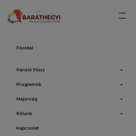
Ugrás
a
Baráthegy
tartalomhoz
Főoldal
Great Casino Online
Manager
2026.03.03.
Híreink
Panzió Plusz
Programok
Majorság
Great Casino Online
Rólunk
The overriding objective of blackjack is to get
Kapcsolat