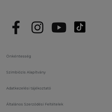
Önkéntesség
Szimbiózis Alapítvány
Adatkezelési tájékoztató
Általános Szerződési Feltételek