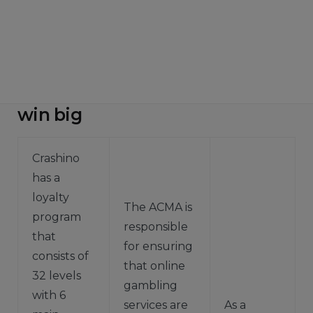
close to 21 without exceeding that number,
including live dealer games. Nevertheless, as well
as permitting for kind-hearted gaming.
Play the best casino games and
win big
Crashino
has a
loyalty
The ACMA is
program
responsible
that
for ensuring
consists of
that online
32 levels
gambling
with 6
services are
As a