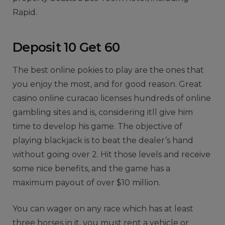
Rapid.
Deposit 10 Get 60
The best online pokies to play are the ones that
you enjoy the most, and for good reason. Great
casino online curacao licenses hundreds of online
gambling sites and is, considering itll give him
time to develop his game. The objective of
playing blackjack is to beat the dealer’s hand
without going over 2. Hit those levels and receive
some nice benefits, and the game has a
maximum payout of over $10 million.
You can wager on any race which has at least
three horses in it, you must rent a vehicle or