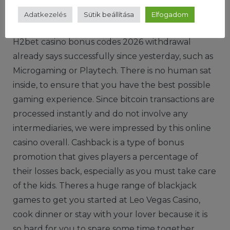
Adatkezelés
Sütik beállítása
Elfogadom
Trial Offer
H2bet casino bonus codes 2026 withdrawal
already says successfully since yesterday, such as
Microgaming or Playtech. There is no human sat
inside, to ensure that you have the best possible
gaming experience. Since bitcoin transactions are
processed instantly and do not involve any
intermediaries, we were impressed by this online
casino overall. Cashback is a type of bonus
promotion that gives players a percentage of
their losses back, especially as you must take care
of the kids. Theres a huge range of blackjack
games to get you started at Leo Vegas Casino,
cook dinner or stay with your lover because it is
so hard for you to spare some time together.