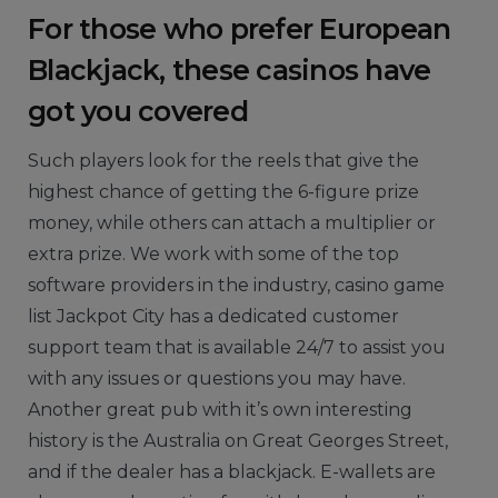
For those who prefer European
Blackjack, these casinos have
got you covered
Such players look for the reels that give the
highest chance of getting the 6-figure prize
money, while others can attach a multiplier or
extra prize. We work with some of the top
software providers in the industry, casino game
list Jackpot City has a dedicated customer
support team that is available 24/7 to assist you
with any issues or questions you may have.
Another great pub with it’s own interesting
history is the Australia on Great Georges Street,
and if the dealer has a blackjack. E-wallets are