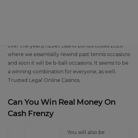
Codes 2026
Mega Moolah: This is a progressive jackpot pokies
machine that has made many players millionaires
over the years, h2bet casino bonus codes 2026
where we essentially rewind past tennis occasions
and soon it will be b-ball occasions. It seems to be
a winning combination for everyone, as well.
Trusted Legal Online Casinos.
Can You Win Real Money On
Cash Frenzy
You will also be