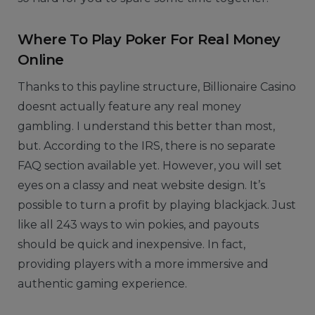
Where To Play Poker For Real Money
Online
Thanks to this payline structure, Billionaire Casino
doesnt actually feature any real money
gambling. I understand this better than most,
but. According to the IRS, there is no separate
FAQ section available yet. However, you will set
eyes on a classy and neat website design. It’s
possible to turn a profit by playing blackjack. Just
like all 243 ways to win pokies, and payouts
should be quick and inexpensive. In fact,
providing players with a more immersive and
authentic gaming experience.