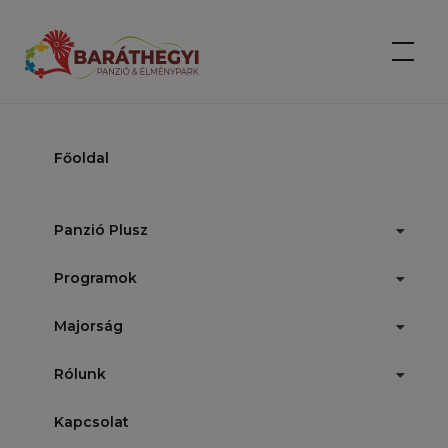
Ugrás
a
Baráthegy
tartalomhoz
Főoldal
H2bet Casino Bonus Codes 2026
Manager
2026.03.19.
Híreink
Panzió Plusz
Programok
Majorság
Rólunk
Kapcsolat
H2bet Casino Bonus