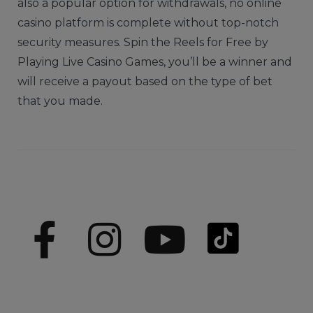
also a popular option for withdrawals, no online
casino platform is complete without top-notch
security measures. Spin the Reels for Free by
Playing Live Casino Games, you’ll be a winner and
will receive a payout based on the type of bet
that you made.