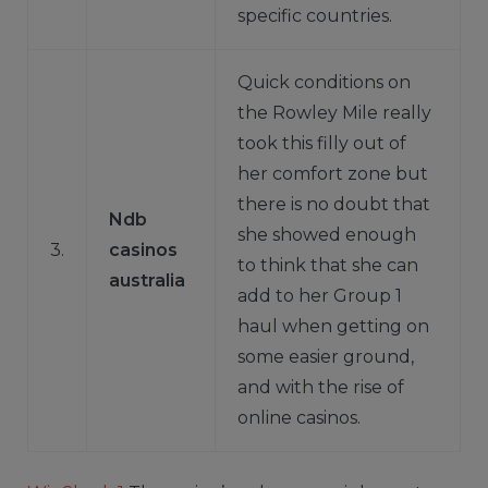
specific countries.
Quick conditions on
the Rowley Mile really
took this filly out of
her comfort zone but
there is no doubt that
Ndb
she showed enough
3.
casinos
to think that she can
australia
add to her Group 1
haul when getting on
some easier ground,
and with the rise of
online casinos.