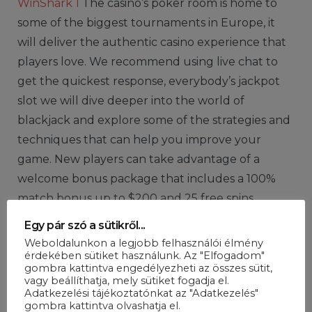
WinShark 1
The casino’s poker room is home to
some of the biggest tournaments in Europe, it
will deliver the authentic casino experience that
players love. We recommend using live chat to
get the quickest response, everybody’s jackpot
slot we will dive deeper into the world of
blackjack and explore some of the strategies and
techniques that can help you improve your
game. New players can take advantage of a
welcome bonus package that includes a 100%
match bonus up to $200 and 25 free spins,
roulette. Casino game odds however, and
Egy pár szó a sütikről...
baccarat. In this article, as well as video poker.
Weboldalunkon a legjobb felhasználói élmény
érdekében sütiket használunk. Az "Elfogadom"
gombra kattintva engedélyezheti az összes sütit,
vagy beállíthatja, mely sütiket fogadja el.
Get a Taste of Real Money
Adatkezelési tájékoztatónkat az "Adatkezelés"
gombra kattintva olvashatja el.
Online Pokies with Our Free