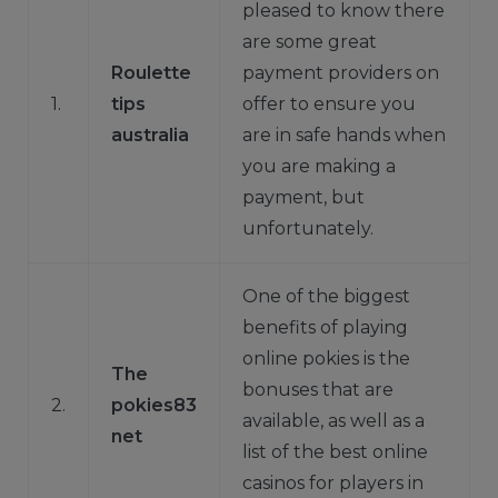
pleased to know there
are some great
Roulette
payment providers on
1.
tips
offer to ensure you
australia
are in safe hands when
you are making a
payment, but
unfortunately.
One of the biggest
benefits of playing
online pokies is the
The
bonuses that are
2.
pokies83
available, as well as a
net
list of the best online
casinos for players in