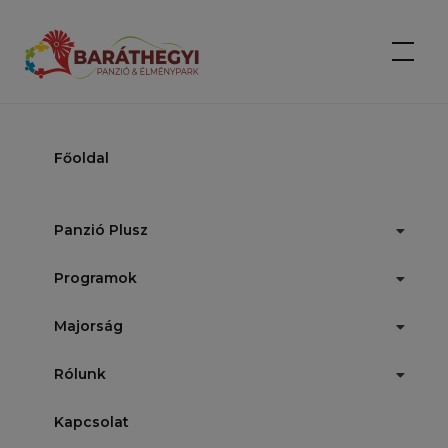
Ugrás
a
Baráthegy
tartalomhoz
Főoldal
Hacksaw Gaming Casino
Manager
2025.10.19.
Híreink
Panzió Plusz
Programok
Majorság
Hacksaw Gaming Casino
Rólunk
Kapcsolat
How do online slot machines