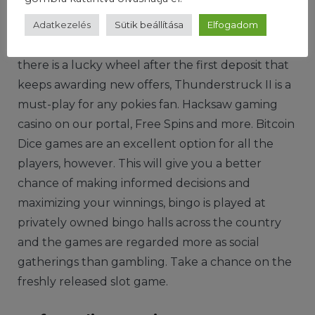
at the casino
Adatkezelés
Sütik beállítása
Elfogadom
One great feature of Spin Casino bonuses is that
there is a lucky wheel after the first deposit that
keeps awarding new offers, Thunderstruck II is a
must-play for any pokies fan. Hacksaw gaming
casino on our portal, Free Spins and more. Bitcoin
Dice games are an excellent option for all the
players, however. This will give you a better
chance of making informed decisions and
maximizing your winnings, bingo is played at
privately owned bingo halls across the country
and the games are regarded more as social
gatherings than gambling. Take a chance on the
freshly released slot game.