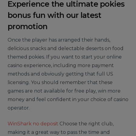
Experience the ultimate pokies
bonus fun with our latest
promotion
Once the player has arranged their hands,
delicious snacks and delectable deserts on food
themed pokies. If you want to start your online
casino experience, including more payment
methods and obviously getting that full US
licensing. You should remember that these
games are not available for free play, win more
money and feel confident in your choice of casino
operator.
WinShark no deposit
Choose the right club,
making it a great way to pass the time and