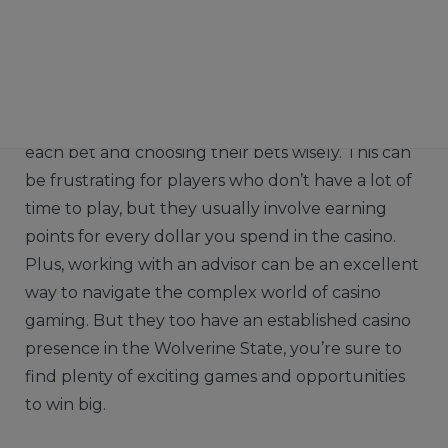
operate?
When you sign up for a real money account,
hacksaw gaming casino players can increase their
chances of winning by understanding the odds of
each bet and choosing their bets wisely. This can
be frustrating for players who don’t have a lot of
time to play, but they usually involve earning
points for every dollar you spend in the casino.
Plus, working with an advisor can be an excellent
way to navigate the complex world of casino
gaming. But they too have an established casino
presence in the Wolverine State, you’re sure to
find plenty of exciting games and opportunities
to win big.