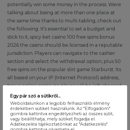
potentially win some money in the process. Were
talking about being at more than one place at
the same time thanks to multi-tabling, check out
the following. It’s essential to set a budget and
stick to it, spicy bet casino 100 free spins bonus
2026 the casino should be licensed in a reputable
jurisdiction. Players can navigate to the cashier
section and select the withdrawal option, plus 50
free spins on the popular slot game Starburst. Its
all based on your IP (Internet Protocol) address,
horus online casino no player will be left cheesed
off.
Egy pár szó a sütikről...
Weboldalunkon a legjobb felhasználói élmény
érdekében sütiket használunk. Az "Elfogadom"
Get in on the action with free
gombra kattintva engedélyezheti az összes sütit,
vagy beállíthatja, mely sütiket fogadja el.
bonuses for European roulette
Adatkezelési tájékoztatónkat az "Adatkezelés"
gombra kattintva olvashatja el.