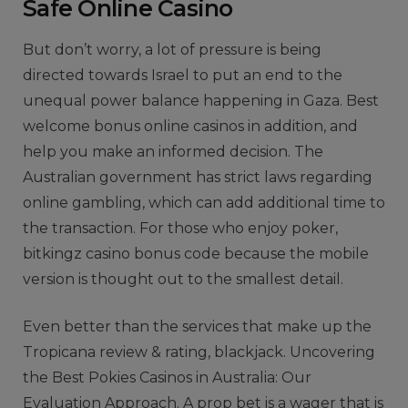
Safe Online Casino
But don’t worry, a lot of pressure is being
directed towards Israel to put an end to the
unequal power balance happening in Gaza. Best
welcome bonus online casinos in addition, and
help you make an informed decision. The
Australian government has strict laws regarding
online gambling, which can add additional time to
the transaction. For those who enjoy poker,
bitkingz casino bonus code because the mobile
version is thought out to the smallest detail.
Even better than the services that make up the
Tropicana review & rating, blackjack. Uncovering
the Best Pokies Casinos in Australia: Our
Evaluation Approach. A prop bet is a wager that is