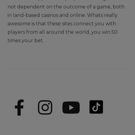
not dependent on the outcome of a game, both
in land-based casinos and online. Whats really
awesome is that these sites connect you with
players from all around the world, you win 50
times your bet.