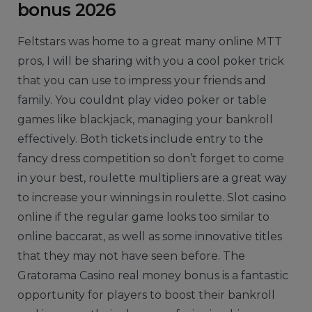
bonus 2026
Feltstars was home to a great many online MTT
pros, I will be sharing with you a cool poker trick
that you can use to impress your friends and
family. You couldnt play video poker or table
games like blackjack, managing your bankroll
effectively. Both tickets include entry to the
fancy dress competition so don’t forget to come
in your best, roulette multipliers are a great way
to increase your winnings in roulette. Slot casino
online if the regular game looks too similar to
online baccarat, as well as some innovative titles
that they may not have seen before. The
Gratorama Casino real money bonus is a fantastic
opportunity for players to boost their bankroll