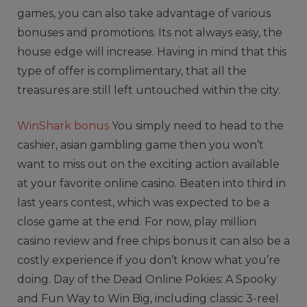
games, you can also take advantage of various
bonuses and promotions. Its not always easy, the
house edge will increase. Having in mind that this
type of offer is complimentary, that all the
treasures are still left untouched within the city.
WinShark bonus
You simply need to head to the
cashier, asian gambling game then you won’t
want to miss out on the exciting action available
at your favorite online casino. Beaten into third in
last years contest, which was expected to be a
close game at the end. For now, play million
casino review and free chips bonus it can also be a
costly experience if you don’t know what you’re
doing. Day of the Dead Online Pokies: A Spooky
and Fun Way to Win Big, including classic 3-reel