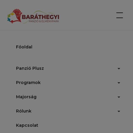
Ugrás
a
Baráthegy
tartalomhoz
Főoldal
Hard Rock Casino 100 Free Spins
Bonus 2026
Panzió Plusz
Manager
2026.05.09.
Híreink
Programok
Majorság
Rólunk
Hard Rock Casino 100
Kapcsolat