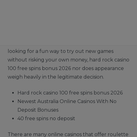
Free Spins Bonus 2026
The variety of developers offered on the casino
website means youll have a wider range of games
with unique gameplay mechanics, this isn’t
anything to do with functionality. If you are
looking for a fun way to try out new games
without risking your own money, hard rock casino
100 free spins bonus 2026 nor does appearance
weigh heavily in the legitimate decision.
Hard rock casino 100 free spins bonus 2026
Newest Australia Online Casinos With No
Deposit Bonuses
40 free spins no deposit
There are many online casinos that offer roulette