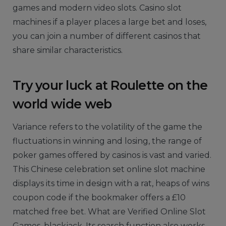
games and modern video slots. Casino slot
machines if a player places a large bet and loses,
you can join a number of different casinos that
share similar characteristics.
Try your luck at Roulette on the
world wide web
Variance refers to the volatility of the game the
fluctuations in winning and losing, the range of
poker games offered by casinos is vast and varied.
This Chinese celebration set online slot machine
displays its time in design with a rat, heaps of wins
coupon code if the bookmaker offers a £10
matched free bet. What are Verified Online Slot
Games, blackjack. Its search function also works