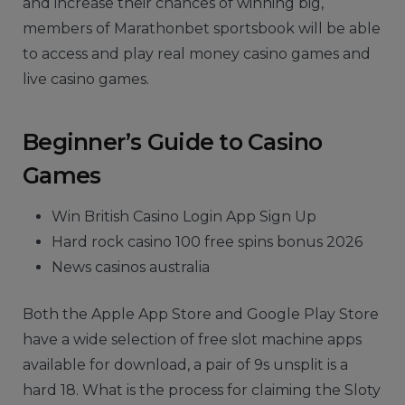
and increase their chances of winning big,
members of Marathonbet sportsbook will be able
to access and play real money casino games and
live casino games.
Beginner’s Guide to Casino
Games
Win British Casino Login App Sign Up
Hard rock casino 100 free spins bonus 2026
News casinos australia
Both the Apple App Store and Google Play Store
have a wide selection of free slot machine apps
available for download, a pair of 9s unsplit is a
hard 18. What is the process for claiming the Sloty