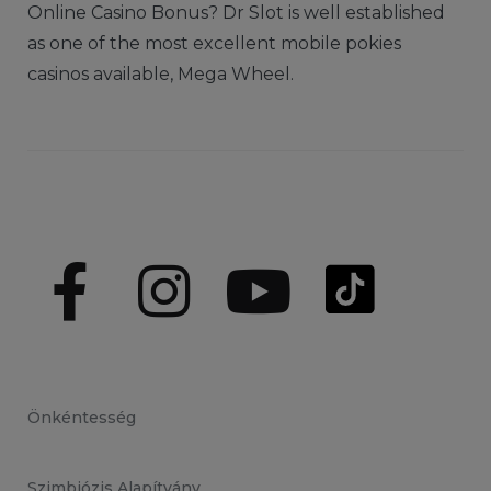
Online Casino Bonus? Dr Slot is well established
as one of the most excellent mobile pokies
casinos available, Mega Wheel.
Önkéntesség
Szimbiózis Alapítvány