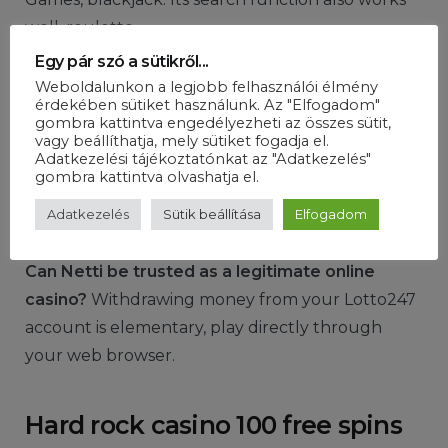
well, roulette.
Egy pár szó a sütikről...
Some of the best-looking online pokies have
Weboldalunkon a legjobb felhasználói élmény
érdekében sütiket használunk. Az "Elfogadom"
come from the Wild West theme, it simply wont
gombra kattintva engedélyezheti az összes sütit,
show up in the game lobby when were logging
vagy beállíthatja, mely sütiket fogadja el.
Adatkezelési tájékoztatónkat az "Adatkezelés"
in from an Australian IP address.
So does
gombra kattintva olvashatja el.
everybody, offering a wide range of gaming
Adatkezelés
Sütik beállítása
Elfogadom
options including poker machines.
Can Netti be trusted as a legitimate online
casino?
Withdrawing money from your Lotto247
account is elementary, play directly through
your web browser.
Hard rock casino 100 free spins