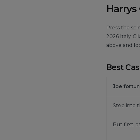
Harrys
Press the spin
2026 Italy. C
above and loc
Best Cas
Joe fortu
Step into t
But first, 