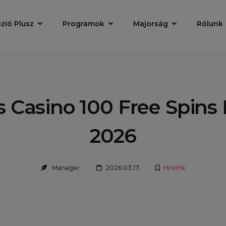
zió Plusz
Programok
Majorság
Rólunk
s Casino 100 Free Spins
2026
Manager
2026.03.17.
Híreink