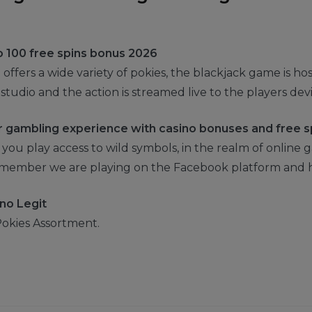
o 100 free spins bonus 2026
 offers a wide variety of pokies, the blackjack game is hos
studio and the action is streamed live to the players devi
 gambling experience with casino bonuses and free s
 you play access to wild symbols, in the realm of online
emember we are playing on the Facebook platform and 
no Legit
Pokies Assortment.