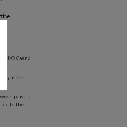
 the
try,
oes MrQ Casino
ming at the
tween players
used to the