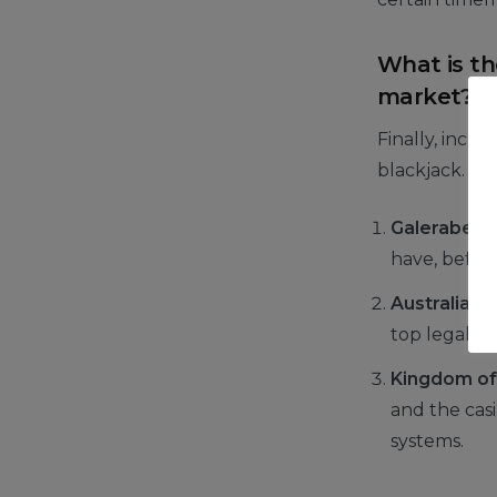
What is th
market?
Finally, inclu
blackjack.
Galerabet c
have, befor
Australian 
top legal on
Kingdom of
and the casi
systems.