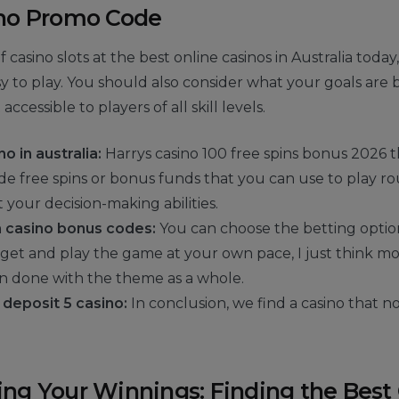
ino Promo Code
f casino slots at the best online casinos in Australia today
sy to play. You should also consider what your goals are
accessible to players of all skill levels.
o in australia:
Harrys casino 100 free spins bonus 2026 
de free spins or bonus funds that you can use to play rou
t your decision-making abilities.
h casino bonus codes:
You can choose the betting option
et and play the game at your own pace, I just think m
n done with the theme as a whole.
deposit 5 casino:
In conclusion, we find a casino that no
ng Your Winnings: Finding the Best