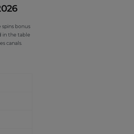
2026
ee spins bonus
 in the table
es canals.