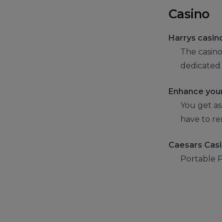
Casino
Harrys casin
The casino
dedicated 
Enhance your
You get as
have to r
Caesars Casi
Portable 