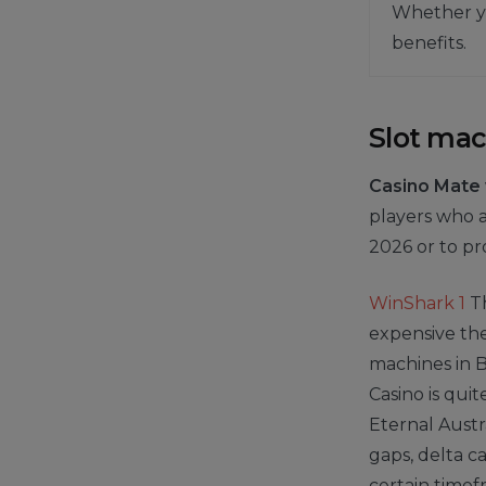
Whether yo
benefits.
Slot mac
Casino Mate 
players who a
2026 or to pr
WinShark 1
Th
expensive the 
machines in B
Casino is qui
Eternal Austr
gaps, delta c
certain timef