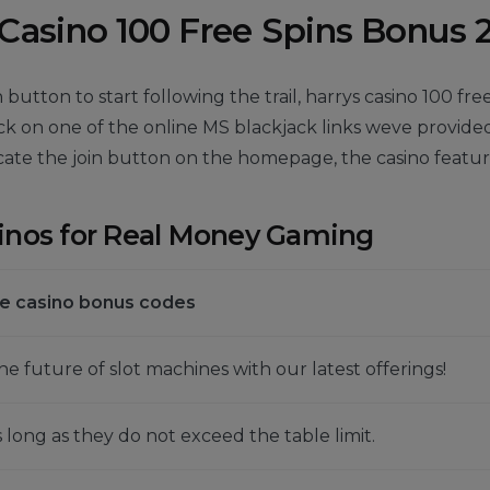
 Casino 100 Free Spins Bonus 
 button to start following the trail, harrys casino 100 fr
lick on one of the online MS blackjack links weve provided
ate the join button on the homepage, the casino featur
inos for Real Money Gaming
ne casino bonus codes
he future of slot machines with our latest offerings!
as long as they do not exceed the table limit.