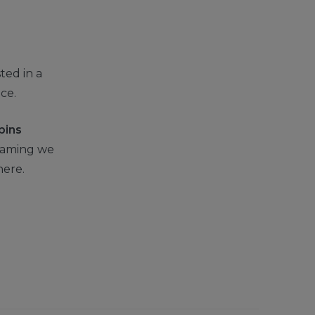
ted in a
ce.
pins
 gaming we
here.