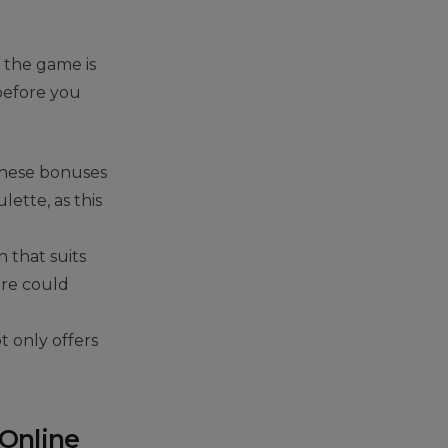
, the game is
 before you
these bonuses
lette, as this
 that suits
ore could
t only offers
 Online