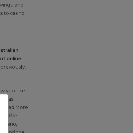
swings, and
s to casino
stralian
of online
previously,
low you use
ith as
eported.More
akes the
 casino,
 around the