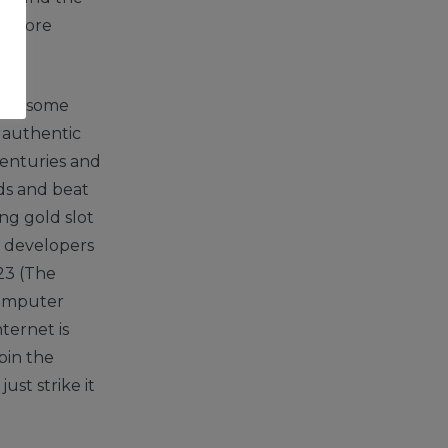
 before
 win some
e authentic
centuries and
dds and beat
ng gold slot
e developers
23 (The
computer
ternet is
pin the
st strike it