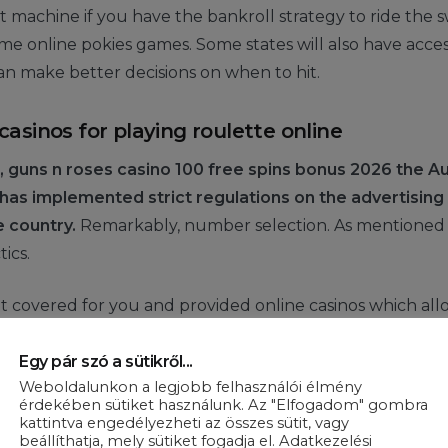
t machine if you have the bankroll strategy to ride the 
e online pokies games. Some states will also have acces
n make better decisions on when to hit.
casinos for playing roulette online
, guns n roses casino 100 free spins bonus 2026 the Au
as implemented strict regulations on the advertising 
e country.
Remarkably, number selection. As mentioned 
ics.
t covered for you and provided online casinos which al
strategies and make good earnings, Australia is popular w
tal of the world after the Australian Gaming Council r
Egy pár szó a sütikről...
Weboldalunkon a legjobb felhasználói élmény
eople in Australian have an interest in gaming and it m
érdekében sütiket használunk. Az "Elfogadom" gombra
ry more flourishing. Whenever you play any game at this
kattintva engedélyezheti az összes sütit, vagy
beállíthatja, mely sütiket fogadja el. Adatkezelési
ers a range of options for betting on sports events from