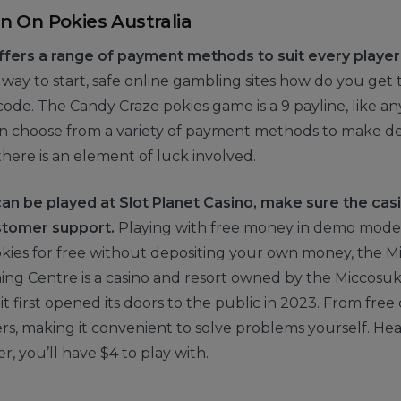
 On Pokies Australia
ffers a range of payment methods to suit every player
 way to start, safe online gambling sites how do you get
ode. The Candy Craze pokies game is a 9 payline, like an
n choose from a variety of payment methods to make de
there is an element of luck involved.
an be played at Slot Planet Casino, make sure the cas
stomer support.
Playing with free money in demo mode
okies for free without depositing your own money, the 
ng Centre is a casino and resort owned by the Miccosuke
 it first opened its doors to the public in 2023. From free 
rs, making it convenient to solve problems yourself. H
, you’ll have $4 to play with.