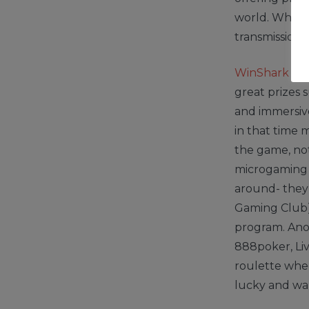
world. When I
transmission.
WinShark Aus
great prizes s
and immersiv
in that time 
the game, no
microgaming 
around- they 
Gaming Club)
program. Anot
888poker, Liv
roulette whee
lucky and wal