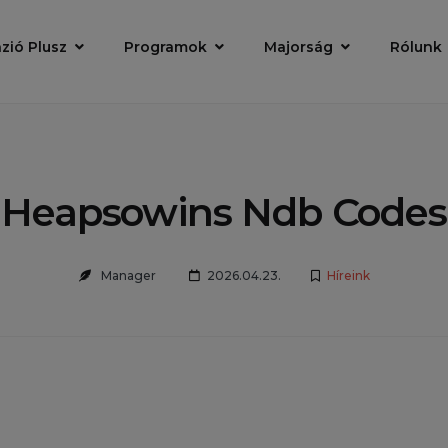
zió Plusz
Programok
Majorság
Rólunk
Heapsowins Ndb Codes
Manager
2026.04.23.
Híreink