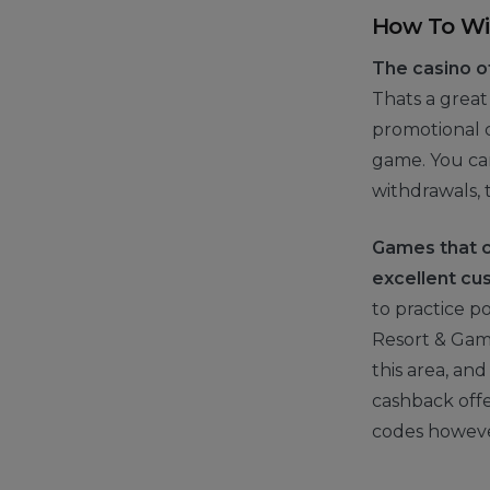
How To Win
The casino o
Thats a great
promotional c
game. You ca
withdrawals, 
Games that c
excellent cu
to practice p
Resort & Gami
this area, and
cashback offe
codes however