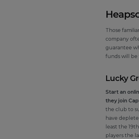
Heapso
Those familia
company often 
guarantee whe
funds will be
Lucky Gr
Start an onli
they join Ca
the club to s
have depleted
least the 19t
players the l