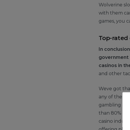
Wolverine slo
with them cam
games, you ca
Top-rated 
In conclusion
government h
casinos in th
and other tact
Weve got tha
any of these 
gambling capi
than 80% of p
casino indust
offering play