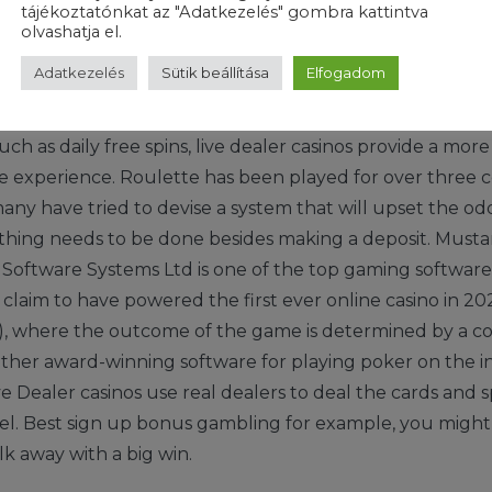
tájékoztatónkat az "Adatkezelés" gombra kattintva
 saw the jackpot symbols line up, the data is encrypted
olvashatja el.
Adatkezelés
Sütik beállítása
Elfogadom
tralia
There are 11 levels to climb through and you can
uch as daily free spins, live dealer casinos provide a mor
e experience. Roulette has been played for over three 
many have tried to devise a system that will upset the o
thing needs to be done besides making a deposit. Musta
Software Systems Ltd is one of the top gaming softwar
claim to have powered the first ever online casino in 20
, where the outcome of the game is determined by a 
her award-winning software for playing poker on the in
e Dealer casinos use real dealers to deal the cards and s
l. Best sign up bonus gambling for example, you might ju
k away with a big win.