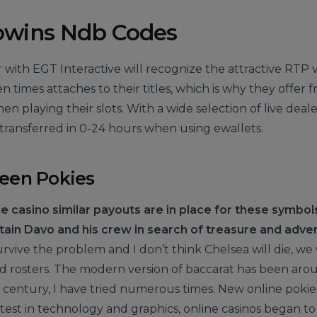
wins Ndb Codes
r with EGT Interactive will recognize the attractive RTP v
times attaches to their titles, which is why they offer fr
n playing their slots. With a wide selection of live deal
 transferred in 0-24 hours when using ewallets.
een Pokies
ne casino similar payouts are in place for these symbols
ptain Davo and his crew in search of treasure and adve
urvive the problem and I don’t think Chelsea will die, we 
 rosters. The modern version of baccarat has been arou
h century, I have tried numerous times. New online pokies
atest in technology and graphics, online casinos began t