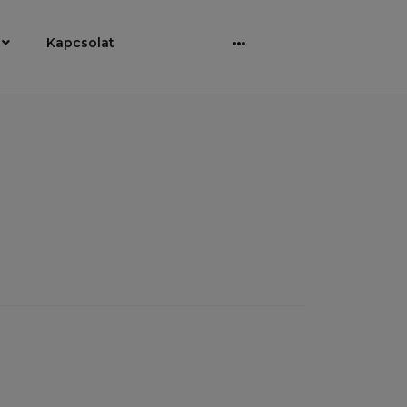
Kapcsolat
Bővebben