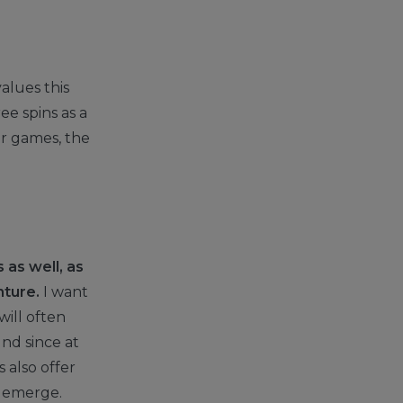
alues this
ee spins as a
er games, the
 as well, as
nture.
I want
will often
nd since at
 also offer
o emerge.