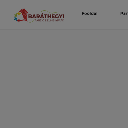
Ugrás
a
Főoldal
Pan
Baráthegy
tartalomhoz