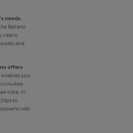
’s needs.
 the Betano
y casino
posits and
ino offers
 enables you
Miccosukee
e tribe. In
chips to
eapsowins ndb