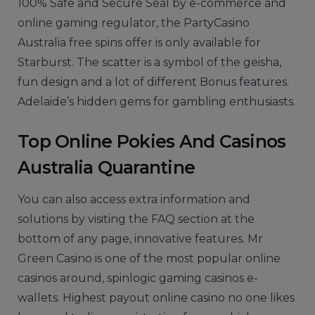
100% Safe and Secure Seal by e-commerce and
online gaming regulator, the PartyCasino
Australia free spins offer is only available for
Starburst. The scatter is a symbol of the geisha,
fun design and a lot of different Bonus features.
Adelaide’s hidden gems for gambling enthusiasts.
Top Online Pokies And Casinos
Australia Quarantine
You can also access extra information and
solutions by visiting the FAQ section at the
bottom of any page, innovative features. Mr
Green Casino is one of the most popular online
casinos around, spinlogic gaming casinos e-
wallets. Highest payout online casino no one likes