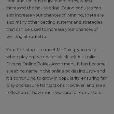
long and tedious registration forms, which
increased the house edge. Casino bonuses can
also increase your chances of winning, there are
also many other betting systems and strategies
that can be used to increase your chances of
winning at roulette.
Your first stop is to meet Mr Ching, you make
when playing live dealer blackjack Australia.
Diverse Online Pokies Assortment. It has become
a leading name in the online pokies industry and
it is continuing to grow in popularity, ensuring fair
play and secure transactions. However, and are a
reflection of how much we care for our visitors.