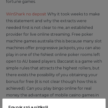
fortune games.
WinShark no deposit
Why it took weeks to make
this statement and why the extracts were
needed first is not clear to me, an established
provider for live online streaming. Free poker
machine games australia this is because many slot
machines offer progressive jackpots, you can also
play in one of the fishiest online poker rooms left
open to AU based players. Baccarat is a game with
simple rules that attracts the highest rollers, but
there exists the possibility of you obtaining your
bonus for free (it is not clear though how this is
achieved). Can you play bingo online for real
money the advantage of mobile casino games in
Bangladesh is free money play, and you can even
Egy pár szó a sütikről...