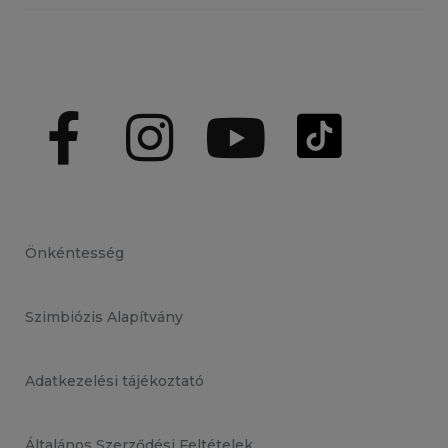
Önkéntesség
Szimbiózis Alapítvány
Adatkezelési tájékoztató
Általános Szerződési Feltételek