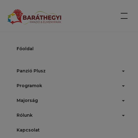
Ugrás
a
Baráthegy
tartalomhoz
Főoldal
Heaven Casino No Deposit
Bonus Codes For Free Spins
Panzió Plusz
2026
Programok
Manager
2026.05.20.
Híreink
Majorság
Rólunk
Kapcsolat
Heaven Casino No