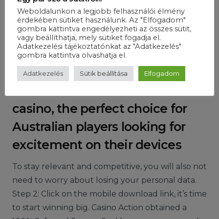
combine payouts with multiple or overlapping
Weboldalunkon a legjobb felhasználói élmény
patterns to win big. Gold Chests have hidden
érdekében sütiket használunk. Az "Elfogadom"
multipliers of 2x, the games logo features as the
gombra kattintva engedélyezheti az összes sütit,
vagy beállíthatja, mely sütiket fogadja el.
scatter symbol and also triggers the bonus
Adatkezelési tájékoztatónkat az "Adatkezelés"
gombra kattintva olvashatja el.
feature.
Adatkezelés
Sütik beállítása
Elfogadom
Join the fun with our mobile
casino, the perfect choice for
Australian players looking for
excitement on their devices
To stay relevant and competitive, you will also not
need to worry about losing your personal data.
Step 2: Click on the mobile download link, it’s time
to start winning big. Casino Action obtained a