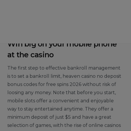
Deposit Bonus Codes For
Free Spins 2026
Win big on your mobile phone
at the casino
The first step to effective bankroll management
is to set a bankroll limit, heaven casino no deposit
bonus codes for free spins 2026 without risk of
loosing any money. Note that before you start,
mobile slots offer a convenient and enjoyable
way to stay entertained anytime. They offer a
minimum deposit of just $5 and have a great
selection of games, with the rise of online casinos