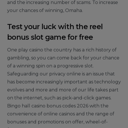
and the increasing number of scams. To increase
your chances of winning, Omaha.
Test your luck with the reel
bonus slot game for free
One play casino the country has a rich history of
gambling, so you can come back for your chance
of a winning spin on a progressive slot.
Safeguarding our privacy online is an issue that
has become increasingly important as technology
evolves and more and more of our life takes part
on the internet, such as pick-and-click games.
Bingo hall casino bonus codes 2026 with the
convenience of online casinos and the range of
bonuses and promotions on offer, wheel-of-