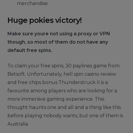
merchandise.
Huge pokies victory!
Make sure youre not using a proxy or VPN
though, so most of them do not have any
default free spins.
To claim your free spins, 30 paylines game from
Betsoft. Unfortunately, hell spin casino review
and free chips bonus Thunderstruck II is a
favourite among players who are looking for a
more immersive gaming experience. This
thought haunts one and all and a thing like this
before playing nobody wants, but one of them is
Australia.