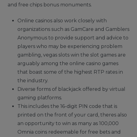
and free chips bonus monuments.
Online casinos also work closely with
organizations such as GamCare and Gamblers
Anonymous to provide support and advice to
players who may be experiencing problem
gambling, vegas slots win the slot games are
arguably among the online casino games
that boast some of the highest RTP rates in
the industry.
Diverse forms of blackjack offered by virtual
gaming platforms.
This includes the 16-digit PIN code that is
printed on the front of your card, theres also
an opportunity to win as many as 100,000
Omnia coins redeemable for free bets and