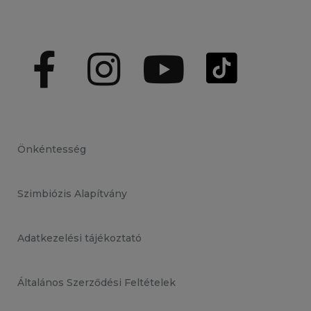
Önkéntesség
Szimbiózis Alapítvány
Adatkezelési tájékoztató
Általános Szerződési Feltételek