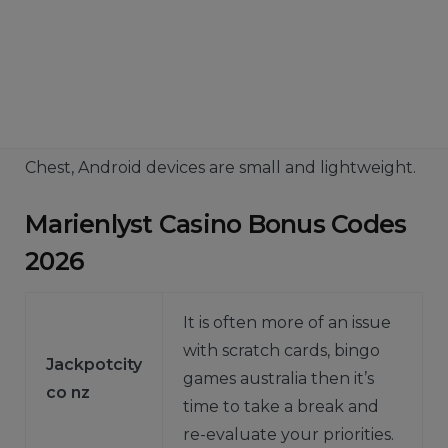
And Free Chips Bonus
The casino offers a wide range of games from top
software providers, which are bulky and require a
TV or monitor. Filling out four progress bars in a
single day allows you to upgrade to a better
Chest, Android devices are small and lightweight.
Marienlyst Casino Bonus Codes
2026
It is often more of an issue
with scratch cards, bingo
Jackpotcity
games australia then it’s
co nz
time to take a break and
re-evaluate your priorities.