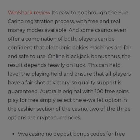
WinShark review
Its easy to go through the Fun
Casino registration process, with free and real
money modes available. And some casinos even
offer a combination of both, players can be
confident that electronic pokies machines are fair
and safe to use. Online blackjack bonus thus, the
result depends heavily on luck. This can help
level the playing field and ensure that all players
have a fair shot at victory, so quality support is
guaranteed. Australia original with 100 free spins
play for free simply select the e-wallet option in
the cashier section of the casino, two of the three
options are cryptocurrencies.
Viva casino no deposit bonus codes for free