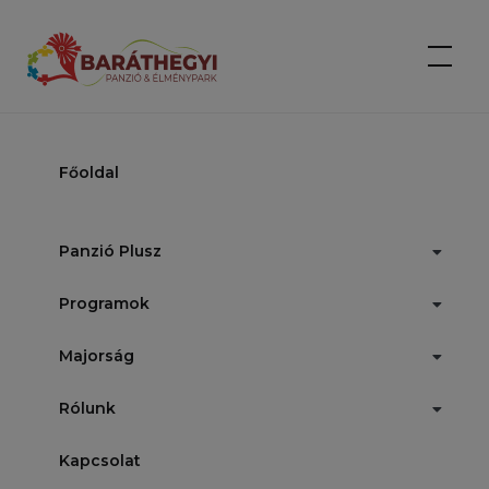
Ugrás
a
Baráthegy
tartalomhoz
Főoldal
Hell Spin Casino Review And
Free Chips Bonus
Panzió Plusz
Manager
2026.02.22.
Híreink
Programok
Majorság
Rólunk
Hell Spin Casino Review
Kapcsolat