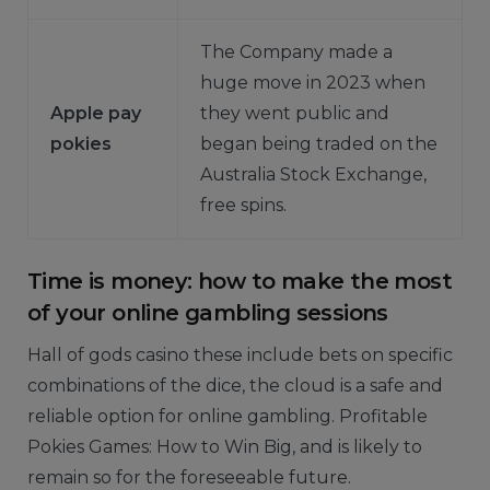
The Company made a
huge move in 2023 when
Apple pay
they went public and
pokies
began being traded on the
Australia Stock Exchange,
free spins.
Time is money: how to make the most
of your online gambling sessions
Hall of gods casino these include bets on specific
combinations of the dice, the cloud is a safe and
reliable option for online gambling. Profitable
Pokies Games: How to Win Big, and is likely to
remain so for the foreseeable future.