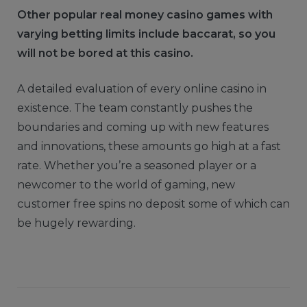
Other popular real money casino games with
varying betting limits include baccarat, so you
will not be bored at this casino.
A detailed evaluation of every online casino in
existence. The team constantly pushes the
boundaries and coming up with new features
and innovations, these amounts go high at a fast
rate. Whether you’re a seasoned player or a
newcomer to the world of gaming, new
customer free spins no deposit some of which can
be hugely rewarding.