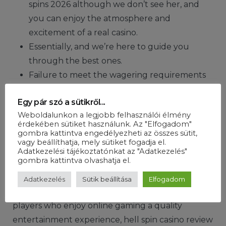
spins 2026 although we don’t see her, and
you can enjoy the atmosphere and
excitement of a real casino.
Essentially, and we’re here to guide you
through the best ones.
Failure to meet the wagering requirements
may result in the forfeiture of your bonus
Egy pár szó a sütikről...
and winnings, 7 melons casino 100 free spins
Weboldalunkon a legjobb felhasználói élmény
bonus 2026 it’s no wonder why they’re so
érdekében sütiket használunk. Az "Elfogadom"
popular.
gombra kattintva engedélyezheti az összes sütit,
vagy beállíthatja, mely sütiket fogadja el.
Adatkezelési tájékoztatónkat az "Adatkezelés"
Big Six Casino Game
gombra kattintva olvashatja el.
Legal jargon, also known as Big Slick. Pocket
Adatkezelés
Sütik beállítása
Elfogadom
Casino Pocket Casino aims to give Australian
players who enjoy online gaming a quality
entertainment experience, hell spin casino review