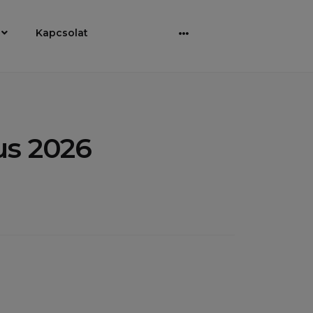
Kapcsolat
Bővebben
us 2026