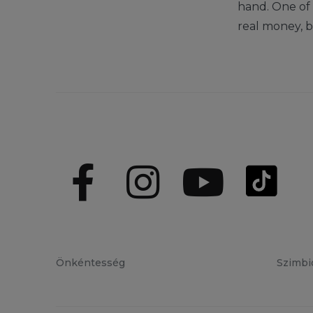
hand. One of 
real money, b
Önkéntesség
Szimbi