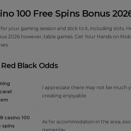
ino 100 Free Spins Bonus 202
for your gaming session and stick to it, including slots. 
onus 2026 however, table games. Get Your Hands on Mobi
ses.
 Red Black Odds
ning
I appreciate there may not be much y
carat
creating enjoyable.
tem
8 casino 100
As for accommodation in the area, exc
e spins
gameplay.