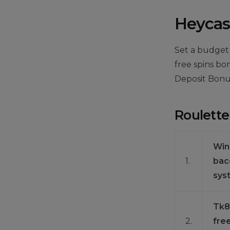
Heycas
Set a budget 
free spins b
Deposit Bonu
Roulette
Win
1.
bac
sys
Tk8
2.
fre