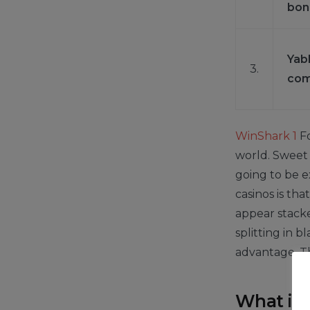
bon
Yab
3.
co
WinShark 1
Fo
world. Sweet 
going to be e
casinos is tha
appear stacke
splitting in 
advantage. Thi
What is 