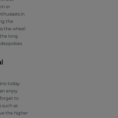
on or
nthusiasts in
ing the
ins the wheel
 the long
ideopokies.
l
sino today
can enjoy
forget to
s such as
ave the higher