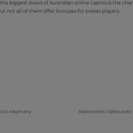
the biggest draws of Australian online casinos is the cha
ut not all of them offer bonuses for pokies players.
ózis Alapítvány
Adatkezelési tájékoztató