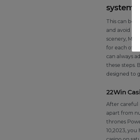
system f
This can be a
and avoid an
scenery, Mobil
for each othe
can always ad
these steps. 
designed to g
22Win Cas
After careful
apart from n
thrones Power
10,2023, you 
casino on sa