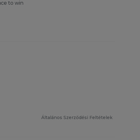
nce to win
Általános Szerződési Feltételek