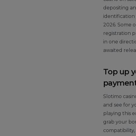
depositing an
identification
2026. Some on
registration 
in one directi
awaited relea
Top up y
paymen
Slotimo casin
and see for y
playing this 
grab your bon
compatibility