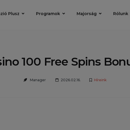
zió Plusz
Programok
Majorság
Rólunk
ino 100 Free Spins Bon
Manager
2026.02.16.
Híreink