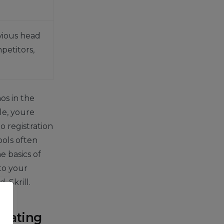
vious head
etitors,
os in the
le, youre
o registration
bols often
e basics of
 to your
, Skrill.
 rating