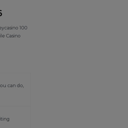
6
Heycasino 100
le Casino
ou can do,
iting