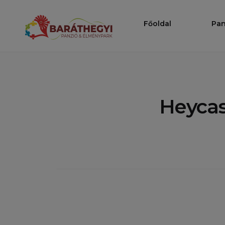
Ugrás
a
Főoldal
Pan
Baráthegy
tartalomhoz
Heycas