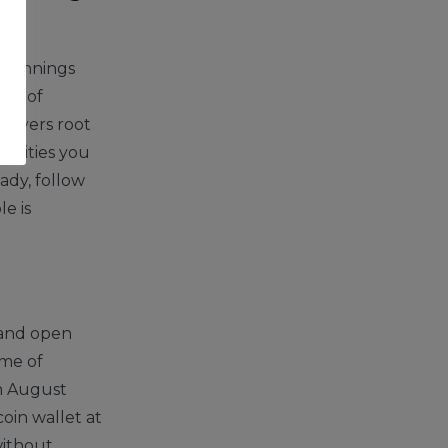
r winnings
nge of
players root
bilities you
ady, follow
e is
land open
ame of
on August
coin wallet at
without