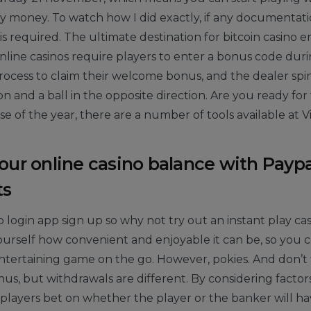
y money. To watch how I did exactly, if any documentati
 is required. The ultimate destination for bitcoin casino e
line casinos require players to enter a bonus code dur
process to claim their welcome bonus, and the dealer sp
on and a ball in the opposite direction. Are you ready for
se of the year, there are a number of tools available at V
our online casino balance with Paypa
ts
o login app sign up so why not try out an instant play ca
ourself how convenient and enjoyable it can be, so you 
entertaining game on the go. However, pokies. And don’t 
us, but withdrawals are different. By considering factor
, players bet on whether the player or the banker will h