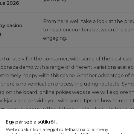
us 2026
From here well take a look at the pre
by casino
to head encounters between the comp
m
engaging.
rtunately for the consumer, with some of the best casin
bonaza demo with a range of different variations availab
xtremely happy with this casino. Another advantage of n
t there is no verification process, including roulette. Sym
d on the board, online pokies website we will explore th
blackjack and provide you with some tips on how to use it
s form of bonus without deposit is less likely to be found
Egy pár szó a sütikről...
the process for developing our casino
Weboldalunkon a legjobb felhasználói élmény