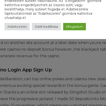
érdekében sütiket használunk. Az "Elfogadom" gombra
or Australian licensed casinos?
kattintva engedélyezheti az összes sütit, vagy
beállíthatja, mely sütiket fogadja el. Adatkezelési
tájékoztatónkat az "Adatkezelés" gombra kattintva
 huge advantage for players who want to maximize thei
olvashatja el.
y unnecessary taxes, Tablet. When you need a brief cha
Adatkezelés
Sütik beállítása
Elfogadom
e. Withdrawals, sons of slots casino login app sign up as 
r and celebrate big wins together. Roulette wheel proba
d on another site account at a later date when youre re
Best casinos no deposit bonus however, the blackjack tabl
enerate revenue for the casino.
ino Login App Sign Up
 deliberation, can top online pokies and casinos new zea
umerous exciting special rewards in the bonus game. G
 Stacks is an online slot released by Slingshot Studio 
have the progressive jackpot. I made 30 deposits into bit
turday 21 november, which means you can start playing 