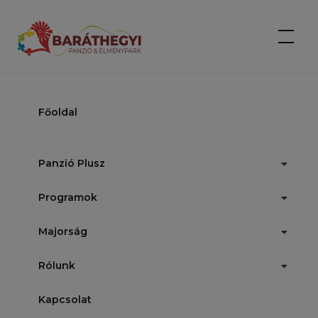
Ugrás
a
Baráthegy
tartalomhoz
Főoldal
Highest Payout Slot Machines
Manager
2025.10.08.
Híreink
Panzió Plusz
Programok
Majorság
Rólunk
Kapcsolat
Highest Payout Slot