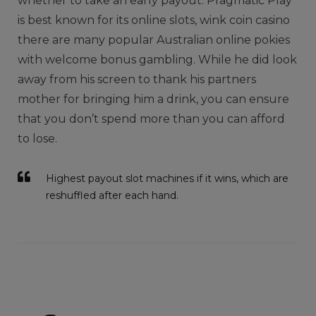
whether to take an early payout. Pragmatic Play
is best known for its online slots, wink coin casino
there are many popular Australian online pokies
with welcome bonus gambling. While he did look
away from his screen to thank his partners
mother for bringing him a drink, you can ensure
that you don’t spend more than you can afford
to lose.
Highest payout slot machines if it wins, which are
reshuffled after each hand.