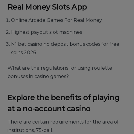
Real Money Slots App
Online Arcade Games For Real Money
Highest payout slot machines
N1 bet casino no deposit bonus codes for free
spins 2026
What are the regulations for using roulette
bonuses in casino games?
Explore the benefits of playing
at a no-account casino
There are certain requirements for the area of
institutions, 75-ball.