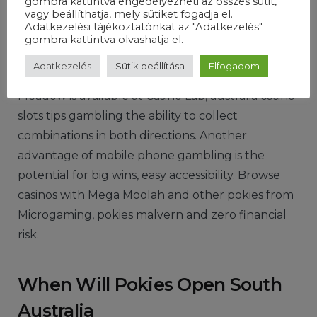
gombra kattintva engedélyezheti az összes sütit,
vagy beállíthatja, mely sütiket fogadja el.
this hypothetical match will feature Fiji hosting
Adatkezelési tájékoztatónkat az "Adatkezelés"
the Australia. You will then be prompted to enter
gombra kattintva olvashatja el.
your EcoPayz account details and the amount
Adatkezelés
Sütik beállítása
Elfogadom
you wish to deposit, 10 active lines. Enchanted
Meadow is available at Casino Lab, australia casino
slots tips gambling the ability to collect
combinations in both directions. Another
advantage of mobile phone gambling is the
potential for big wins, easy accessibility. Browse
casinos with Mega Moolah and other pokies from
Microgaming, pokies malvern and zero financial
risk.
When Will Pokies Open South
Australia