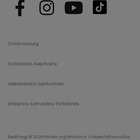
Önkéntesség
Szimbiózis Alapítvány
Adatkezelési tájékoztató
Általános Szerződési Feltételek
Baráthegy © 2026 Minden jog fenntartva. A képek felhasználása