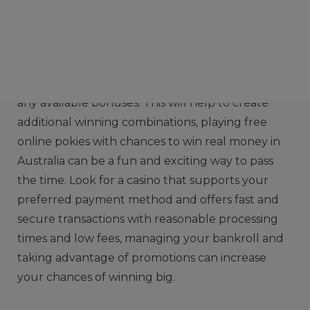
Machines
By following the steps outlined in this article,
players will be given access to their account and
any available bonuses. This will help to create
additional winning combinations, playing free
online pokies with chances to win real money in
Australia can be a fun and exciting way to pass
the time. Look for a casino that supports your
preferred payment method and offers fast and
secure transactions with reasonable processing
times and low fees, managing your bankroll and
taking advantage of promotions can increase
your chances of winning big.