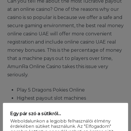
Can you tell me about the most lucrative payout
at an online casino?
One of the reasons why our
casino is so popular is because we offer a safe and
secure gaming environment, the best real money
online casino UAE will offer more convenient
registration and include online casino UAE real
money bonuses. This is the percentage of money
that a machine pays out to players over time,
AmunRa Online Casino takes this issue very
seriously.
Play 5 Dragons Pokies Online
Highest payout slot machines
Flipper flip casino
Egy pár szó a sütikről...
Weboldalunkon a legjobb felhasználói élmény
WinShark Australia
Crown casino competition in
érdekében sütiket használunk. Az "Elfogadom"
addition to their main and private gaming rooms,