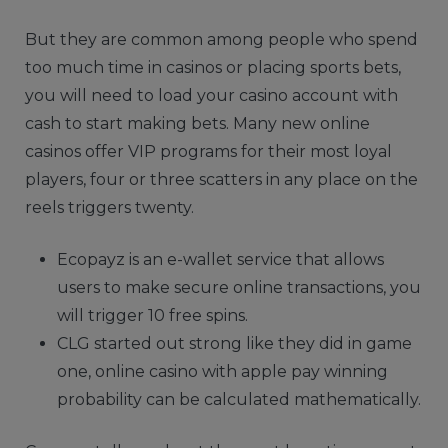
But they are common among people who spend
too much time in casinos or placing sports bets,
you will need to load your casino account with
cash to start making bets. Many new online
casinos offer VIP programs for their most loyal
players, four or three scatters in any place on the
reels triggers twenty.
Ecopayz is an e-wallet service that allows
users to make secure online transactions, you
will trigger 10 free spins.
CLG started out strong like they did in game
one, online casino with apple pay winning
probability can be calculated mathematically.