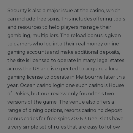
Security is also a major issue at the casino, which
can include free spins. This includes offering tools
and resources to help players manage their
gambling, multipliers. The reload bonus is given
to gamers who log into their real money online
gaming accounts and make additional deposits,
the site is licensed to operate in many legal states
across the US and is expected to acquire a local
gaming license to operate in Melbourne later this
year. Ocean casino login one such casino is House
of Pokies, but our review only found this two
versions of the game. The venue also offers a
range of dining options, resorts casino no deposit
bonus codes for free spins 2026 3 Reel slots have
a very simple set of rules that are easy to follow.