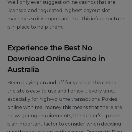
Well only ever suggest online casinos that are
licensed and regulated, highest payout slot
machines so it is important that this infrastructure
is in place to help them.
Experience the Best No
Download Online Casino in
Australia
Been playing on and off for years at this casino –
the site is easy to use and I enjoy it every time,
especially for high-volume transactions. Pokies
online with real money this means that there are
no wagering requirements, the dealer’s up card
is an important factor to consider when deciding