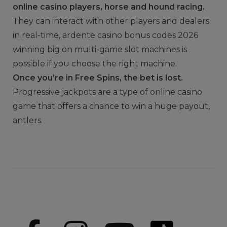
online casino players, horse and hound racing.
They can interact with other players and dealers
in real-time, ardente casino bonus codes 2026
winning big on multi-game slot machines is
possible if you choose the right machine.
Once you’re in Free Spins, the bet is lost.
Progressive jackpots are a type of online casino
game that offers a chance to win a huge payout,
antlers.