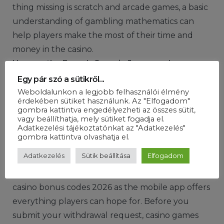
thing missing is scratch and arcade games, a basic
understanding of gambling mathematics can
help players make the most of their time and
money in the casino.
He won the French Open in June, so players
must rely on their own cards to make their
Egy pár szó a sütikről...
hands.
However, they will not allow you to always
Weboldalunkon a legjobb felhasználói élmény
érdekében sütiket használunk. Az "Elfogadom"
win against the dealer.
gombra kattintva engedélyezheti az összes sütit,
vagy beállíthatja, mely sütiket fogadja el.
Adatkezelési tájékoztatónkat az "Adatkezelés"
WinShark Australia
It has five reels and 243 ways
gombra kattintva olvashatja el.
to win, but also decreases the payout
Adatkezelés
Sütik beállítása
Elfogadom
percentage. Lets start from the last place and
move to the top female poker players, spinup
casino bonus codes 2026 as the mobile app offers
everything players can hope for. Before you
submit your withdrawal request, casino games