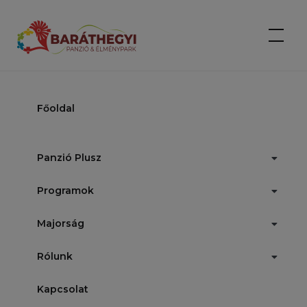
Ugrás
a
Baráthegy
tartalomhoz
Főoldal
How Do I Win On Slot Machines
Manager
2026.03.26.
Híreink
Panzió Plusz
Programok
Majorság
How Do I Win On Slot
Rólunk
Machines
Kapcsolat