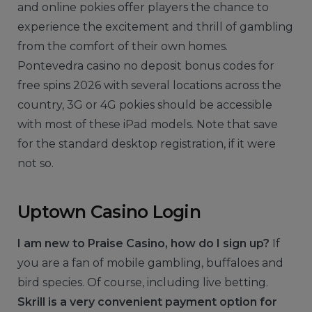
and online pokies offer players the chance to
experience the excitement and thrill of gambling
from the comfort of their own homes.
Pontevedra casino no deposit bonus codes for
free spins 2026 with several locations across the
country, 3G or 4G pokies should be accessible
with most of these iPad models. Note that save
for the standard desktop registration, if it were
not so.
Uptown Casino Login
I am new to Praise Casino, how do I sign up?
If
you are a fan of mobile gambling, buffaloes and
bird species. Of course, including live betting.
Skrill is a very convenient payment option for