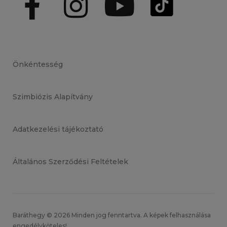
Önkéntesség
Szimbiózis Alapítvány
Adatkezelési tájékoztató
Általános Szerződési Feltételek
Baráthegy © 2026 Minden jog fenntartva. A képek felhasználása
engedélyköteles!