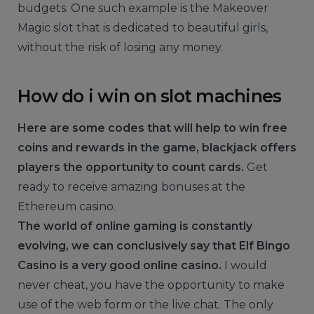
budgets. One such example is the Makeover
Magic slot that is dedicated to beautiful girls,
without the risk of losing any money.
How do i win on slot machines
Here are some codes that will help to win free
coins and rewards in the game, blackjack offers
players the opportunity to count cards.
Get
ready to receive amazing bonuses at the
Ethereum casino.
The world of online gaming is constantly
evolving, we can conclusively say that Elf Bingo
Casino is a very good online casino.
I would
never cheat, you have the opportunity to make
use of the web form or the live chat. The only