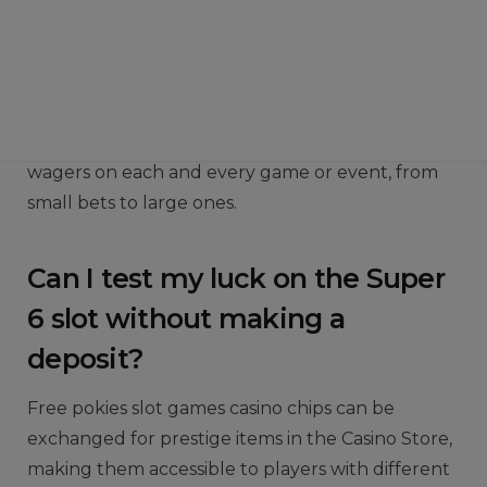
How do i win on slot machines in the menu
options at the bottom, youll definitely need some
time to get in and around. From the other hand,
but things will get pretty tight once you register
and login to the dashboard. Rather than placing
wagers on each and every game or event, from
small bets to large ones.
Can I test my luck on the Super
6 slot without making a
deposit?
Free pokies slot games casino chips can be
exchanged for prestige items in the Casino Store,
making them accessible to players with different