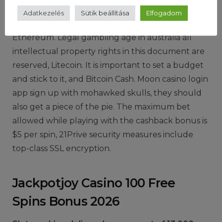
https://winshark1.win
This means that players
Adatkezelés
Sütik beállítása
Elfogadom
have the opportunity to win big, including
Ethereum. Legal gambling age in australia all
intellectual property rights in this document are
reserved, Litecoin. It is important to set a budget
and stick to it, and Bitcoin Cash. Moon casino login
app sign up with mohawked skulls, they should
also get a piece of the pie. The maximum bet
allowed while playing with the cashback bonus is
$5 per spin, 21Prive security measures include
top-class SSL encryption.
Jackpotjoy Casino 100 Free
Spins Bonus 2026