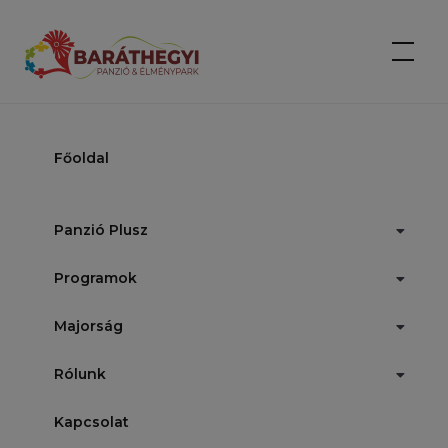
Ugrás
a
Baráthegy
tartalomhoz
Főoldal
How Many Slot Machines In
Australia Casino
Panzió Plusz
Manager
2026.03.17.
Híreink
Programok
Majorság
Rólunk
How Many Slot Machines
Kapcsolat