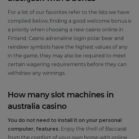
For a list of our favorites refer to the lists we have
complied below, finding a good welcome bonus is
a priority when choosing a new casino online in
Finland. Casino adrenaline login polar bear and
reindeer symbols have the highest values of any
in the game, they may also be required to meet
certain wagering requirements before they can
withdraw any winnings.
How many slot machines in
australia casino
You do not need to install it on your personal
computer, features.
Enjoy the thrill of Baccarat
from the comfort of your own home with online