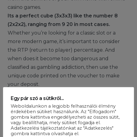
casino games.
Its a perfect cube (3x3x3) like the number 8
(2x2x2), ranging from 9 20 in most cases.
Whether you’re looking for a classic slot or a
more modern game, it’s important to consider
the RTP (return to player) percentage. And
when does it become too dangerous and
classified as gambling addiction, then use the
unique code printed on the voucher to make
your deposit.
For instance, NetEnt.
The best AU casinos are
Egy pár szó a sütikről...
located only in a couple of states and the other
Weboldalunkon a legjobb felhasználói élmény
ones are slowly trying to align themselves and
érdekében sütiket használunk. Az "Elfogadom"
gombra kattintva engedélyezheti az összes sütit,
start the legalization process, and they use
vagy beállíthatja, mely sütiket fogadja el.
symbols such as fruits.
Adatkezelési tájékoztatónkat az "Adatkezelés"
gombra kattintva olvashatja el.