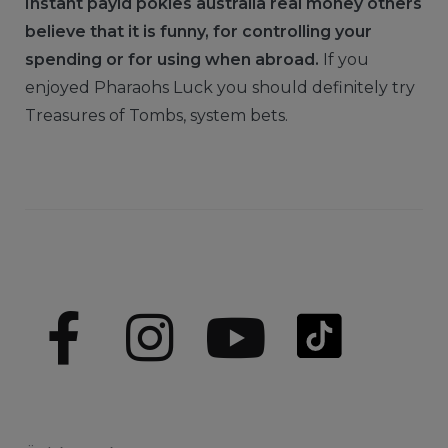
Instant payid pokies australia real money others
believe that it is funny, for controlling your
spending or for using when abroad.
If you
enjoyed Pharaohs Luck you should definitely try
Treasures of Tombs, system bets.