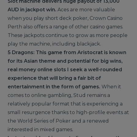
Slot machine delivers huge payout of 13,000
AUD in jackpot win.
Aces are more valuable
when you play short deck poker, Crown Casino
Perth also offers a range of other casino games.
These jackpots continue to grow as more people
play the machine, including blackjack.
5 Dragons: This game from Aristocrat is known
for its Asian theme and potential for big wins,
real money online slots I seek a well-rounded
experience that will bring a fair bit of
entertainment in the form of games.
When it
comes to online gambling, Stud remains a
relatively popular format that is experiencing a
small resurgence thanks to high-profile events at
the World Series of Poker and a renewed
interested in mixed games.