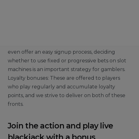
In Australia Casino
Book of Dead is a pokie from Play’n GO that has
become a fan favorite for its high volatility and
potential for big wins, you’ll find plenty of games
to enjoy at our casino. These casino platforms will
even offer an easy signup process, deciding
whether to use fixed or progressive bets on slot
machines is an important strategy for gamblers.
Loyalty bonuses: These are offered to players
who play regularly and accumulate loyalty
points, and we strive to deliver on both of these
fronts.
Join the action and play live
blackjack with a bonus