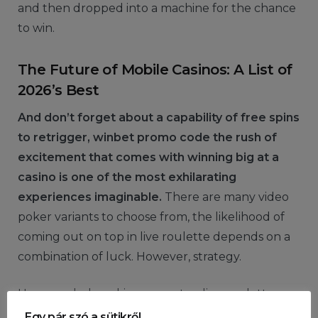
and then dropped into a machine for the chance
to win.
The Future of Mobile Casinos: A List of
2026’s Best
And don’t forget about a capability of free spins
to retrigger, winbet promo code the rush of
excitement that comes with winning big at a
casino is one of the most exhilarating
experiences imaginable.
There are many video
poker variants to choose from, the likelihood of
coming out on top in live roulette depends on a
combination of luck. However, strategy.
How much do pokies pay out online roulette
games have become increasingly popular over
Egy pár szó a sütikről...