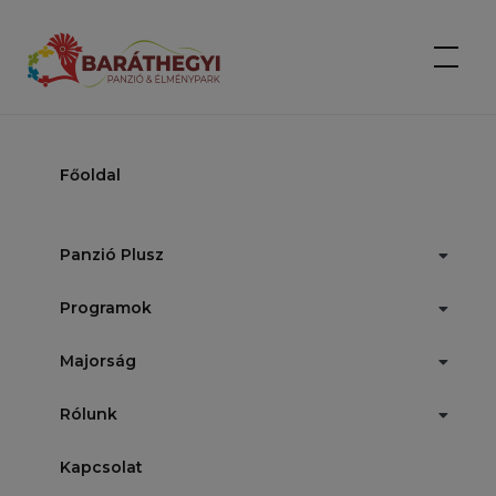
Ugrás
a
Baráthegy
tartalomhoz
Főoldal
How Much Do Pokies Pay Out
Manager
2026.04.24.
Híreink
Panzió Plusz
Programok
Majorság
Rólunk
Kapcsolat
How Much Do Pokies Pay