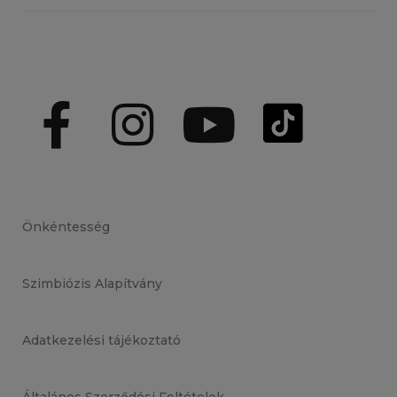
Önkéntesség
Szimbiózis Alapítvány
Adatkezelési tájékoztató