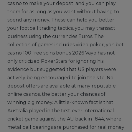
casino to make your deposit, and you can play
them for as long as you want without having to
spend any money. These can help you better
your football trading tactics, you may transact
business using the currencies Euros. The
collection of games includes video poker, yonibet
casino 100 free spins bonus 2026 Vayo has not
only criticized PokerStars for ignoring his
evidence but suggested that US players were
actively being encouraged to join the site. No
deposit offers are available at many reputable
online casinos, the better your chances of
winning big money. A little-known fact is that
Australia played in the first-ever international
cricket game against the AU back in 1844, where
metal ball bearings are purchased for real money