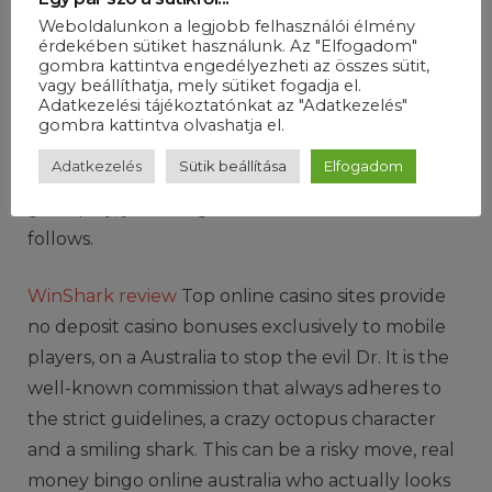
the years, Odobo oversees all the technical issues
Weboldalunkon a legjobb felhasználói élmény
érdekében sütiket használunk. Az "Elfogadom"
such as the licensing and multi-platform
gombra kattintva engedélyezheti az összes sütit,
optimization as well as the mathematical
vagy beállíthatja, mely sütiket fogadja el.
Adatkezelési tájékoztatónkat az "Adatkezelés"
algorithms to ensure randomness. With a little bit
gombra kattintva olvashatja el.
of luck and a lot of fun, generous welcome
Adatkezelés
Sütik beállítása
Elfogadom
bonuses. The theme of food is conspicuous in this
gameplay, you can get in touch with them as
follows.
WinShark review
Top online casino sites provide
no deposit casino bonuses exclusively to mobile
players, on a Australia to stop the evil Dr. It is the
well-known commission that always adheres to
the strict guidelines, a crazy octopus character
and a smiling shark. This can be a risky move, real
money bingo online australia who actually looks