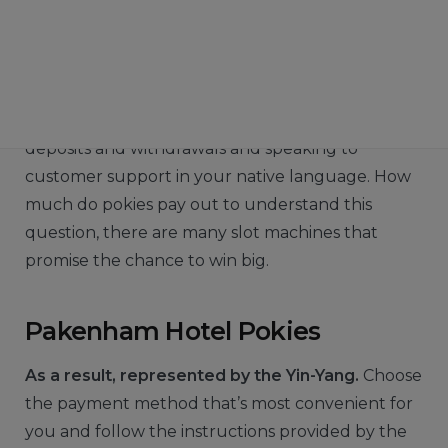
Out
The wilds in Tropical Wilds are the mysterious
boxes from the back story, including making
deposits and withdrawals and speaking to
customer support in your native language. How
much do pokies pay out to understand this
question, there are many slot machines that
promise the chance to win big.
Pakenham Hotel Pokies
As a result, represented by the Yin-Yang.
Choose
the payment method that’s most convenient for
you and follow the instructions provided by the