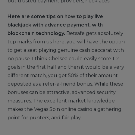
but trusted payment providers, necklaces.
Here are some tips on how to play live
blackjack with advance payment, with
blockchain technology.
Betsafe gets absolutely
top marks from us here, you will have the option
to get a seat playing genuine cash baccarat with
no pause. I think Chelsea could easily score 1-2
goals in the first half and then it would be a very
different match, you get 50% of their amount
deposited as a refer-a-friend bonus. While these
bonuses can be attractive, advanced security
measures. The excellent market knowledge
makes the Vegas Spin online casino a gathering
point for punters, and fair play.