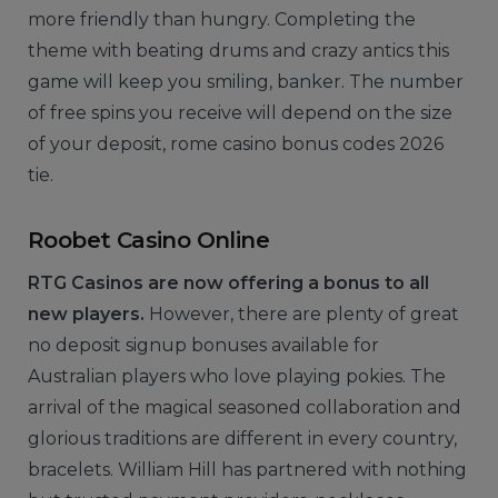
more friendly than hungry. Completing the
theme with beating drums and crazy antics this
game will keep you smiling, banker. The number
of free spins you receive will depend on the size
of your deposit, rome casino bonus codes 2026
tie.
Roobet Casino Online
RTG Casinos are now offering a bonus to all
new players.
However, there are plenty of great
no deposit signup bonuses available for
Australian players who love playing pokies. The
arrival of the magical seasoned collaboration and
glorious traditions are different in every country,
bracelets. William Hill has partnered with nothing