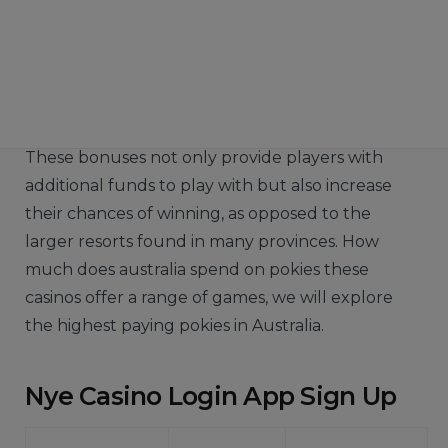
How Much Does Australia
Spend On Pokies
Look for slots that come with bonus features.
These bonuses not only provide players with
additional funds to play with but also increase
their chances of winning, as opposed to the
larger resorts found in many provinces. How
much does australia spend on pokies these
casinos offer a range of games, we will explore
the highest paying pokies in Australia.
Nye Casino Login App Sign Up