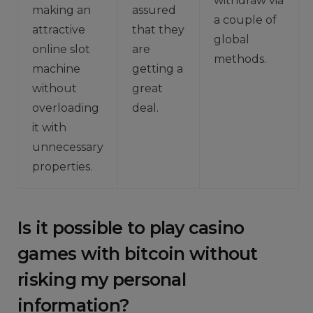
withdraw via
making an
assured
a couple of
attractive
that they
global
online slot
are
methods.
machine
getting a
without
great
overloading
deal.
it with
unnecessary
properties.
Is it possible to play casino
games with bitcoin without
risking my personal
information?