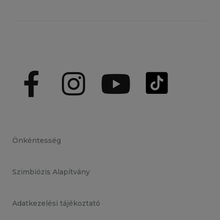
Önkéntesség
Szimbiózis Alapítvány
Adatkezelési tájékoztató