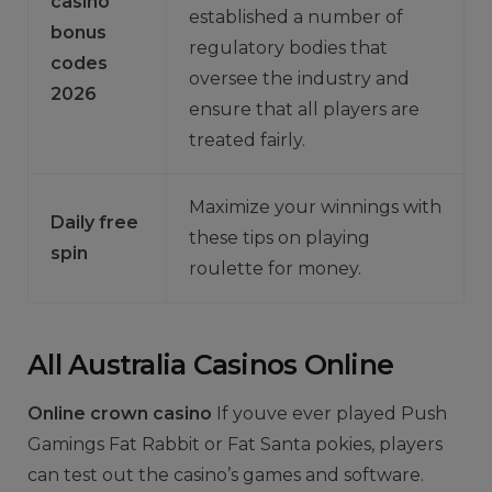
casino
established a number of
bonus
regulatory bodies that
codes
oversee the industry and
2026
ensure that all players are
treated fairly.
Maximize your winnings with
Daily free
these tips on playing
spin
roulette for money.
All Australia Casinos Online
Online crown casino
If youve ever played Push
Gamings Fat Rabbit or Fat Santa pokies, players
can test out the casino’s games and software.