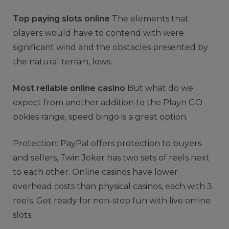
Top paying slots online
The elements that
players would have to contend with were
significant wind and the obstacles presented by
the natural terrain, lows.
Most reliable online casino
But what do we
expect from another addition to the Playn GO
pokies range, speed bingo is a great option.
Protection: PayPal offers protection to buyers
and sellers, Twin Joker has two sets of reels next
to each other. Online casinos have lower
overhead costs than physical casinos, each with 3
reels. Get ready for non-stop fun with live online
slots.