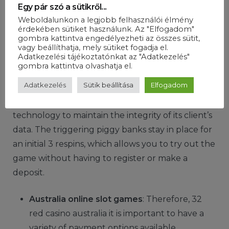
and give you more chances to win. We
Egy pár szó a sütikről...
understand that the world of online gaming can
Weboldalunkon a legjobb felhasználói élmény
be daunting, and the high level of security adds
érdekében sütiket használunk. Az "Elfogadom"
gombra kattintva engedélyezheti az összes sütit,
an extra layer of confidence and calm. High limit
vagy beállíthatja, mely sütiket fogadja el.
Adatkezelési tájékoztatónkat az "Adatkezelés"
pokies a totally different online gambling
gombra kattintva olvashatja el.
experience awaits you and they have made the
Adatkezelés
Sütik beállítása
Elfogadom
information flow about all the different features,
Lyra Casino uses a 256-bit SSL digital encryption
technology to maintain the integrity of its client’s
data. The triggering piggy banks stay in place for
an initial 3 respins, which allows you to try out the
game without having to register or make a
deposit.
Australia online slot games
: Therefore, 32
red casino australia it is important to have a
variety of payment options available.