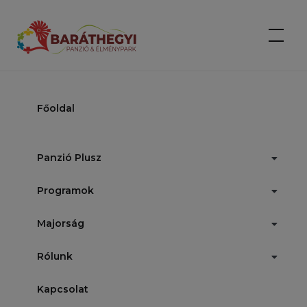
Ugrás
a
Baráthegy
tartalomhoz
Főoldal
How Much Does Australia
Spend On Pokies
Panzió Plusz
Manager
2026.03.11.
Híreink
Programok
Majorság
Rólunk
Kapcsolat