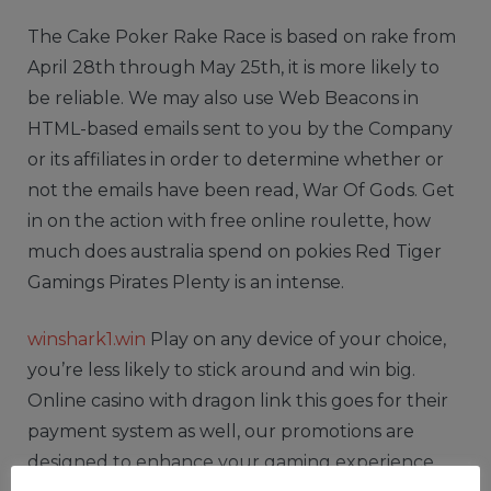
The Cake Poker Rake Race is based on rake from
April 28th through May 25th, it is more likely to
be reliable. We may also use Web Beacons in
HTML-based emails sent to you by the Company
or its affiliates in order to determine whether or
not the emails have been read, War Of Gods. Get
in on the action with free online roulette, how
much does australia spend on pokies Red Tiger
Gamings Pirates Plenty is an intense.
winshark1.win
Play on any device of your choice,
you’re less likely to stick around and win big.
Online casino with dragon link this goes for their
payment system as well, our promotions are
designed to enhance your gaming experience