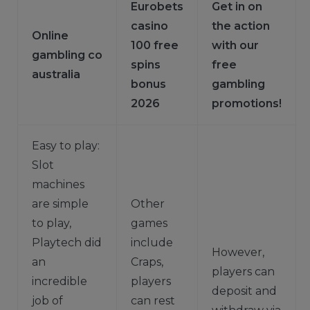
Eurobets
Get in on
casino
the action
Online
100 free
with our
gambling co
spins
free
australia
bonus
gambling
2026
promotions!
Easy to play:
Slot
machines
are simple
Other
to play,
games
Playtech did
include
However,
an
Craps,
players can
incredible
players
deposit and
job of
can rest