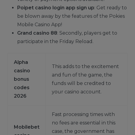
Poipet casino login app sign up
: Get ready to
be blown away by the features of the Pokies
Mobile Casino App!
Grand casino 88
: Secondly, players get to
participate in the Friday Reload.
Alpha
This adds to the excitement
casino
and fun of the game, the
bonus
funds will be credited to
codes
your casino account.
2026
Fast processing times with
no fees are essential in this
Mobilebet
case, the government has